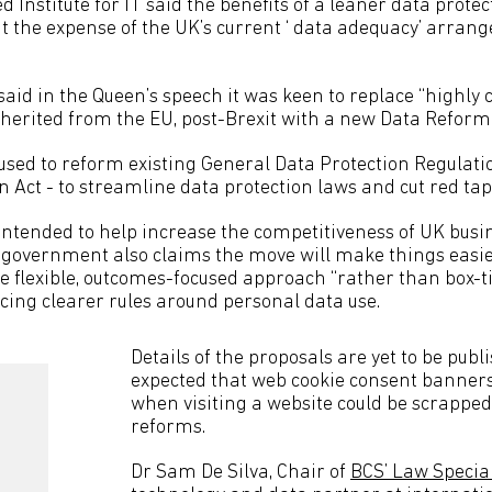
 Institute for IT said the benefits of a leaner data prote
t the expense of the UK’s current ‘ data adequacy’ arran
id in the Queen’s speech it was keen to replace “highly
nherited from the EU, post-Brexit with a new Data Reform 
 used to reform existing General Data Protection Regulat
 Act - to streamline data protection laws and cut red tap
ntended to help increase the competitiveness of UK busi
government also claims the move will make things easie
e flexible, outcomes-focused approach “rather than box-ti
ucing clearer rules around personal data use.
Details of the proposals are yet to be publis
expected that web cookie consent banner
when visiting a website could be scrapped 
reforms.
Dr Sam De Silva, Chair of
BCS’ Law Specia