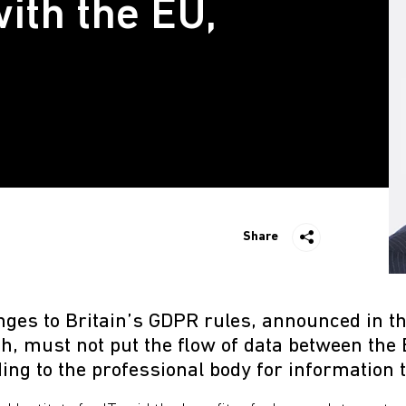
ith the EU,
Share
ges to Britain’s GDPR rules, announced in th
h, must not put the flow of data between the
ding to the professional body for information 