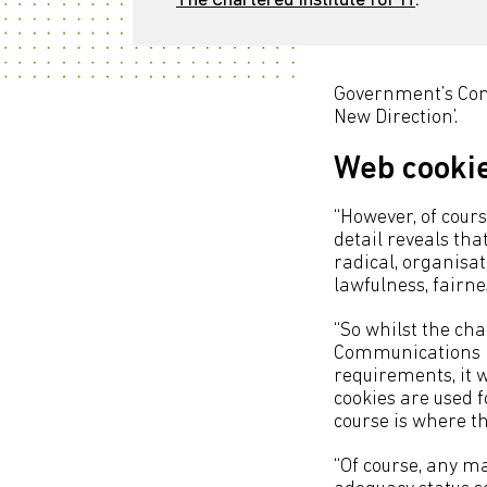
The Chartered Institute for IT
.
Government’s Cons
New Direction’.
Web cooki
“However, of course
detail reveals th
radical, organisa
lawfulness, fairn
“So whilst the ch
Communications R
requirements, it w
cookies are used f
course is where th
“Of course, any ma