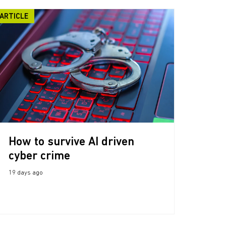
ARTICLE
How to survive AI driven
cyber crime
19 days ago