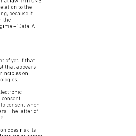
onal law firm CMS
elation to the
ng, because it
n the
gime – ‘Data: A
 of yet. If that
st that appears
rinciples on
ologies.
lectronic
e consent
on to consent when
rs. The latter of
e.
on does risk its