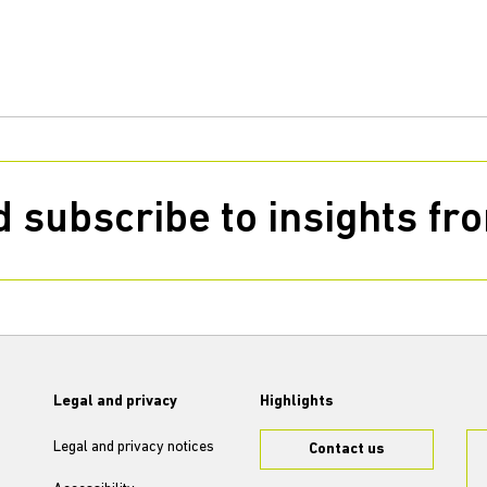
 subscribe to insights f
Legal and privacy
Highlights
Legal and privacy notices
Contact us