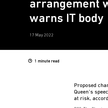
arrangement w
warns IT body
17 May 2022
1 minute
read
Proposed chan
Queen’s speec
at risk, accor