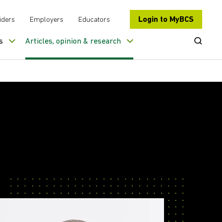
Login to MyBCS
iders
Employers
Educators
Open Se
s
Articles, opinion & research