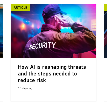
ARTICLE
How AI is reshaping threats
and the steps needed to
reduce risk
10 days ago