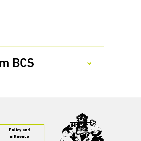
rom BCS
Policy and
influence