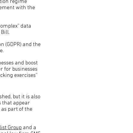
ction regime
gement with the
 complex” data
Bill.
ion (GDPR) and the
e.
nesses and boost
r for businesses
cking exercises”
hed, but it is also
s that appear
as part of the
list Group
and a