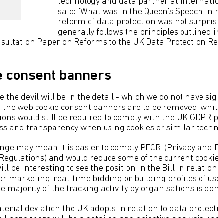
technology and data partner at internati
said: “What was in the Queen’s Speech in r
reform of data protection was not surprisi
generally follows the principles outlined i
ultation Paper on Reforms to the UK Data Protection Re
e consent banners
 the devil will be in the detail - which we do not have sight
at the web cookie consent banners are to be removed, whil
tions would still be required to comply with the UK GDPR p
ess and transparency when using cookies or similar techn
ange may mean it is easier to comply PECR (Privacy and E
egulations) and would reduce some of the current cooki
ill be interesting to see the position in the Bill in relati
or marketing, real-time bidding or building profiles of use
e majority of the tracking activity by organisations is don
terial deviation the UK adopts in relation to data protecti