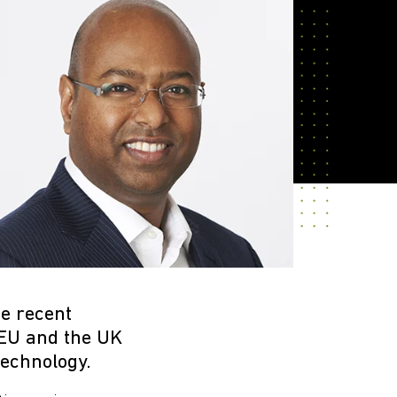
e recent
 EU and the UK
technology.