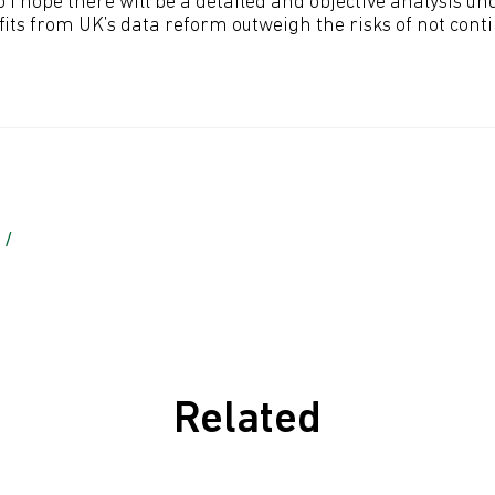
 I hope there will be a detailed and objective analysis u
its from UK’s data reform outweigh the risks of not cont
 /
Related