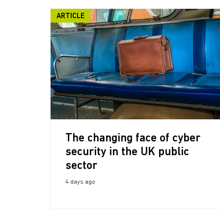
ARTICLE
The changing face of cyber
security in the UK public
sector
4 days ago