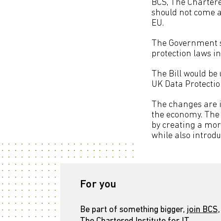
BCS, The Chartered
should not come a
EU.
The Government sa
protection laws i
The Bill would be
UK Data Protection
The changes are i
the economy. The 
by creating a mor
while also introd
For you
Be part of something bigger,
join BCS,