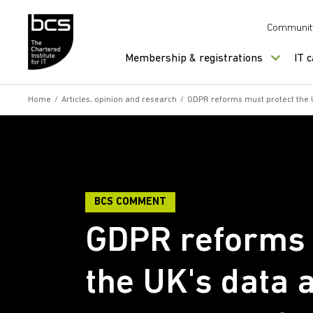
Skip to content
Communit
Membership & registrations
IT 
Home
/
Articles, opinion and research
/
GDPR reforms must protect the 
BCS COMMENT
GDPR reforms 
the UK's data 