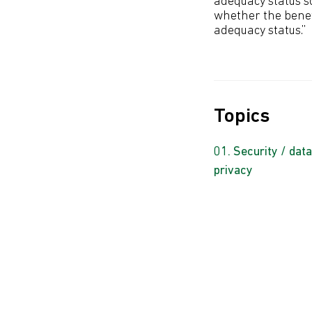
adequacy status so
whether the benef
adequacy status.”
Topics
Security / data
privacy