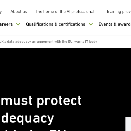
y
About us
The home of the AI professional
Training prov
careers
Qualifications & certifications
Events & award
UK's data adequacy arrangement with the EU, warns IT body
must protect
adequacy