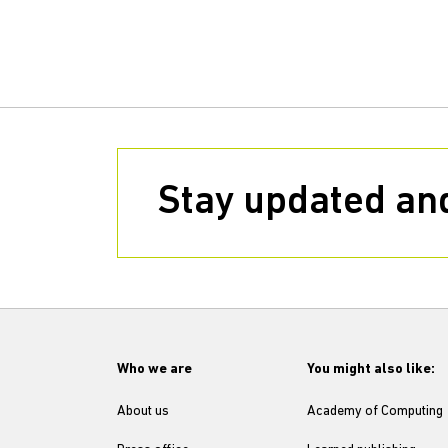
Stay updated and
Who we are
You might also like:
About us
Academy of Computing