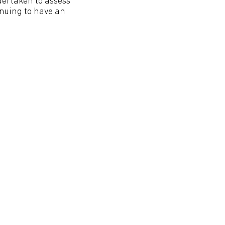
ndertaken to assess
inuing to have an