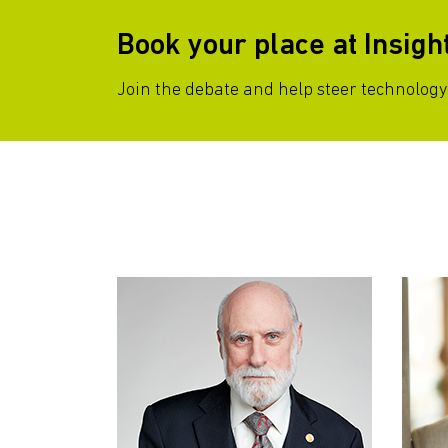
Book your place at Insigh
Join the debate and help steer technology-