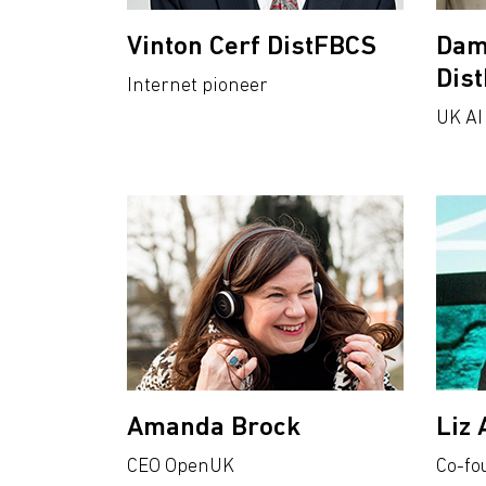
Vinton Cerf DistFBCS
Dam
Dis
Internet pioneer
UK AI
Amanda Brock
Liz 
CEO OpenUK
Co-fo