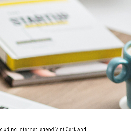
ncluding internet legend Vint Cerf, and