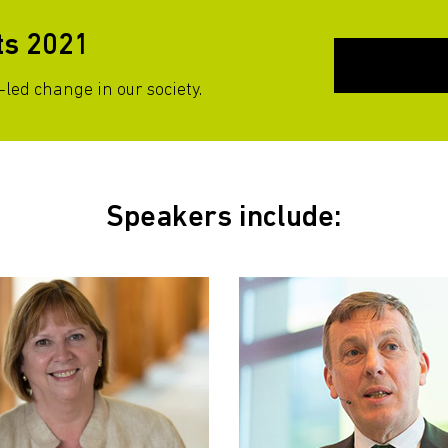
ts 2021
led change in our society.
Speakers include: