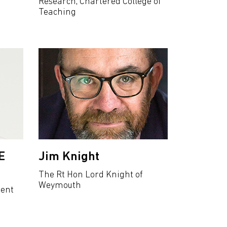
Research, Chartered College of
Teaching
E
Jim Knight
The Rt Hon Lord Knight of
Weymouth
dent