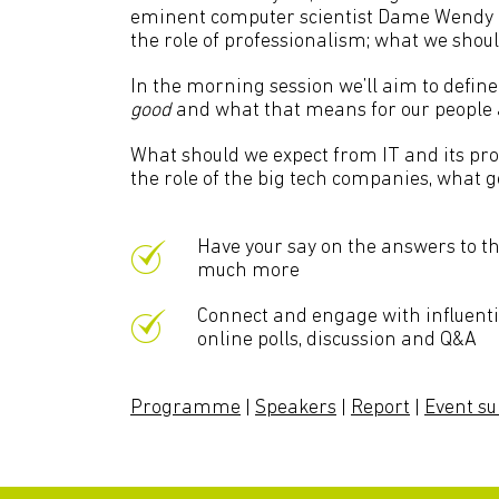
eminent computer scientist Dame Wendy Hal
the role of professionalism; what we shou
In the morning session we’ll aim to defin
good
and what that means for our people a
What should we expect from IT and its prov
the role of the big tech companies, what 
Have your say on the answers to t
much more
Connect and engage with influential
online polls, discussion and Q&A
Programme
|
Speakers
|
Report
|
Event 