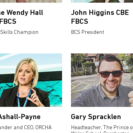
e Wendy Hall
John Higgins CBE
tFBCS
FBCS
 Skills Champion
BCS President
Ashall-Payne
Gary Spracklen
under and CEO, ORCHA
Headteacher, The Prince o