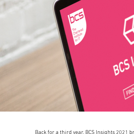
Back for a third year, BCS Insights 2021 br