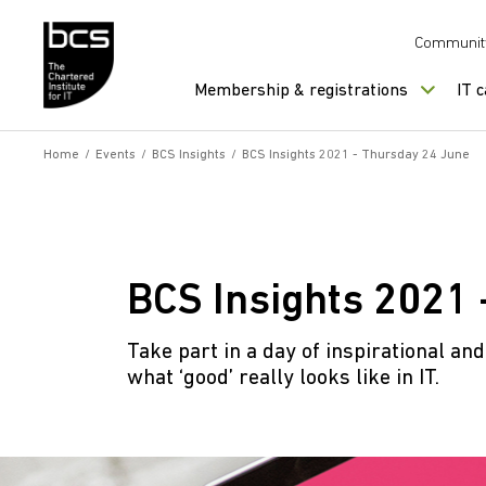
Skip to content
Communit
Membership & registrations
IT 
Home
/
Events
/
BCS Insights
/
BCS Insights 2021 - Thursday 24 June
BCS Insights 2021 
Take part in a day of inspirational an
what ‘good’ really looks like in IT.