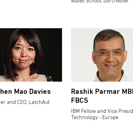
Wales School, Dorchester
Chen Mao Davies
Rashik Parmar MB
FBCS
er and CEO, LatchAid
IBM Fellow and Vice Presi
Technology - Europe