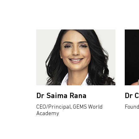
Dr Saima Rana
Dr 
CEO/Principal, GEMS World
Found
Academy