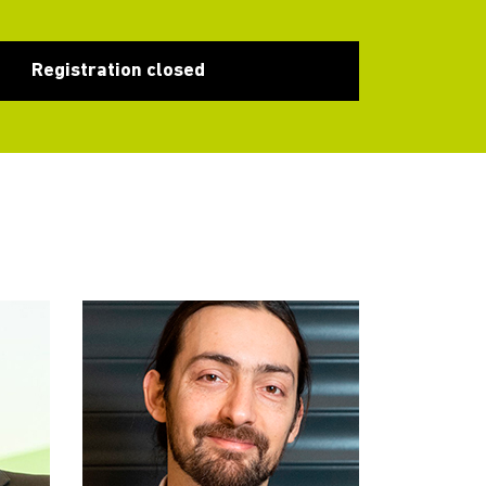
Registration closed