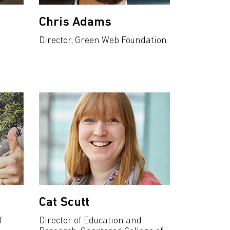
Chris Adams
Director, Green Web Foundation
Cat Scutt
f
Director of Education and