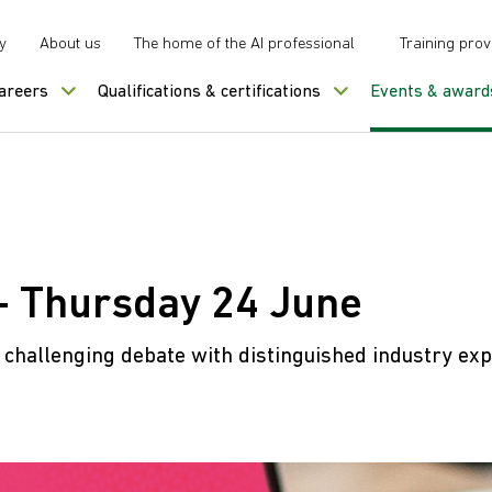
y
About us
The home of the AI professional
Training prov
careers
Qualifications & certifications
Events & award
- Thursday 24 June
d challenging debate with distinguished industry exp