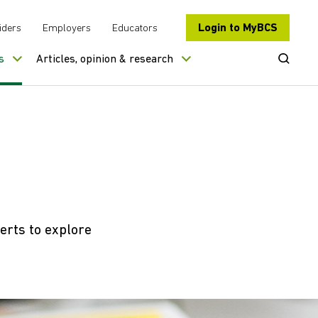
Login to MyBCS
iders
Employers
Educators
Open Se
s
Articles, opinion & research
erts to explore