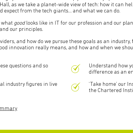
l, as we take a planet-wide view of tech: how it can hel
ld expect from the tech giants… and what we can do.
e what
good
looks like in IT for our profession and our plan
nd our principles.
iders, and how do we pursue these goals as an industry, f
good innovation really means, and how and when we should
hese questions and so
Understand how yo
difference as an en
 industry figures in live
‘Take home’ our Ins
the Chartered Insti
summary