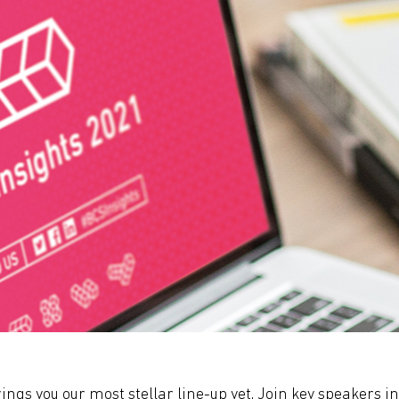
ings you our most stellar line-up yet. Join key speakers i