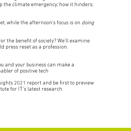
p the climate emergency; how it hinders;
et, while the afternoon’s focus is on
doing
or the benefit of society? We’ll examine
 press reset as a profession.
u and your business can make a
abler of positive tech
ights 2021 report and be first to preview
tute for IT’s latest research