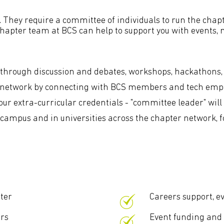
 They require a committee of individuals to run the chapt
 chapter team at BCS can help to support you with events
s through discussion and debates, workshops, hackathons,
l network by connecting with BCS members and tech emplo
ur extra-curricular credentials - "committee leader" will 
ampus and in universities across the chapter network, for
ter
Careers support, e
ers
Event funding an