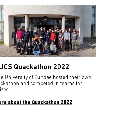
UCS Quackathon 2022
e University of Dundee hosted their own
ckathon and competed in teams for
izes.
re about the Quackathon 2022