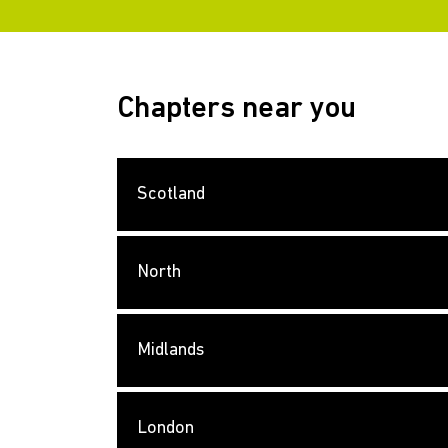
Chapters near you
Scotland
North
Midlands
London