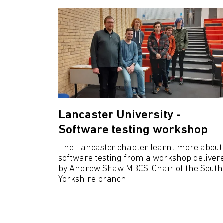
Lancaster University -
Software testing workshop
The Lancaster chapter learnt more about
software testing from a workshop deliver
by Andrew Shaw MBCS, Chair of the South
Yorkshire branch.