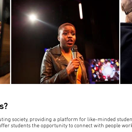
s?
ing society, providing a platform for like-minded students
fer students the opportunity to connect with people worki