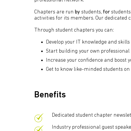
professional network.
Chapters are run
by
students,
for
students.
activities for its members. Our dedicated
Through student chapters you can:
Develop your IT knowledge and skill
Start building your own professiona
Increase your confidence and boost yo
Get to know like-minded students on c
Benefits
Dedicated student chapter newslet
Industry professional guest speak