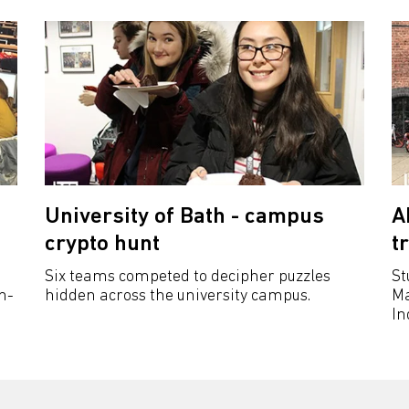
University of Bath - campus
A
crypto hunt
t
Six teams competed to decipher puzzles
St
n-
hidden across the university campus.
Ma
In