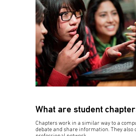
What are student chapter
Chapters work in a similar way to a comput
debate and share information. They also of