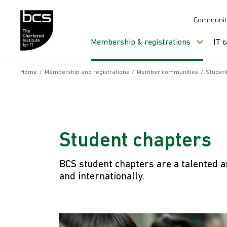
Skip to content
Communit
Membership & registrations
IT 
Home
/
Membership and registrations
/
Member communities
/
Student
Student chapters
BCS student chapters are a talented a
and internationally.