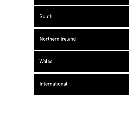
South
Northern Ireland
Wales
International