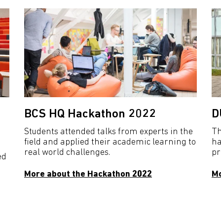
BCS HQ Hackathon 2022
D
Students attended talks from experts in the
Th
field and applied their academic learning to
ha
real world challenges.
pr
ed
More about the Hackathon 2022
Mo