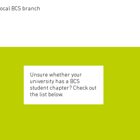
local BCS branch
Unsure whether your
university has a BCS
student chapter? Check out
the list below.