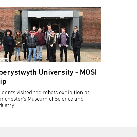
berystwyth University - MOSI
rip
udents visited the robots exhibition at
nchester's Museum of Science and
dustry.