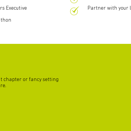
rs Executive
Partner with your 
athon
nt chapter or fancy setting
re.