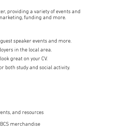
er, providing a variety of events and
, marketing, funding and more.
 guest speaker events and more.
yers in the local area.
look great on your CV.
 both study and social activity.
vents, and resources
d BCS merchandise