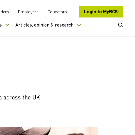
Login to MyBCS
iders
Employers
Educators
Open Se
s
Articles, opinion & research
s across the UK