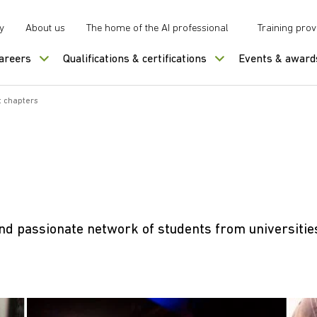
y
About us
The home of the AI professional
Training prov
careers
Qualifications & certifications
Events & award
 chapters
nd passionate network of students from universitie