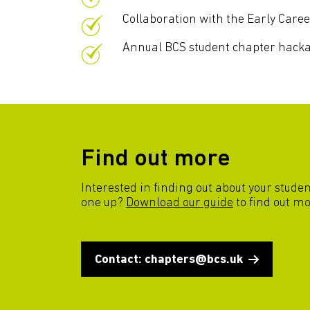
Collaboration with the Early Caree
Annual BCS student chapter hack
Find out more
Interested in finding out about your stude
one up?
Download our guide
to find out mo
Contact: chapters@bcs.uk