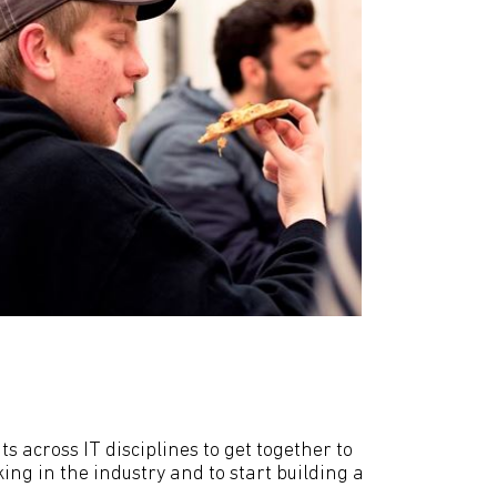
 across IT disciplines to get together to
ng in the industry and to start building a