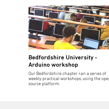
Bedfordshire University -
Arduino workshop
Our Bedfordshire chapter ran a series of
weekly practical workshops, using the ope
source platform.