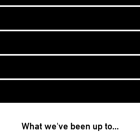
What we've been up to...