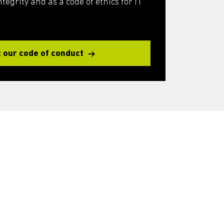
egrity and as a code of ethics for IT
 our code of conduct