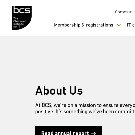
Skip to content
Communit
Membership & registrations
IT 
About Us
At BCS, we’re on a mission to ensure everyo
positive. It’s something we’ve been committ
Read annual report