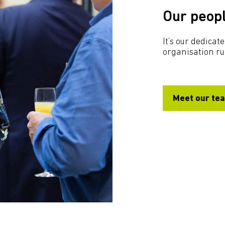
Our peop
It’s our dedica
organisation r
Meet our te