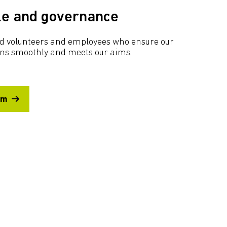
le and governance
ted volunteers and employees who ensure our
uns smoothly and meets our aims.
am