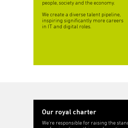
people, society and the economy.
We create a diverse talent pipeline,
inspiring significantly more careers
in IT and digital roles.
Our royal charter
We’re responsible for raising the stan