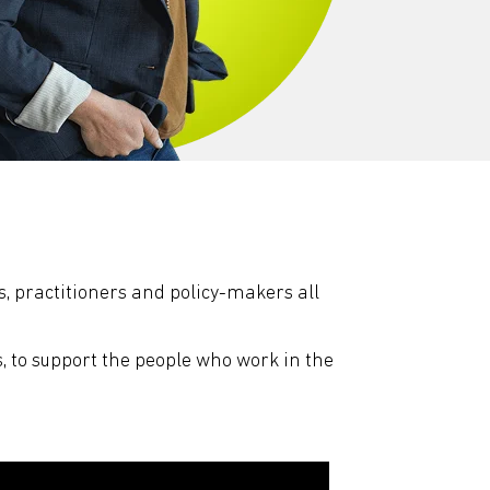
, practitioners and policy-makers all
s, to support the people who work in the