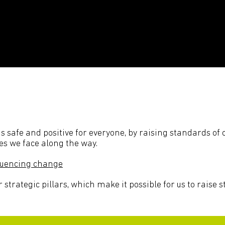
 is safe and positive for everyone, by raising standards o
es we face along the way.
fluencing change
r strategic pillars, which make it possible for us to raise