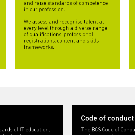
and raise standards of competence
in our profession.
We assess and recognise talent at
every level through a diverse range
of qualifications, professional
registrations, content and skills
frameworks.
Code of conduct
dards of IT education,
The BCS Code of Condu