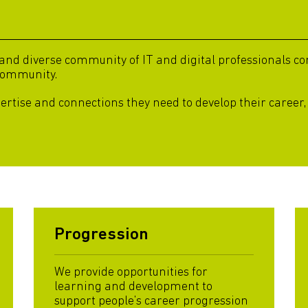
d diverse community of IT and digital professionals com
community.
pertise and connections they need to develop their career,
Progression
We provide opportunities for
learning and development to
support people’s career progression