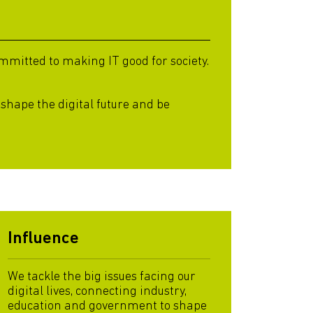
mitted to making IT good for society.
 shape the digital future and be
Influence
We tackle the big issues facing our
digital lives, connecting industry,
education and government to shape