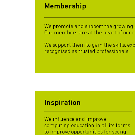
Membership
We promote and support the growing an
Our members are at the heart of our 
We support them to gain the skills, ex
recognised as trusted professionals.
Inspiration
We influence and improve
computing education in all its forms
to improve opportunities for young