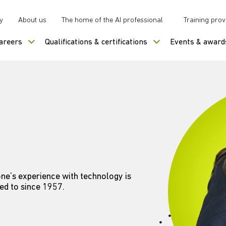
y
About us
The home of the AI professional
Training prov
careers
Qualifications & certifications
Events & award
ne’s experience with technology is
ed to since 1957.