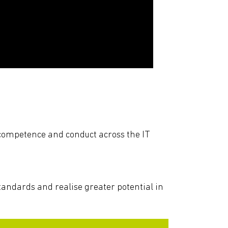
f competence and conduct across the IT
 standards and realise greater potential in