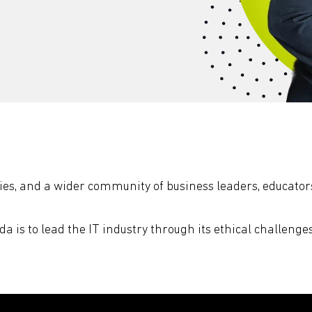
s, and a wider community of business leaders, educators
da is to lead the IT industry through its ethical challenge