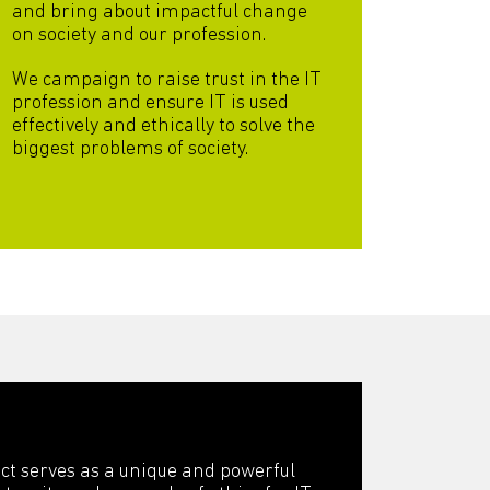
and bring about impactful change
on society and our profession.
We campaign to raise trust in the IT
profession and ensure IT is used
effectively and ethically to solve the
biggest problems of society.
ct serves as a unique and powerful