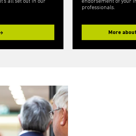
’s all set out in our
endorsement of your int
professionals.
More about