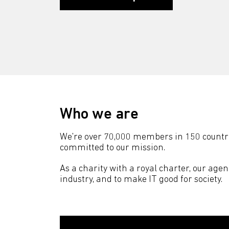
Who we are
We're over 70,000 members in 150 countrie
committed to our mission.
As a charity with a royal charter, our agen
industry, and to make IT good for society.