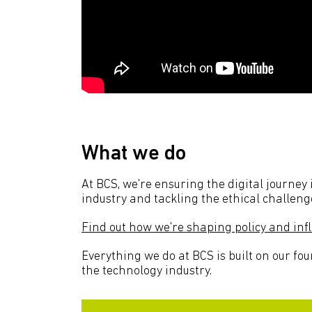
What we do
At BCS, we're ensuring the digital journey
industry and tackling the ethical challeng
Find out how we're shaping policy and in
Everything we do at BCS is built on our fou
the technology industry.