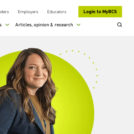
Login to MyBCS
iders
Employers
Educators
Open Se
s
Articles, opinion & research