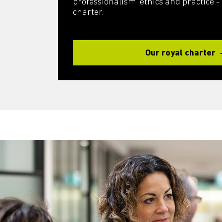
professionalism, ethics and practice - it
charter.
Our royal charter