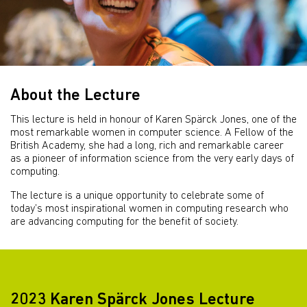
About the Lecture
This lecture is held in honour of Karen Spärck Jones, one of the
most remarkable women in computer science. A Fellow of the
British Academy, she had a long, rich and remarkable career
as a pioneer of information science from the very early days of
computing.
The lecture is a unique opportunity to celebrate some of
today’s most inspirational women in computing research who
are advancing computing for the benefit of society.
2023 Karen Spärck Jones Lecture