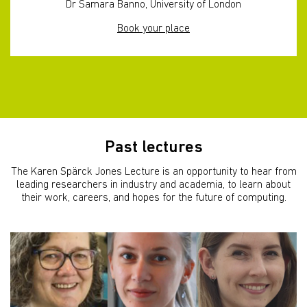
Dr Samara Banno, University of London
Book your place
Past lectures
The Karen Spärck Jones Lecture is an opportunity to hear from
leading researchers in industry and academia, to learn about
their work, careers, and hopes for the future of computing.