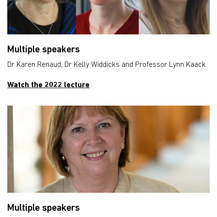
Multiple speakers
Dr Karen Renaud, Dr Kelly Widdicks and Professor Lynn Kaack
Watch the 2022 lecture
Multiple speakers