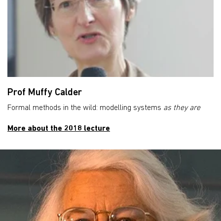
Prof Muffy Calder
Formal methods in the wild: modelling systems
as they are
More about the 2018 lecture