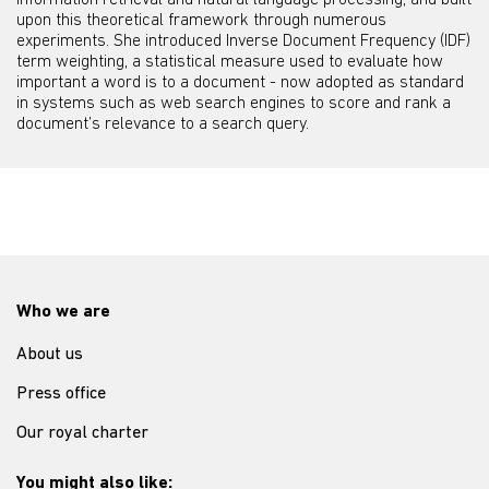
information retrieval and natural language processing, and built
upon this theoretical framework through numerous
experiments. She introduced Inverse Document Frequency (IDF)
term weighting, a statistical measure used to evaluate how
important a word is to a document - now adopted as standard
in systems such as web search engines to score and rank a
document’s relevance to a search query.
Who we are
About us
Press office
Our royal charter
You might also like: