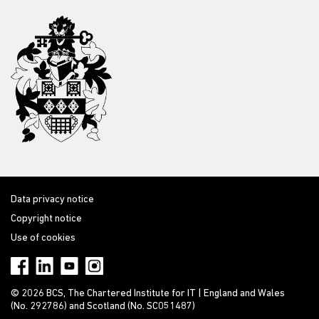
Data privacy notice
Copyright notice
Use of cookies
© 2026 BCS, The Chartered Institute for IT | England and Wales
(No. 292786) and Scotland (No. SC051487)