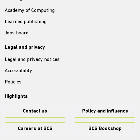
Academy of Computing
Learned publishing
Jobs board
Legal and privacy
Legal and privacy notices
Accessibility
Policies
Highlights
Contact us
Policy and influence
Careers at BCS
BCS Bookshop