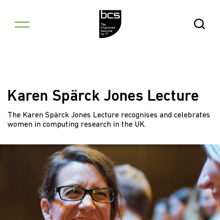
Skip to content
Open Se
Karen Spärck Jones Lecture
The Karen Spärck Jones Lecture recognises and celebrates
women in computing research in the UK.