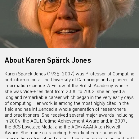
About Karen Spärck Jones
Karen Spärck Jones (1935–2007) was Professor of Computing
and Information at the University of Cambridge and a pioneer of
information science. A Fellow of the British Academy, where
she was Vice-President from 2000 to 2002, she enjoyed a
long and remarkable career which began in the very early days
of computing. Her work is among the most highly cited in the
field and has influenced a whole generation of researchers
and practitioners. She received several major awards including,
in 2004, the ACL Lifetime Achievement Award and, in 2007,
the BCS Lovelace Medal and the ACM/AAAI Allen Newell
Award. She made outstanding theoretical contributions to