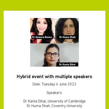
Hybrid event with multiple speakers
Date: Tuesday 6 June 2023
Speakers:
Dr Kanta Dihal, University of Cambridge
Dr Huma Shah, Coventry University