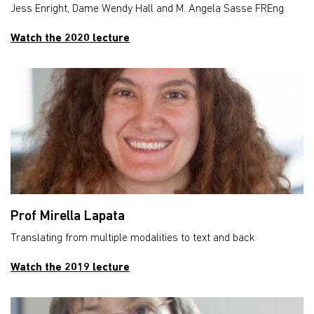
Jess Enright, Dame Wendy Hall and M. Angela Sasse FREng
Watch the 2020 lecture
Prof Mirella Lapata
Translating from multiple modalities to text and back
Watch the 2019 lecture