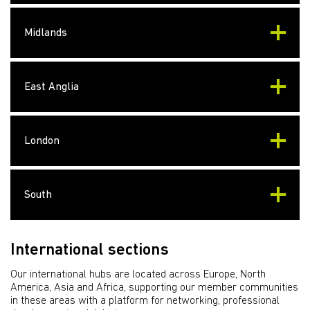
Midlands
East Anglia
London
South
International sections
Our international hubs are located across Europe, North
America, Asia and Africa, supporting our member communities
in these areas with a platform for networking, professional