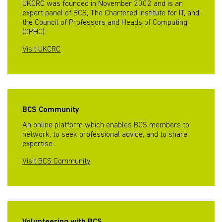
UKCRC was founded in November 2002 and is an
expert panel of BCS, The Chartered Institute for IT, and
the Council of Professors and Heads of Computing
(CPHC).
Visit UKCRC
BCS Community
An online platform which enables BCS members to
network, to seek professional advice, and to share
expertise.
Visit BCS Community