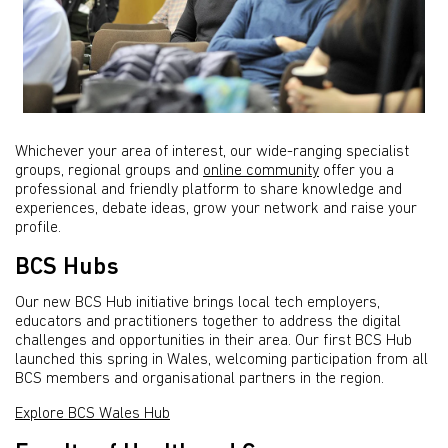
Whichever your area of interest, our wide-ranging specialist
groups, regional groups and
online community
offer you a
professional and friendly platform to share knowledge and
experiences, debate ideas, grow your network and raise your
profile.
BCS Hubs
Our new BCS Hub initiative brings local tech employers,
educators and practitioners together to address the digital
challenges and opportunities in their area. Our first BCS Hub
launched this spring in Wales, welcoming participation from all
BCS members and organisational partners in the region.
Explore BCS Wales Hub