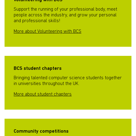
Volunteering with BCS
Support the running of your professional body, meet
people across the industry, and grow your personal
and professional skills!
More about Volunteering with BCS
BCS student chapters
Bringing talented computer science students together
in universities throughout the UK.
More about student chapters
Community competitions