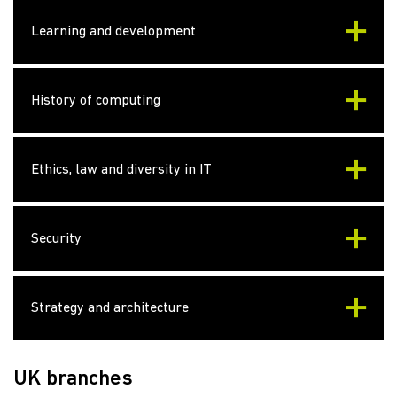
Learning and development
History of computing
Ethics, law and diversity in IT
Security
Strategy and architecture
UK branches