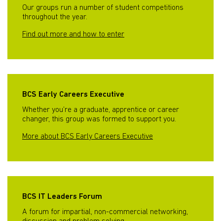
Our groups run a number of student competitions
throughout the year.
Find out more and how to enter
BCS Early Careers Executive
Whether you’re a graduate, apprentice or career
changer, this group was formed to support you.
More about BCS Early Careers Executive
BCS IT Leaders Forum
A forum for impartial, non-commercial networking,