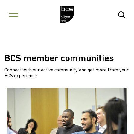
Skip to content
Open Se
BCS member communities
Connect with our active community and get more from your
BCS experience.