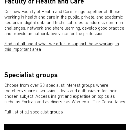
Faculty of Health and Care
Our new Faculty of Health and Care brings together all those
working in health and care in the public, private, and academic
sectors in digital data and technical roles to address common
challenges, network and share learning, develop good practice
and provide an authoritative voice for the profession.
Find out all about what we offer to support those working in
this important area
Specialist groups
Choose from over 50 specialist interest groups where
members share discussion, ideas and enthusiasm for their
chosen subject. Access insight and expertise on topics as
niche as Fortran and as diverse as Women in IT or Consultancy.
Full list of all specialist groups