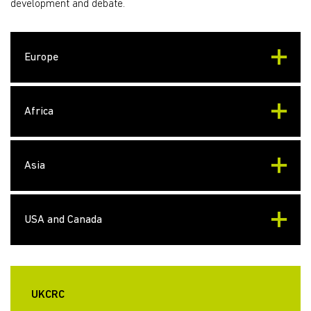
development and debate.
Europe
Africa
Asia
USA and Canada
UKCRC