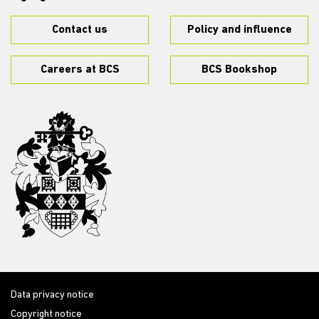
Contact us
Policy and influence
Careers at BCS
BCS Bookshop
Data privacy notice
Copyright notice