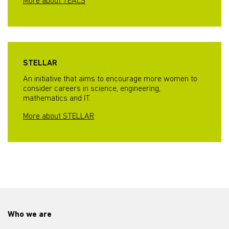
More about TEALS
STELLAR
An initiative that aims to encourage more women to
consider careers in science, engineering,
mathematics and IT.
More about STELLAR
Who we are