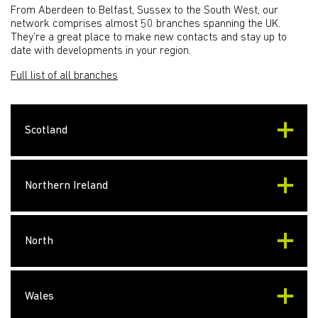
From Aberdeen to Belfast, Sussex to the South West, our
network comprises almost 50 branches spanning the UK.
They’re a great place to make new contacts and stay up to
date with developments in your region.
Full list of all branches
Scotland
Northern Ireland
North
Wales