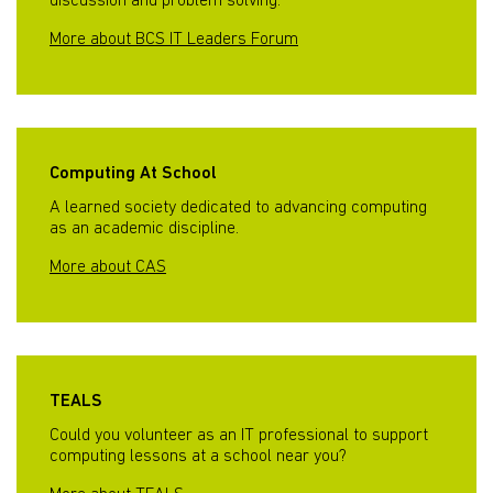
discussion and problem solving.
More about BCS IT Leaders Forum
Computing At School
A learned society dedicated to advancing computing
as an academic discipline.
More about CAS
TEALS
Could you volunteer as an IT professional to support
computing lessons at a school near you?