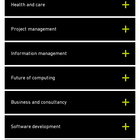
Health and care
Project management
Information management
Future of computing
Business and consultancy
Software development