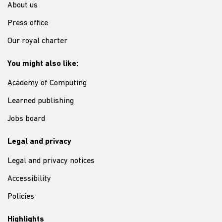
About us
Press office
Our royal charter
You might also like:
Academy of Computing
Learned publishing
Jobs board
Legal and privacy
Legal and privacy notices
Accessibility
Policies
Highlights