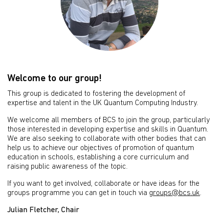
Welcome to our group!
This group is dedicated to fostering the development of
expertise and talent in the UK Quantum Computing Industry.
We welcome all members of BCS to join the group, particularly
those interested in developing expertise and skills in Quantum.
We are also seeking to collaborate with other bodies that can
help us to achieve our objectives of promotion of quantum
education in schools, establishing a core curriculum and
raising public awareness of the topic.
If you want to get involved, collaborate or have ideas for the
groups programme you can get in touch via
groups@bcs.uk
.
Julian Fletcher, Chair