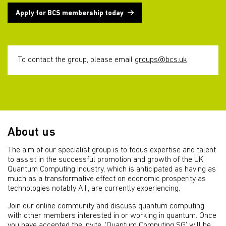
Apply for BCS membership today
To contact the group, please email
groups@bcs.uk
About us
The aim of our specialist group is to focus expertise and talent
to assist in the successful promotion and growth of the UK
Quantum Computing Industry, which is anticipated as having as
much as a transformative effect on economic prosperity as
technologies notably A.I., are currently experiencing.
Join our online community and discuss quantum computing
with other members interested in or working in quantum. Once
you have accepted the invite, ‘Quantum Computing SG’ will be