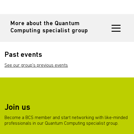
More about the Quantum
Computing specialist group
Past events
See our group's previous events
Join us
Become a BCS member and start networking with like-minded
professionals in our Quantum Computing specialist group.