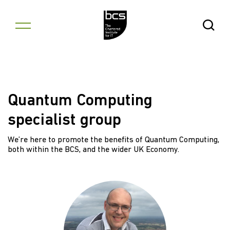
Skip to content
Open Se
Quantum Computing
specialist group
We’re here to promote the benefits of Quantum Computing,
both within the BCS, and the wider UK Economy.