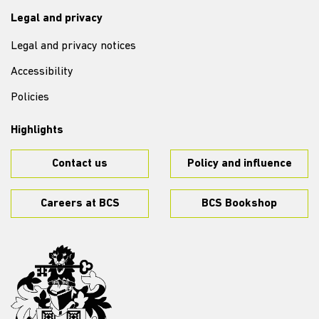
Legal and privacy
Legal and privacy notices
Accessibility
Policies
Highlights
Contact us
Policy and influence
Careers at BCS
BCS Bookshop