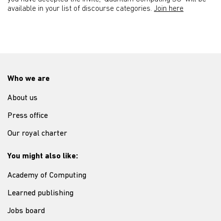
available in your list of discourse categories.
Join here
Who we are
About us
Press office
Our royal charter
You might also like:
Academy of Computing
Learned publishing
Jobs board