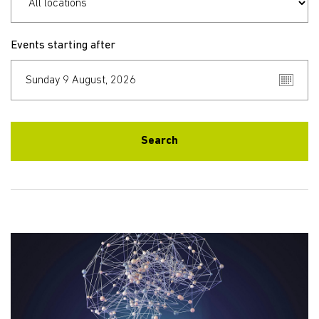
Events starting after
Search