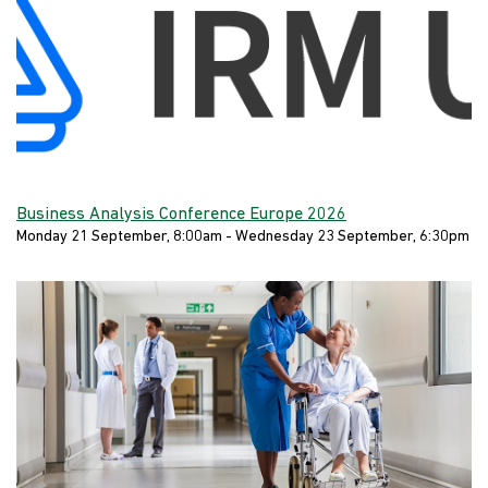
Business Analysis Conference Europe 2026
Monday 21 September, 8:00am - Wednesday 23 September, 6:30pm