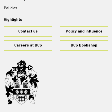
Policies
Highlights
Contact us
Policy and influence
Careers at BCS
BCS Bookshop