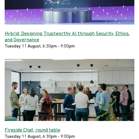
Hybrid: Designing Trustworthy AI through Security, Ethics,
and Governance
Tuesday 11 August, 6:30pm - 9:00pm
Fireside Chat, round table
Tuesday 11 August, 6:30pm - 9:00pm