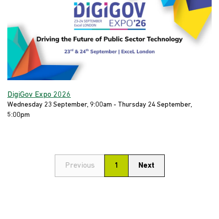
DigiGov Expo 2026
Wednesday 23 September, 9:00am - Thursday 24 September,
5:00pm
Previous
1
Next