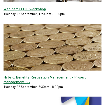
Webinar: FEDIP workshop
Tuesday 22 September, 12:00pm - 1:00pm
Hybrid: Benefits Realisation Management - Project
Management SG
Tuesday 22 September, 6:30pm - 8:00pm