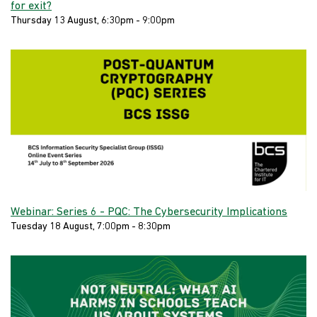
for exit?
Thursday 13 August, 6:30pm - 9:00pm
Webinar: Series 6 - PQC: The Cybersecurity Implications
Tuesday 18 August, 7:00pm - 8:30pm