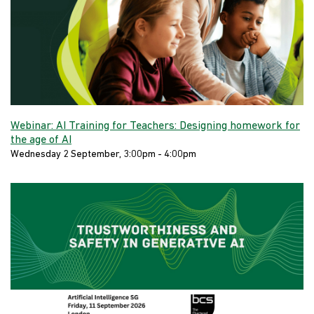
Webinar: AI Training for Teachers: Designing homework for
the age of AI
Wednesday 2 September, 3:00pm - 4:00pm