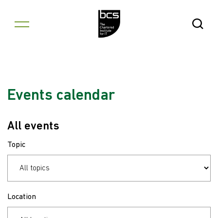
Skip to content
Open Se
Events calendar
All events
Topic
Location