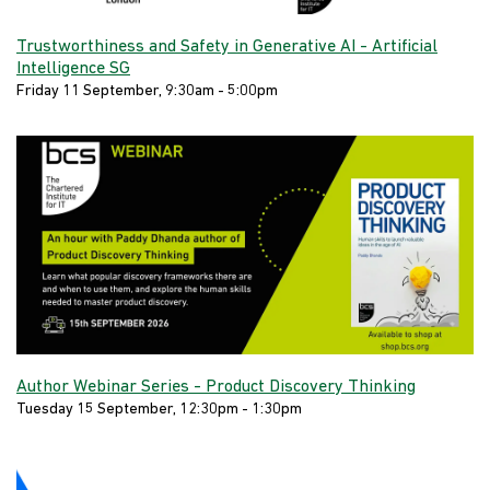
Trustworthiness and Safety in Generative AI - Artificial
Intelligence SG
Friday 11 September, 9:30am - 5:00pm
Author Webinar Series - Product Discovery Thinking
Tuesday 15 September, 12:30pm - 1:30pm