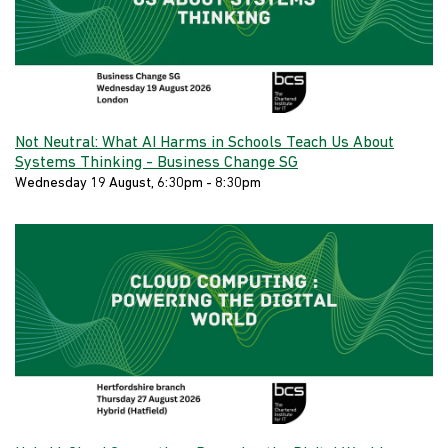
Not Neutral: What AI Harms in Schools Teach Us About
Systems Thinking - Business Change SG
Wednesday 19 August, 6:30pm - 8:30pm