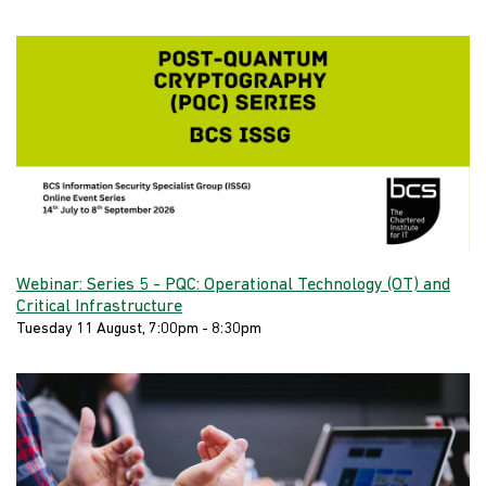
Webinar: Series 5 - PQC: Operational Technology (OT) and
Critical Infrastructure
Tuesday 11 August, 7:00pm - 8:30pm