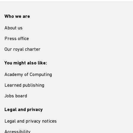
Who we are
About us
Press office
Our royal charter
You might also like:
Academy of Computing
Learned publishing
Jobs board
Legal and privacy
Legal and privacy notices
Accessibility