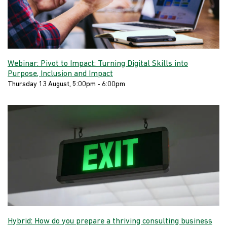
Webinar: Pivot to Impact: Turning Digital Skills into
Purpose, Inclusion and Impact
Thursday 13 August, 5:00pm - 6:00pm
Hybrid: How do you prepare a thriving consulting business