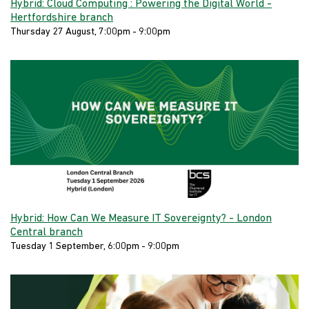
Hybrid: Cloud Computing : Powering the Digital World -
Hertfordshire branch
Thursday 27 August, 7:00pm - 9:00pm
Hybrid: How Can We Measure IT Sovereignty? - London
Central branch
Tuesday 1 September, 6:00pm - 9:00pm