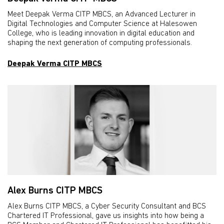
Meet Deepak Verma CITP MBCS, an Advanced Lecturer in
Digital Technologies and Computer Science at Halesowen
College, who is leading innovation in digital education and
shaping the next generation of computing professionals.
Deepak Verma CITP MBCS
Alex Burns CITP MBCS
Alex Burns CITP MBCS, a Cyber Security Consultant and BCS
Chartered IT Professional, gave us insights into how being a