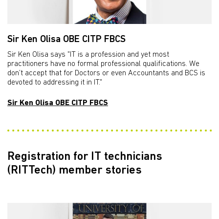
Sir Ken Olisa OBE CITP FBCS
Sir Ken Olisa says "IT is a profession and yet most
practitioners have no formal professional qualifications. We
don’t accept that for Doctors or even Accountants and BCS is
devoted to addressing it in IT."
Sir Ken Olisa OBE CITP FBCS
Registration for IT technicians
(RITTech) member stories