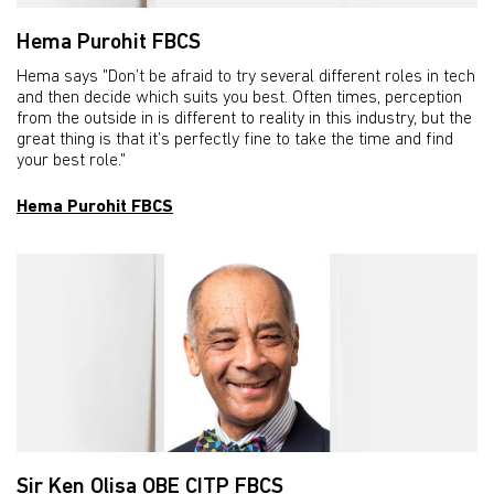
Hema Purohit FBCS
Hema says "Don’t be afraid to try several different roles in tech
and then decide which suits you best. Often times, perception
from the outside in is different to reality in this industry, but the
great thing is that it’s perfectly fine to take the time and find
your best role."
Hema Purohit FBCS
Sir Ken Olisa OBE CITP FBCS