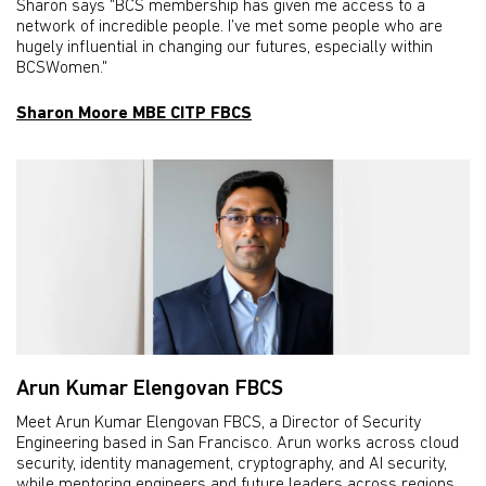
Sharon says "BCS membership has given me access to a
network of incredible people. I’ve met some people who are
hugely influential in changing our futures, especially within
BCSWomen."
Sharon Moore MBE CITP FBCS
Arun Kumar Elengovan FBCS
Meet Arun Kumar Elengovan FBCS, a Director of Security
Engineering based in San Francisco. Arun works across cloud
security, identity management, cryptography, and AI security,
while mentoring engineers and future leaders across regions.