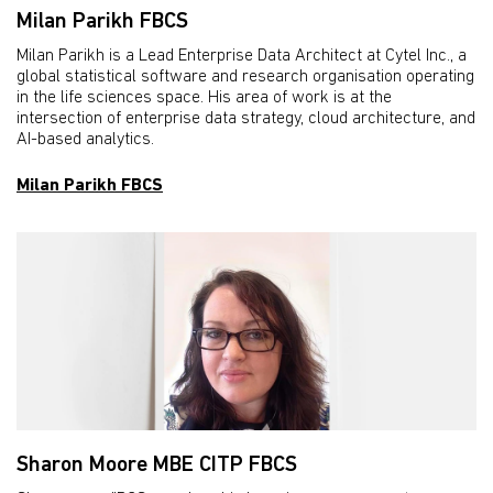
Milan Parikh FBCS
Milan Parikh is a Lead Enterprise Data Architect at Cytel Inc., a
global statistical software and research organisation operating
in the life sciences space. His area of work is at the
intersection of enterprise data strategy, cloud architecture, and
AI-based analytics.
Milan Parikh FBCS
Sharon Moore MBE CITP FBCS