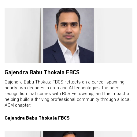
Gajendra Babu Thokala FBCS
Gajendra Babu Thokala FBCS reflects on a career spanning
nearly two decades in data and AI technologies, the peer
recognition that comes with BCS Fellowship, and the impact of
helping build a thriving professional community through a local
ACM chapter.
Gajendra Babu Thokala FBCS