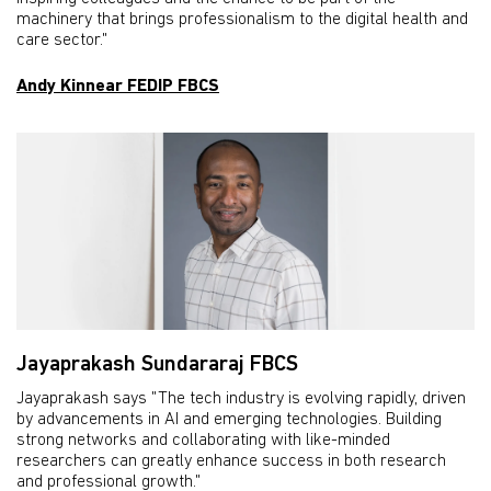
machinery that brings professionalism to the digital health and
care sector."
Andy Kinnear FEDIP FBCS
Jayaprakash Sundararaj FBCS
Jayaprakash says "The tech industry is evolving rapidly, driven
by advancements in AI and emerging technologies. Building
strong networks and collaborating with like-minded
researchers can greatly enhance success in both research
and professional growth."