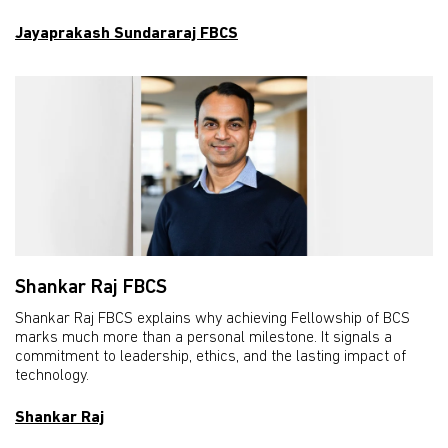
Jayaprakash Sundararaj FBCS
Shankar Raj FBCS
Shankar Raj FBCS explains why achieving Fellowship of BCS
marks much more than a personal milestone. It signals a
commitment to leadership, ethics, and the lasting impact of
technology.
Shankar Raj