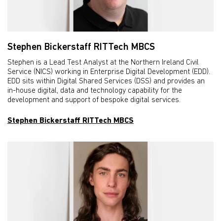
Stephen Bickerstaff RITTech MBCS
Stephen is a Lead Test Analyst at the Northern Ireland Civil
Service (NICS) working in Enterprise Digital Development (EDD).
EDD sits within Digital Shared Services (DSS) and provides an
in-house digital, data and technology capability for the
development and support of bespoke digital services.
Stephen Bickerstaff RITTech MBCS