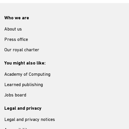
Who we are
About us
Press office
Our royal charter
You might also like:
Academy of Computing
Learned publishing
Jobs board
Legal and privacy
Legal and privacy notices