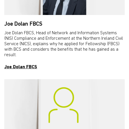
Joe Dolan FBCS
Joe Dolan FBCS, Head of Network and Information Systems
(NIS) Compliance and Enforcement at the Northern Ireland Civil
Service (NICS), explains why he applied for Fellowship (FBCS)
with BCS and considers the benefits that he has gained as a
result.
Joe Dolan FBCS