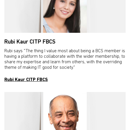
Rubi Kaur CITP FBCS
Rubi says "The thing I value most about being a BCS member is
having a platform to collaborate with the wider membership, to
share my expertise and learn from others, with the overriding
theme of making IT good for society."
Rubi Kaur CITP FBCS