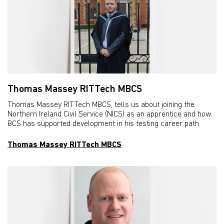
Thomas Massey RITTech MBCS
Thomas Massey RITTech MBCS, tells us about joining the
Northern Ireland Civil Service (NICS) as an apprentice and how
BCS has supported development in his testing career path.
Thomas Massey RITTech MBCS