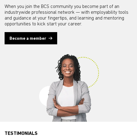
When you join the BCS community you become part of an
industrywide professional network — with employability tools
and guidance at your fingertips, and learning and mentoring
opportunities to kick start your career.
Become a member
TESTIMONIALS