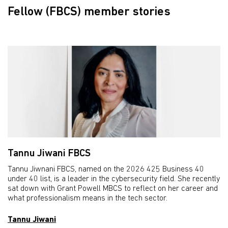
Fellow (FBCS) member stories
Tannu Jiwani FBCS
Tannu Jiwnani FBCS, named on the 2026 425 Business 40
under 40 list, is a leader in the cybersecurity field. She recently
sat down with Grant Powell MBCS to reflect on her career and
what professionalism means in the tech sector.
Tannu Jiwani