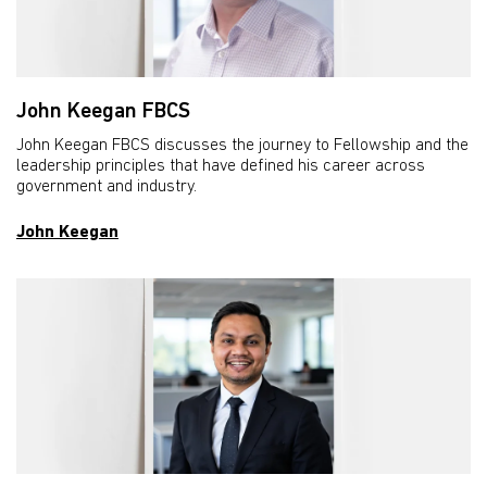
John Keegan FBCS
John Keegan FBCS discusses the journey to Fellowship and the
leadership principles that have defined his career across
government and industry.
John Keegan