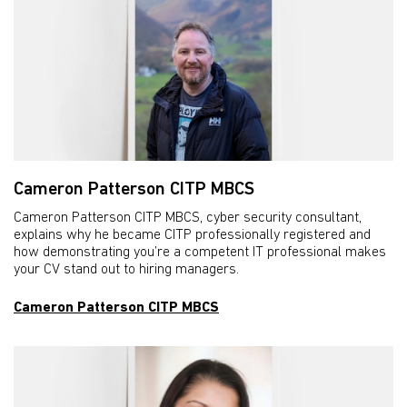
Cameron Patterson CITP MBCS
Cameron Patterson CITP MBCS, cyber security consultant,
explains why he became CITP professionally registered and
how demonstrating you’re a competent IT professional makes
your CV stand out to hiring managers.
Cameron Patterson CITP MBCS