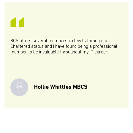
BCS offers several membership levels through to
Chartered status and I have found being a professional
member to be invaluable throughout my IT career.
Hollie Whittles MBCS