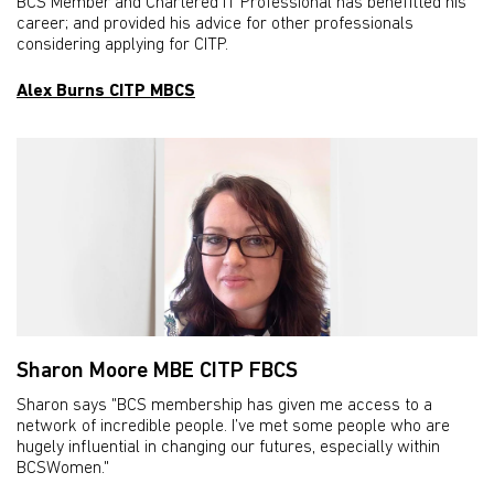
BCS Member and Chartered IT Professional has benefitted his
career; and provided his advice for other professionals
considering applying for CITP.
Alex Burns CITP MBCS
Sharon Moore MBE CITP FBCS
Sharon says "BCS membership has given me access to a
network of incredible people. I’ve met some people who are
hugely influential in changing our futures, especially within
BCSWomen."