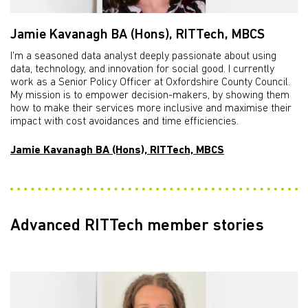
Jamie Kavanagh BA (Hons), RITTech, MBCS
I'm a seasoned data analyst deeply passionate about using
data, technology, and innovation for social good. I currently
work as a Senior Policy Officer at Oxfordshire County Council.
My mission is to empower decision-makers, by showing them
how to make their services more inclusive and maximise their
impact with cost avoidances and time efficiencies.
Jamie Kavanagh BA (Hons), RITTech, MBCS
Advanced RITTech member stories