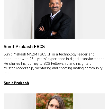
Sunit Prakash FBCS
Sunit Prakash MNZM FBCS JP is a technology leader and
consultant with 25+ years’ experience in digital transformation.
He shares his journey to BCS Fellowship and insights on
trusted leadership, mentoring and creating lasting community
impact.
Sunit Prakash