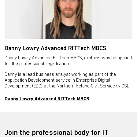
Danny Lowry Advanced RITTech MBCS
Danny Lowry Advanced RITTech MBCS, explains why he applied
for the professional registration.
Danny is a lead business analyst working as part of the
Application Development service in Enterprise Digital
Development (EDD) at the Northern Ireland Civil Service (NICS).
Danny Lowry Advanced RITTech MBCS
Join the professional body for IT