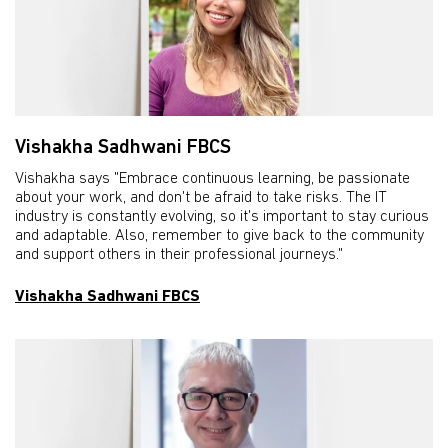
Vishakha Sadhwani FBCS
Vishakha says "Embrace continuous learning, be passionate
about your work, and don't be afraid to take risks. The IT
industry is constantly evolving, so it's important to stay curious
and adaptable. Also, remember to give back to the community
and support others in their professional journeys."
Vishakha Sadhwani FBCS