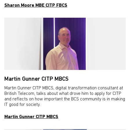
Sharon Moore MBE CITP FBCS
Martin Gunner CITP MBCS
Martin Gunner CITP MBCS, digital transformation consultant at
British Telecom, talks about what drove him to apply for CITP
and reflects on how important the BCS community is in making
IT good for society.
Martin Gunner CITP MBCS