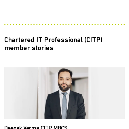
Chartered IT Professional (CITP)
member stories
Deepak Verma CITP MBCS