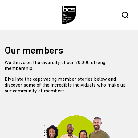
Skip to content
Open Se
Our members
We thrive on the diversity of our 70,000 strong
membership.
Dive into the captivating member stories below and
discover some of the incredible individuals who make up
our community of members.