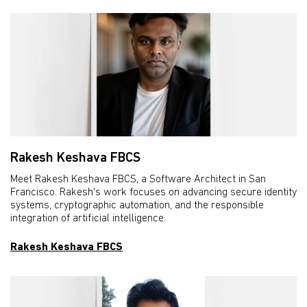
Rakesh Keshava FBCS
Meet Rakesh Keshava FBCS, a Software Architect in San
Francisco. Rakesh's work focuses on advancing secure identity
systems, cryptographic automation, and the responsible
integration of artificial intelligence.
Rakesh Keshava FBCS