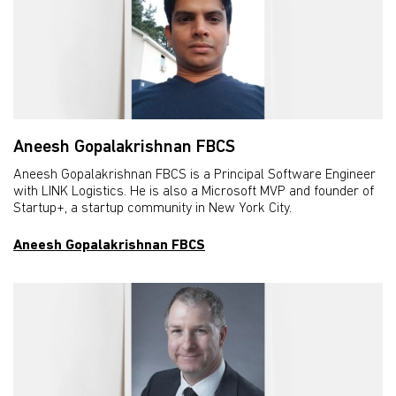
Aneesh Gopalakrishnan FBCS
Aneesh Gopalakrishnan FBCS is a Principal Software Engineer
with LINK Logistics. He is also a Microsoft MVP and founder of
Startup+, a startup community in New York City.
Aneesh Gopalakrishnan FBCS