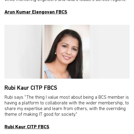
Arun Kumar Elengovan FBCS
Rubi Kaur CITP FBCS
Rubi says "The thing I value most about being a BCS member is
having a platform to collaborate with the wider membership, to
share my expertise and learn from others, with the overriding
theme of making IT good for society."
Rubi Kaur CITP FBCS