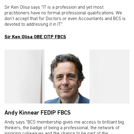
Sir Ken Olisa says "IT is a profession and yet most
practitioners have no formal professional qualifications. We
don’t accept that for Doctors or even Accountants and BCS is
devoted to addressing it in IT."
Sir Ken Olisa OBE CITP FBCS
Andy Kinnear FEDIP FBCS
Andy says "BCS membership gives me access to brilliant big
thinkers, the badge of being a professional, the network of
inspiring colleagues and the chance to be part of the