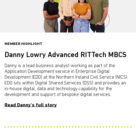
MEMBER HIGHLIGHT
Danny Lowry Advanced RITTech MBCS
Danny is a lead business analyst working as part of the
Application Development service in Enterprise Digital
Development (EDD) at the Northern Ireland Civil Service (NICS).
EDD sits within Digital Shared Services (DSS) and provides an
in-house digital, data and technology capability for the
development and support of bespoke digital services.
Read Danny's full story