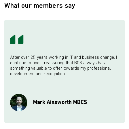
What our members say
After over 25 years working in IT and business change, I
continue to find it reassuring that BCS always has
something valuable to offer towards my professional
development and recognition.
Mark Ainsworth MBCS