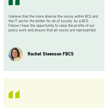
I believe that the more diverse the voices within BCS and
the IT sector the better for all of society. As a BCS
Fellow I have the opportunity to raise the profile of our
policy work and ensure that all voices are represented.
Rachel Steenson FBCS