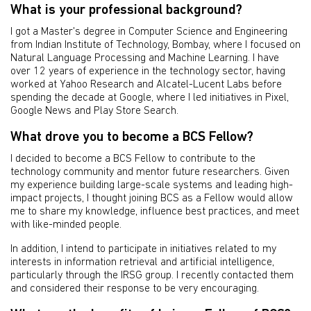
What is your professional background?
I got a Master's degree in Computer Science and Engineering
from Indian Institute of Technology, Bombay, where I focused on
Natural Language Processing and Machine Learning. I have
over 12 years of experience in the technology sector, having
worked at Yahoo Research and Alcatel-Lucent Labs before
spending the decade at Google, where I led initiatives in Pixel,
Google News and Play Store Search.
What drove you to become a BCS Fellow?
I decided to become a BCS Fellow to contribute to the
technology community and mentor future researchers. Given
my experience building large-scale systems and leading high-
impact projects, I thought joining BCS as a Fellow would allow
me to share my knowledge, influence best practices, and meet
with like-minded people.
In addition, I intend to participate in initiatives related to my
interests in information retrieval and artificial intelligence,
particularly through the IRSG group. I recently contacted them
and considered their response to be very encouraging.