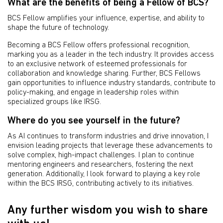
What are the benefits of being a Fellow of BCS?
BCS Fellow amplifies your influence, expertise, and ability to
shape the future of technology.
Becoming a BCS Fellow offers professional recognition,
marking you as a leader in the tech industry. It provides access
to an exclusive network of esteemed professionals for
collaboration and knowledge sharing. Further, BCS Fellows
gain opportunities to influence industry standards, contribute to
policy-making, and engage in leadership roles within
specialized groups like IRSG.
Where do you see yourself in the future?
As AI continues to transform industries and drive innovation, I
envision leading projects that leverage these advancements to
solve complex, high-impact challenges. I plan to continue
mentoring engineers and researchers, fostering the next
generation. Additionally, I look forward to playing a key role
within the BCS IRSG, contributing actively to its initiatives.
Any further wisdom you wish to share