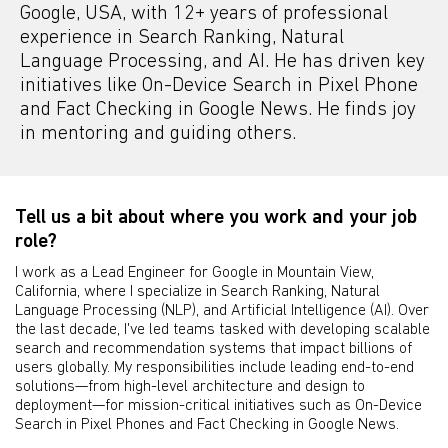
Google, USA, with 12+ years of professional
experience in Search Ranking, Natural
Language Processing, and AI. He has driven key
initiatives like On-Device Search in Pixel Phone
and Fact Checking in Google News. He finds joy
in mentoring and guiding others.
Tell us a bit about where you work and your job
role?
I work as a Lead Engineer for Google in Mountain View,
California, where I specialize in Search Ranking, Natural
Language Processing (NLP), and Artificial Intelligence (AI). Over
the last decade, I've led teams tasked with developing scalable
search and recommendation systems that impact billions of
users globally. My responsibilities include leading end-to-end
solutions—from high-level architecture and design to
deployment—for mission-critical initiatives such as On-Device
Search in Pixel Phones and Fact Checking in Google News.