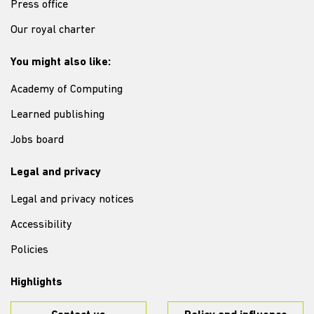
Press office
Our royal charter
You might also like:
Academy of Computing
Learned publishing
Jobs board
Legal and privacy
Legal and privacy notices
Accessibility
Policies
Highlights