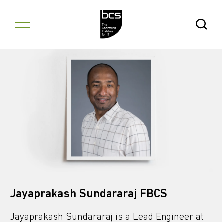
Skip to content
Open Se
Jayaprakash Sundararaj FBCS
Jayaprakash Sundararaj is a Lead Engineer at