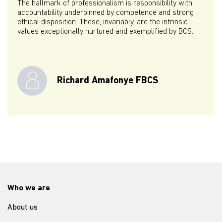
The hallmark of professionalism is responsibility with
accountability underpinned by competence and strong
ethical disposition. These, invariably, are the intrinsic
values exceptionally nurtured and exemplified by BCS.
Richard Amafonye FBCS
Who we are
About us