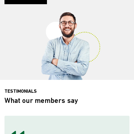
TESTIMONIALS
What our members say