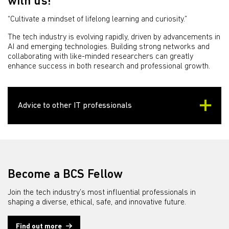
with us!
“Cultivate a mindset of lifelong learning and curiosity.”
The tech industry is evolving rapidly, driven by advancements in
AI and emerging technologies. Building strong networks and
collaborating with like-minded researchers can greatly
enhance success in both research and professional growth.
Advice to other IT professionals
Become a BCS Fellow
Join the tech industry’s most influential professionals in
shaping a diverse, ethical, safe, and innovative future.
Find out more