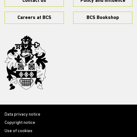
Contact us
Policy and influence
Careers at BCS
BCS Bookshop
Data privacy notice
Copyright notice
Use of cookies