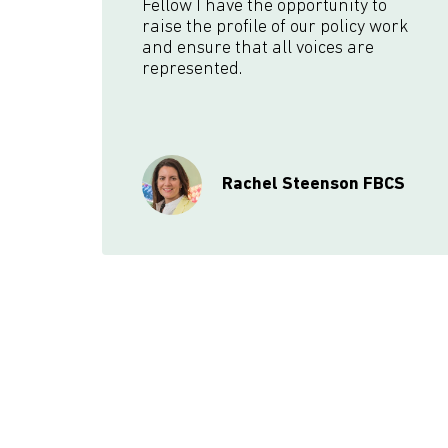
Fellow I have the opportunity to
raise the profile of our policy work
and ensure that all voices are
represented.
Rachel Steenson FBCS