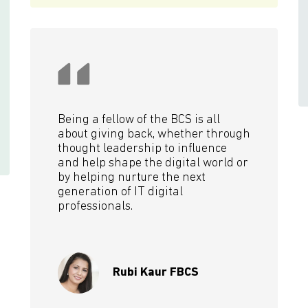
Being a fellow of the BCS is all
about giving back, whether through
thought leadership to influence
and help shape the digital world or
by helping nurture the next
generation of IT digital
professionals.
Rubi Kaur FBCS