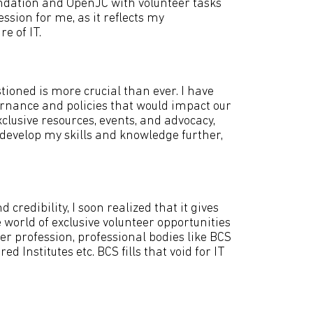
undation and OpenJC with volunteer tasks
sion for me, as it reflects my
e of IT.
stioned is more crucial than ever. I have
vernance and policies that would impact our
exclusive resources, events, and advocacy,
 develop my skills and knowledge further,
redibility, I soon realized that it gives
orld of exclusive volunteer opportunities
her profession, professional bodies like BCS
 Institutes etc. BCS fills that void for IT