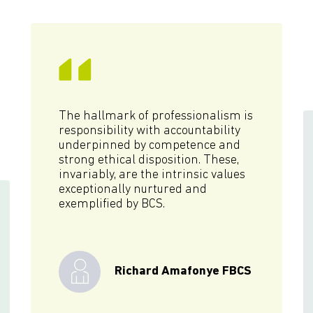
The hallmark of professionalism is
responsibility with accountability
underpinned by competence and
strong ethical disposition. These,
invariably, are the intrinsic values
exceptionally nurtured and
exemplified by BCS.
Richard Amafonye FBCS