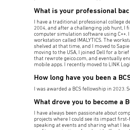
What is your professional ba
I have a traditional professional college
2004, and after a challenging job hunt, I
computer simulation software using C++. I 
workstation called IMALYTICS. The worksta
shelved at that time, and I moved to Sapien
moving to the USA, I joined Dell for a bri
that rewrote geico.com, and eventually en
mobile apps. I recently moved to LINK Logi
How long have you been a BCS
I was awarded a BCS fellowship in 2023. S
What drove you to become a B
I have always been passionate about compu
projects where I could see its impact firs
speaking at events and sharing what I lea