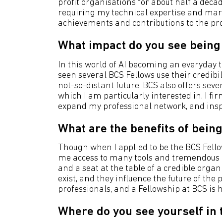
profit organisations for about half a de
requiring my technical expertise and mark
achievements and contributions to the pro
What impact do you see being 
In this world of AI becoming an everyday to
seen several BCS Fellows use their credibi
not-so-distant future. BCS also offers sever
which I am particularly interested in. I f
expand my professional network, and inspir
What are the benefits of being
Though when I applied to be the BCS Fellows
me access to many tools and tremendous n
and a seat at the table of a credible organ
exist, and they influence the future of the 
professionals, and a Fellowship at BCS is
Where do you see yourself in 