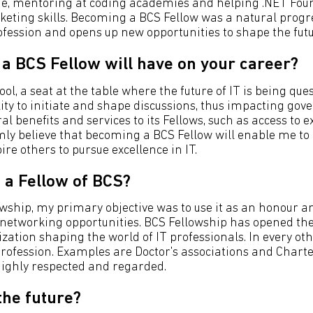
cade, mentoring at coding academies and helping .NET Fo
eting skills. Becoming a BCS Fellow was a natural progres
fession and opens up new opportunities to shape the futur
a BCS Fellow will have on your career?
ol, a seat at the table where the future of IT is being que
lity to initiate and shape discussions, thus impacting go
al benefits and services to its Fellows, such as access to 
irmly believe that becoming a BCS Fellow will enable me to
e others to pursue excellence in IT.
 a Fellow of BCS?
hip, my primary objective was to use it as an honour and c
etworking opportunities. BCS Fellowship has opened the w
ization shaping the world of IT professionals. In every ot
profession. Examples are Doctor's associations and Chartered
 highly respected and regarded.
the future?