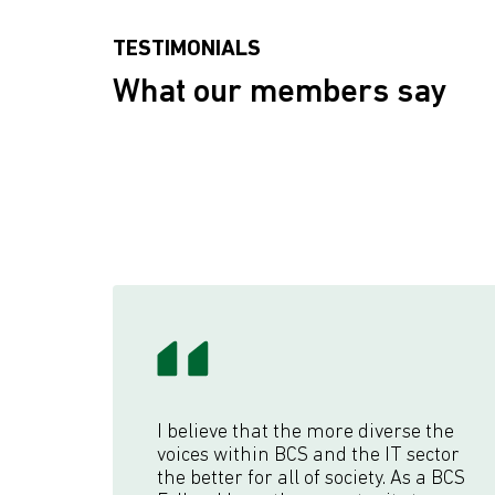
TESTIMONIALS
What our members say
I believe that the more diverse the
voices within BCS and the IT sector
the better for all of society. As a BCS