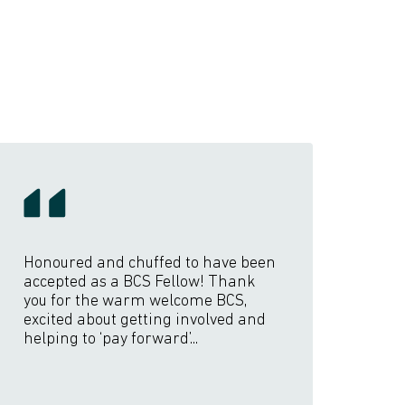
Honoured and chuffed to have been
accepted as a BCS Fellow! Thank
you for the warm welcome BCS,
excited about getting involved and
helping to ‘pay forward’...