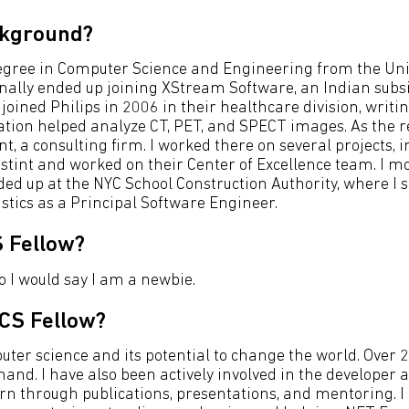
ckground?
 degree in Computer Science and Engineering from the Univ
 finally ended up joining XStream Software, an Indian sub
joined Philips in 2006 in their healthcare division, writ
tion helped analyze CT, PET, and SPECT images. As the re
t, a consulting firm. I worked there on several projects, 
ef stint and worked on their Center of Excellence team. I 
ded up at the NYC School Construction Authority, where I
stics as a Principal Software Engineer.
 Fellow?
o I would say I am a newbie.
CS Fellow?
ter science and its potential to change the world. Over 
t-hand. I have also been actively involved in the develop
rn through publications, presentations, and mentoring. I