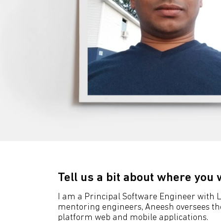
Tell us a bit about where you 
I am a Principal Software Engineer with LI
mentoring engineers, Aneesh oversees the a
platform web and mobile applications.