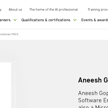
y
About us
The home of the AI professional
Training prov
careers
Qualifications & certifications
Events & award
krishnan FBCS
Aneesh G
Aneesh Gop
Software En
also a Micr