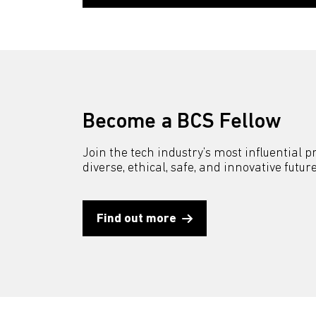
Become a BCS Fellow
Join the tech industry’s most influential 
diverse, ethical, safe, and innovative future
Find out more