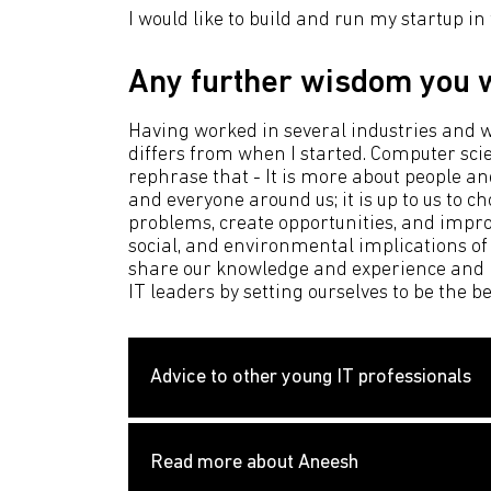
I would like to build and run my startup in
Any further wisdom you w
Having worked in several industries and wi
differs from when I started. Computer scie
rephrase that - It is more about people an
and everyone around us; it is up to us to 
problems, create opportunities, and improve
social, and environmental implications of
share our knowledge and experience and no
IT leaders by setting ourselves to be the b
Advice to other young IT professionals
Read more about Aneesh