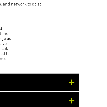
e, and network to do so.
ld
et me
nge us
olve
ical,
ed to
on of