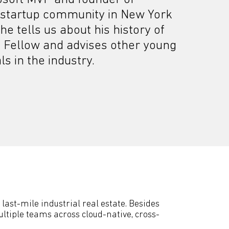
 startup community in New York
 he tells us about his history of
 Fellow and advises other young
s in the industry.
last-mile industrial real estate. Besides
ltiple teams across cloud-native, cross-