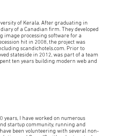
ersity of Kerala. After graduating in
sidiary of a Canadian firm. They developed
ing image processing software for a
cession hit in 2008, the project was
including scandichotels.com. Prior to
moved stateside in 2012, was part of a team
 spent ten years building modern web and
20 years, I have worked on numerous
er and startup community, running and
 have been volunteering with several non-