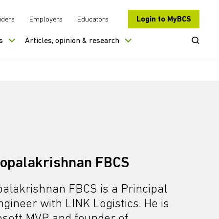
Login to MyBCS
iders
Employers
Educators
Open Se
s
Articles, opinion & research
opalakrishnan FBCS
alakrishnan FBCS is a Principal
gineer with LINK Logistics. He is
osoft MVP and founder of