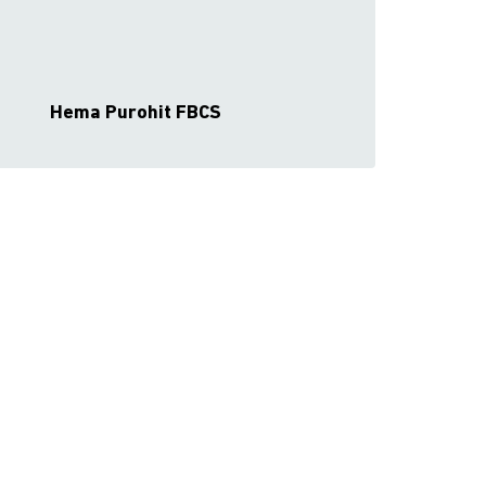
Hema Purohit FBCS