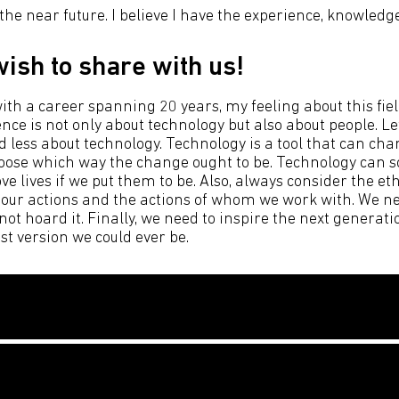
 the near future. I believe I have the experience, knowledg
ish to share with us!
th a career spanning 20 years, my feeling about this fie
nce is not only about technology but also about people. L
d less about technology. Technology is a tool that can cha
choose which way the change ought to be. Technology can s
 lives if we put them to be. Also, always consider the eth
 our actions and the actions of whom we work with. We ne
t hoard it. Finally, we need to inspire the next generati
est version we could ever be.