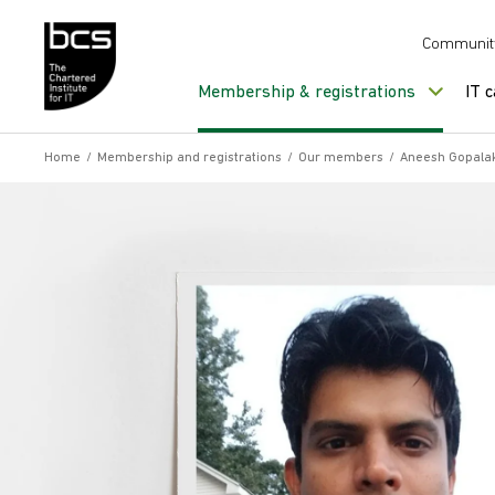
Skip to content
Communit
Membership & registrations
IT 
Home
/
Membership and registrations
/
Our members
/
Aneesh Gopala