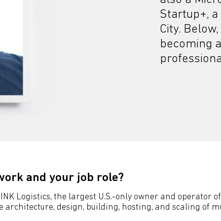
Startup+, a
City. Below,
becoming a
professional
work and your job role?
NK Logistics, the largest U.S.-only owner and operator of 
rchitecture, design, building, hosting, and scaling of mu