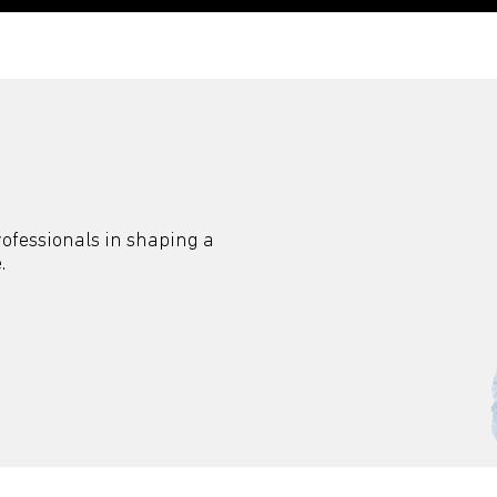
professionals in shaping a
.