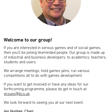
Welcome to our group!
If you are interested in serious games and of social games,
then you’ll be joining likeminded people. Our group is made up
of industrial and business developers, to academics, teachers,
students and users.
We arrange meetings, hold games jams, run various
competitions all to do with games development.
If you want to get involved or have any ideas for our
forthcoming programme, please do get in touch at
groups@bcs.uk
.
We look forward to seeing you at our next event.
Ian Hughes, Chair