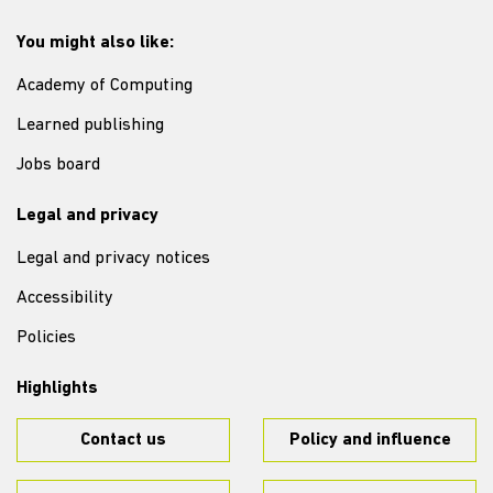
You might also like:
Academy of Computing
Learned publishing
Jobs board
Legal and privacy
Legal and privacy notices
Accessibility
Policies
Highlights
Contact us
Policy and influence