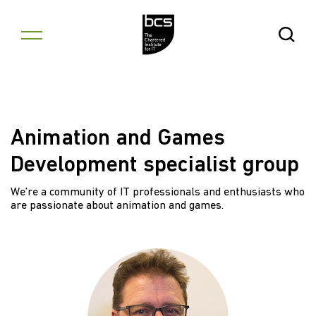
Skip to content
Open Se
Animation and Games
Development specialist group
We’re a community of IT professionals and enthusiasts who
are passionate about animation and games.