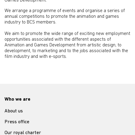
Games Development.
We arrange a programme of events and organise a series of
annual competitions to promote the animation and games
industry to BCS members.
We aim to promote the wide range of exciting new employment
opportunities associated with the different aspects of
Animation and Games Development from artistic design, to
development, to marketing and to the jobs associated with the
film industry and with e-sports.
Who we are
About us
Press office
Our royal charter