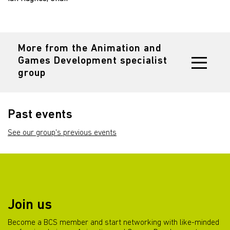
More from the Animation and
Games Development specialist
group
Past events
See our group's previous events
Join us
Become a BCS member and start networking with like-minded