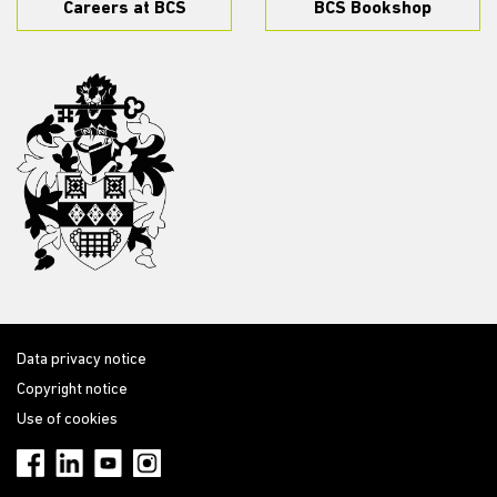
Careers at BCS
BCS Bookshop
Data privacy notice
Copyright notice
Use of cookies