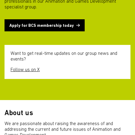
professionals in our Animation and Games Development
specialist group.
Apply for BCS membership today
Want to get real-time updates on our group news and
events?
Follow us on X
About us
We are passionate about raising the awareness of and
addressing the current and future issues of Animation and