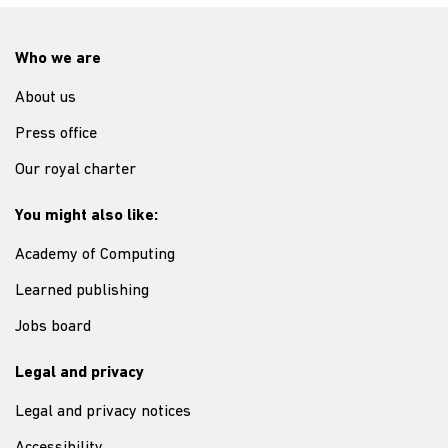
Who we are
About us
Press office
Our royal charter
You might also like:
Academy of Computing
Learned publishing
Jobs board
Legal and privacy
Legal and privacy notices