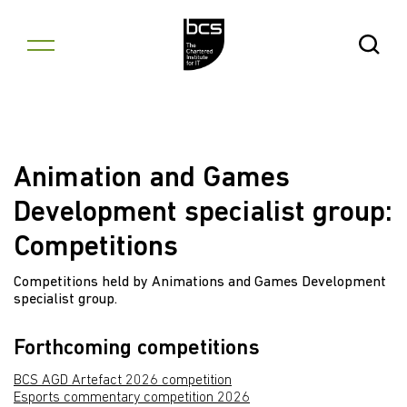
Skip to content
Open Se
Animation and Games
Development specialist group:
Competitions
Competitions held by Animations and Games Development
specialist group.
Forthcoming competitions
BCS AGD Artefact 2026 competition
Esports commentary competition 2026