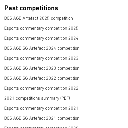
Past competitions
BCS AGD Artefact 2025 competition
Esports commentary competition 2025
Esports commentary competition 2024
BCS AGD SG Artefact 2024 competition
Esports commentary competition 2023
BCS AGD SG Artefact 2023 competition
BCS AGD SG Artefact 2022 competition
Esports commentary competition 2022
2021 competitions summary (PDF)
Esports commentary competition 2021
BCS AGD SG Artefact 2021 competition