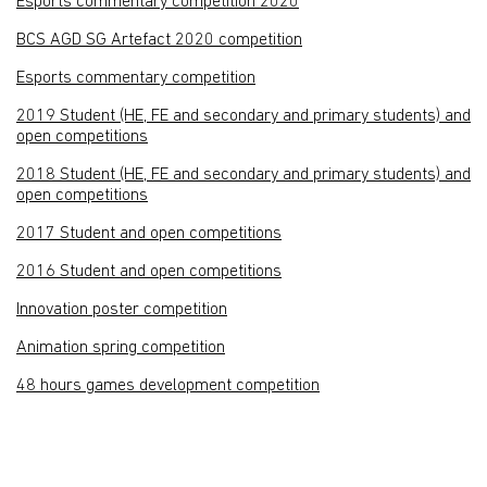
Esports commentary competition 2020
BCS AGD SG Artefact 2020 competition
Esports commentary competition
2019 Student (HE, FE and secondary and primary students) and
open competitions
2018 Student (HE, FE and secondary and primary students) and
open competitions
2017 Student and open competitions
2016 Student and open competitions
Innovation poster competition
Animation spring competition
48 hours games development competition