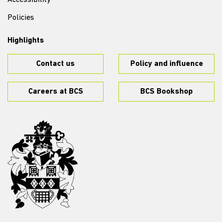
Accessibility
Policies
Highlights
Contact us
Policy and influence
Careers at BCS
BCS Bookshop