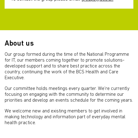
About us
Our group formed during the time of the National Programme
for IT, our members coming together to promote solutions-
developed support and to share best practice across the
country, continuing the work of the BCS Health and Care
Executive.
Our committee holds meetings every quarter. We’re currently
focusing on engaging with the community to determine our
priorities and develop an events schedule for the coming years.
We welcome new and existing members to get involved in
making technology and information part of everyday mental
health practice.