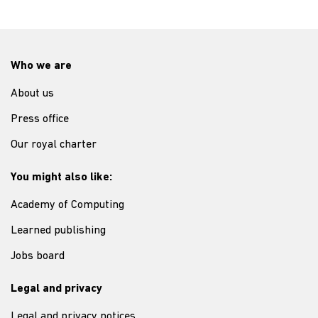
Who we are
About us
Press office
Our royal charter
You might also like:
Academy of Computing
Learned publishing
Jobs board
Legal and privacy
Legal and privacy notices