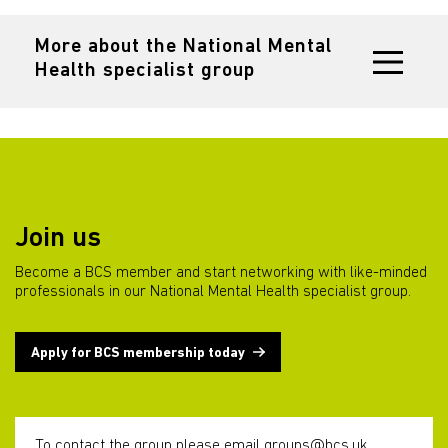
More about the National Mental
Health specialist group
Join us
Become a BCS member and start networking with like-minded
professionals in our National Mental Health specialist group.
Apply for BCS membership today
To contact the group please email
groups@bcs.uk