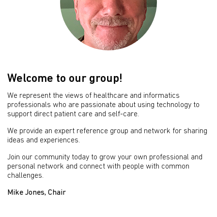
Welcome to our group!
We represent the views of healthcare and informatics
professionals who are passionate about using technology to
support direct patient care and self-care.
We provide an expert reference group and network for sharing
ideas and experiences.
Join our community today to grow your own professional and
personal network and connect with people with common
challenges.
Mike Jones, Chair