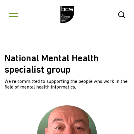
Skip to content
Open Se
National Mental Health
specialist group
We’re committed to supporting the people who work in the
field of mental health informatics.