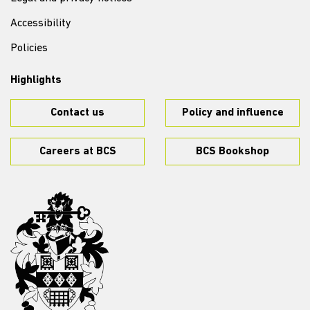
Accessibility
Policies
Highlights
Contact us
Policy and influence
Careers at BCS
BCS Bookshop