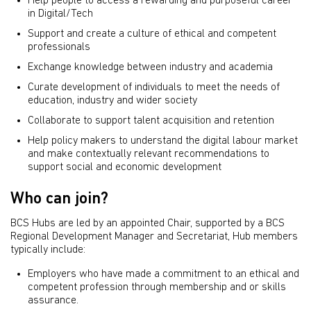
Help people to access a rewarding and purposeful career
in Digital/Tech
Support and create a culture of ethical and competent
professionals
Exchange knowledge between industry and academia
Curate development of individuals to meet the needs of
education, industry and wider society
Collaborate to support talent acquisition and retention
Help policy makers to understand the digital labour market
and make contextually relevant recommendations to
support social and economic development
Who can join?
BCS Hubs are led by an appointed Chair, supported by a BCS
Regional Development Manager and Secretariat, Hub members
typically include:
Employers who have made a commitment to an ethical and
competent profession through membership and or skills
assurance.