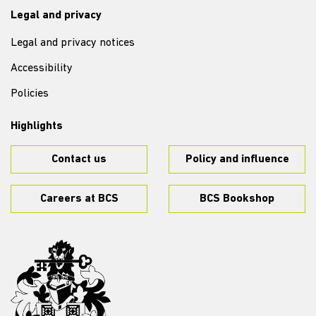
Legal and privacy
Legal and privacy notices
Accessibility
Policies
Highlights
Contact us
Policy and influence
Careers at BCS
BCS Bookshop