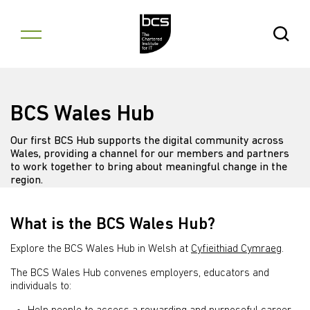
Skip to content
Open Se
BCS Wales Hub
Our first BCS Hub supports the digital community across
Wales, providing a channel for our members and partners
to work together to bring about meaningful change in the
region.
What is the BCS Wales Hub?
Explore the BCS Wales Hub in Welsh at
Cyfieithiad Cymraeg
.
The BCS Wales Hub convenes employers, educators and
individuals to: