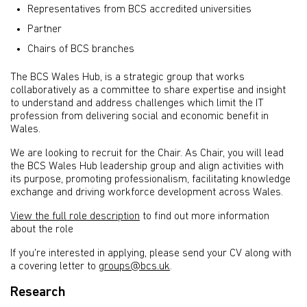
Representatives from BCS accredited universities
Partner
Chairs of BCS branches
The BCS Wales Hub, is a strategic group that works
collaboratively as a committee to share expertise and insight
to understand and address challenges which limit the IT
profession from delivering social and economic benefit in
Wales.
We are looking to recruit for the Chair. As Chair, you will lead
the BCS Wales Hub leadership group and align activities with
its purpose, promoting professionalism, facilitating knowledge
exchange and driving workforce development across Wales.
View the full role description
to find out more information
about the role
If you're interested in applying, please send your CV along with
a covering letter to
groups@bcs.uk
.
Research