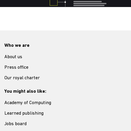
Who we are
About us
Press office
Our royal charter
You might also like:
Academy of Computing
Learned publishing
Jobs board