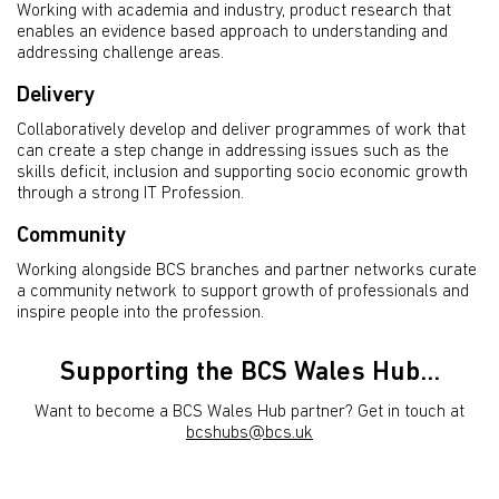
Working with academia and industry, product research that
enables an evidence based approach to understanding and
addressing challenge areas.
Delivery
Collaboratively develop and deliver programmes of work that
can create a step change in addressing issues such as the
skills deficit, inclusion and supporting socio economic growth
through a strong IT Profession.
Community
Working alongside BCS branches and partner networks curate
a community network to support growth of professionals and
inspire people into the profession.
Supporting the BCS Wales Hub...
Want to become a BCS Wales Hub partner? Get in touch at
bcshubs@bcs.uk