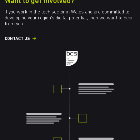
Want to get involved?
If you work in the tech sector in Wales and are committed to
developing your region’s digital potential, then we want to hear
from you!
CONTACT US