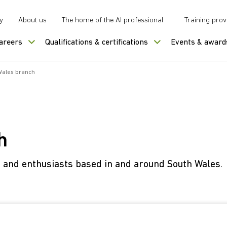
y
About us
The home of the AI professional
Training prov
careers
Qualifications & certifications
Events & award
Wales branch
h
s and enthusiasts based in and around South Wales.