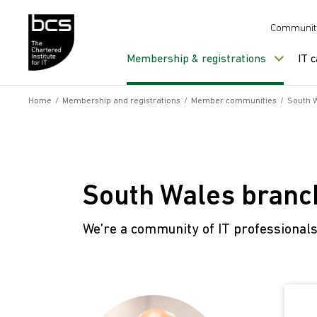
Skip to content
Communit
Membership & registrations
IT 
Home
/
Membership and registrations
/
Member communities
/
South 
South Wales branc
We’re a community of IT professional