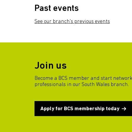
Past events
See our branch's previous events
Join us
Become a BCS member and start network
professionals in our South Wales branch.
Apply for BCS membership today