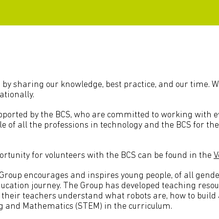
 by sharing our knowledge, best practice, and our time. W
ationally.
ported by the BCS, who are committed to working with eve
file of all the professions in technology and the BCS for th
rtunity for volunteers with the BCS can be found in the
V
up encourages and inspires young people, of all gender
education journey. The Group has developed teaching resou
d their teachers understand what robots are, how to buil
ng and Mathematics (STEM) in the curriculum.