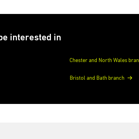
e interested in
Chester and North Wales bra
Bristol and Bath branch