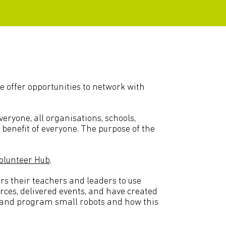
e offer opportunities to network with
ryone, all organisations, schools,
e benefit of everyone. The purpose of the
olunteer Hub
.
s their teachers and leaders to use
rces, delivered events, and have created
d and program small robots and how this