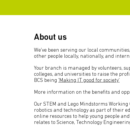
About us
We've been serving our local communities,
other people locally, nationally, and intern
Your branch is managed by volunteers, sup
colleges, and universities to raise the pro
BCS being
'Making IT good for society'
More information on the benefits and oppo
Our STEM and Lego Mindstorms Working Gro
robotics and technology as part of their 
online resources to help young people an
relates to Science, Technology Engineeri