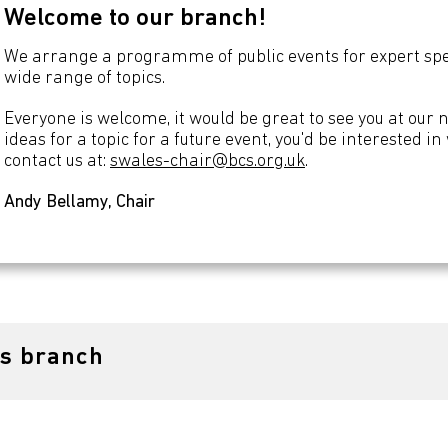
Welcome to our branch!
We arrange a programme of public events for expert spea
wide range of topics.
Everyone is welcome, it would be great to see you at our 
ideas for a topic for a future event, you'd be interested i
contact us at:
swales-chair@bcs.org.uk
.
Andy Bellamy, Chair
es branch