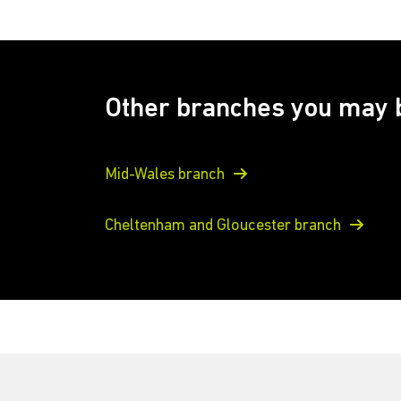
Other branches you may b
Mid-Wales branch
Cheltenham and Gloucester branch