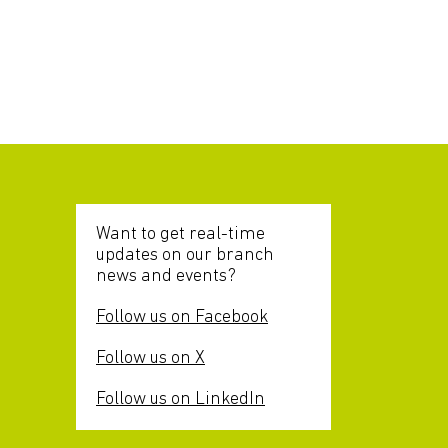
Want to get real-time
updates on our branch
news and events?
Follow us on Facebook
Follow us on X
Follow us on LinkedIn