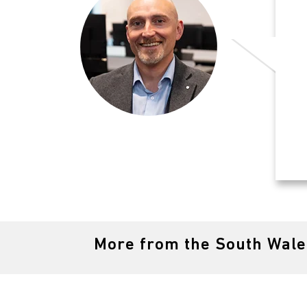
More from the South Wal