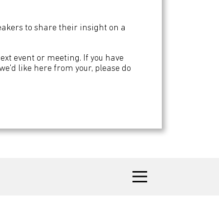
kers to share their insight on a
next event or meeting. If you have
n we'd like here from your, please do