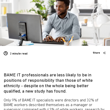
Share
2 minute
read
BAME IT professionals are less likely to be in
positions of responsibility than those of white
ethnicity - despite on the whole being better
qualified, a new study has found.
Only 9% of BAME IT specialists were directors and 32% of
BAME workers described themselves as a manager or
supervisor compared with 43% of white workers, research by