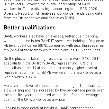
BCS reveals. However, the overall percentage of BAME
workers in IT is relatively high, according to the BCS’ 2020
Diversity Report, which analyses workforce trends using data
from the Office for National Statistics (ONS).
Better qualifications
BAME workers also have, on average, better qualifications,
with almost nine in ten BAME IT specialists holding a Degree or
HE level qualification (85%), compared with less than seven in
ten (66%) of those from white ethnic groups, BCS concludes.
On the plus side, latest figures show there were 268,000 IT
specialists in the UK from BAME, representing 18% of all IT
specialists in the UK at that time - a notably higher level of
representation than for BAME workers in the workforce as a
whole which is 12%.
Moreover, the level of representation amongst IT specialists is
slowly rising and has increased by two percentage points over
the past five years compared with a rise of one percentage
point for the UK workforce as a whole.
Looking in more detail at individual BAME representation -