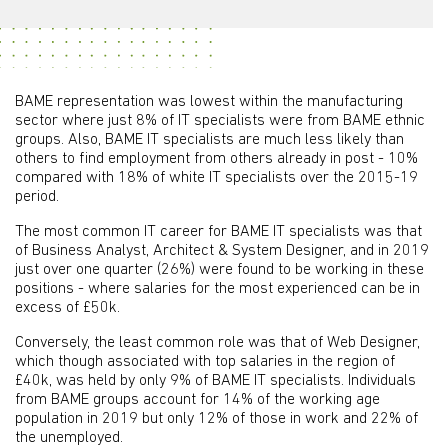
BAME representation was lowest within the manufacturing
sector where just 8% of IT specialists were from BAME ethnic
groups. Also, BAME IT specialists are much less likely than
others to find employment from others already in post - 10%
compared with 18% of white IT specialists over the 2015-19
period.
The most common IT career for BAME IT specialists was that
of Business Analyst, Architect & System Designer, and in 2019
just over one quarter (26%) were found to be working in these
positions - where salaries for the most experienced can be in
excess of £50k.
Conversely, the least common role was that of Web Designer,
which though associated with top salaries in the region of
£40k, was held by only 9% of BAME IT specialists. Individuals
from BAME groups account for 14% of the working age
population in 2019 but only 12% of those in work and 22% of
the unemployed.