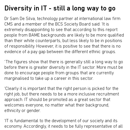
Diversity in IT - still a long way to go
Dr Sam De Silva, technology partner at international law firm
CMS and a member of the BCS Society Board said: ‘It is
extremely disappointing to see that according to this report
people from BAME backgrounds are likely to be more qualified
than their white counterparts, but less likely to be in positions
of responsibility. However, it is positive to see that there is no
evidence of a pay gap between the different ethnic groups.
‘The figures show that there is generally still a long way to go
before there is greater diversity in the IT sector. More must be
done to encourage people from groups that are currently
marginalised to take up a career in this sector.
‘Clearly it is important that the right person is picked for the
right job, but there needs to be a more inclusive recruitment
approach. IT should be promoted as a great sector that
welcomes everyone, no matter what their background,
ethnicity or gender.
‘IT is fundamental to the development of our society and its
economy. Accordingly, it needs to be fully representative of all