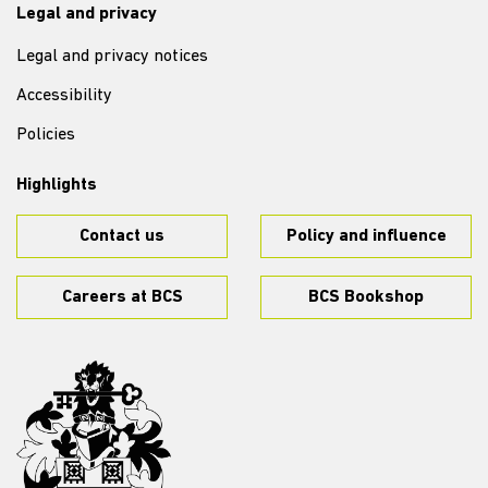
Legal and privacy
Legal and privacy notices
Accessibility
Policies
Highlights
Contact us
Policy and influence
Careers at BCS
BCS Bookshop