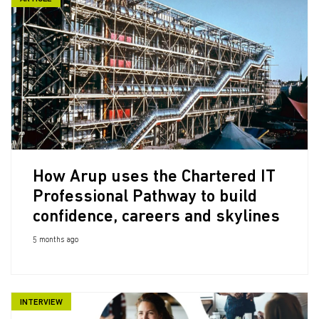
How Arup uses the Chartered IT
Professional Pathway to build
confidence, careers and skylines
5 months ago
INTERVIEW