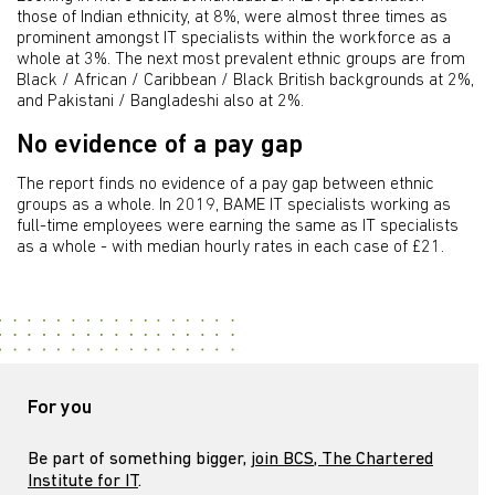
those of Indian ethnicity, at 8%, were almost three times as
prominent amongst IT specialists within the workforce as a
whole at 3%. The next most prevalent ethnic groups are from
Black / African / Caribbean / Black British backgrounds at 2%,
and Pakistani / Bangladeshi also at 2%.
No evidence of a pay gap
The report finds no evidence of a pay gap between ethnic
groups as a whole. In 2019, BAME IT specialists working as
full-time employees were earning the same as IT specialists
as a whole - with median hourly rates in each case of £21.
For you
Be part of something bigger,
join BCS, The Chartered
Institute for IT
.