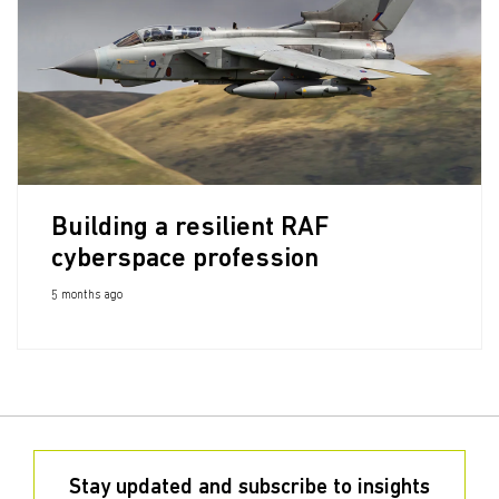
Building a resilient RAF
cyberspace profession
5 months ago
Stay updated and subscribe to insights