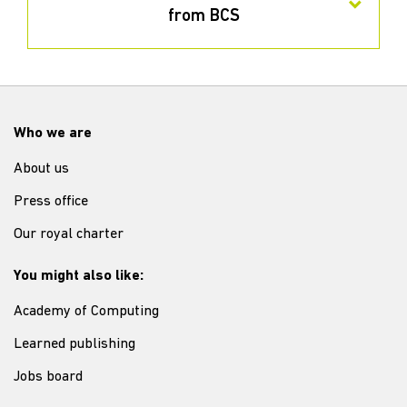
from BCS
Who we are
About us
Press office
Our royal charter
You might also like:
Academy of Computing
Learned publishing
Jobs board