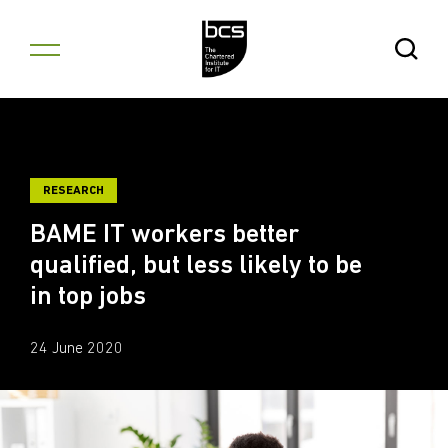
Skip to content
Open Se
RESEARCH
BAME IT workers better
qualified, but less likely to be
in top jobs
24 June 2020