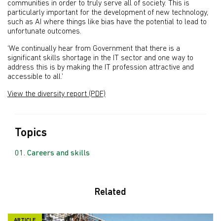
communities in order to truly serve all of society. This is
particularly important for the development of new technology,
such as AI where things like bias have the potential to lead to
unfortunate outcomes.
‘We continually hear from Government that there is a
significant skills shortage in the IT sector and one way to
address this is by making the IT profession attractive and
accessible to all.’
View the diversity report (PDF)
Topics
Careers and skills
Related
ARTICLE