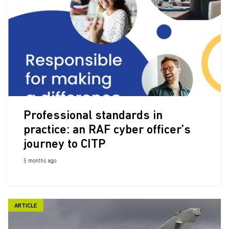
Professional standards in
practice: an RAF cyber officer’s
journey to CITP
5 months ago
ARTICLE