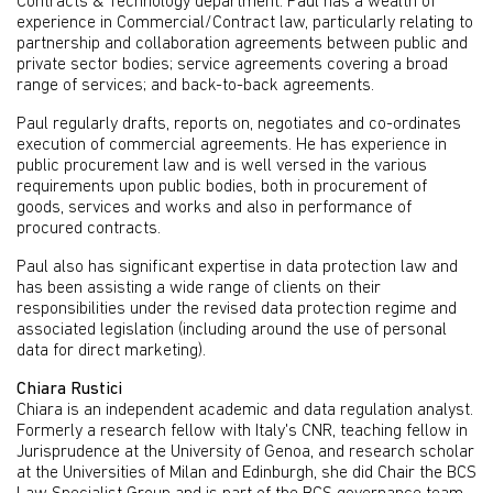
Contracts & Technology department. Paul has a wealth of
experience in Commercial/Contract law, particularly relating to
partnership and collaboration agreements between public and
private sector bodies; service agreements covering a broad
range of services; and back-to-back agreements.
Paul regularly drafts, reports on, negotiates and co-ordinates
execution of commercial agreements. He has experience in
public procurement law and is well versed in the various
requirements upon public bodies, both in procurement of
goods, services and works and also in performance of
procured contracts.
Paul also has significant expertise in data protection law and
has been assisting a wide range of clients on their
responsibilities under the revised data protection regime and
associated legislation (including around the use of personal
data for direct marketing).
Chiara Rustici
Chiara is an independent academic and data regulation analyst.
Formerly a research fellow with Italy's CNR, teaching fellow in
Jurisprudence at the University of Genoa, and research scholar
at the Universities of Milan and Edinburgh, she did Chair the BCS