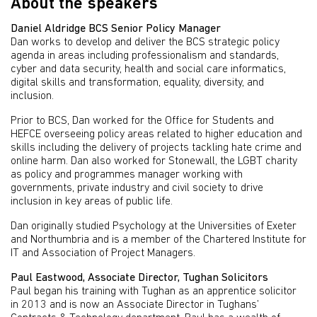
About the speakers
Daniel Aldridge BCS Senior Policy Manager
Dan works to develop and deliver the BCS strategic policy
agenda in areas including professionalism and standards,
cyber and data security, health and social care informatics,
digital skills and transformation, equality, diversity, and
inclusion.
Prior to BCS, Dan worked for the Office for Students and
HEFCE overseeing policy areas related to higher education and
skills including the delivery of projects tackling hate crime and
online harm. Dan also worked for Stonewall, the LGBT charity
as policy and programmes manager working with
governments, private industry and civil society to drive
inclusion in key areas of public life.
Dan originally studied Psychology at the Universities of Exeter
and Northumbria and is a member of the Chartered Institute for
IT and Association of Project Managers.
Paul Eastwood, Associate Director, Tughan Solicitors
Paul began his training with Tughan as an apprentice solicitor
in 2013 and is now an Associate Director in Tughans’