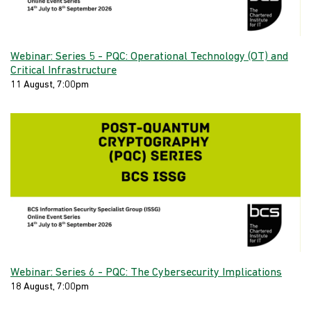
Webinar: Series 5 - PQC: Operational Technology (OT) and
Critical Infrastructure
11 August, 7:00pm
Webinar: Series 6 - PQC: The Cybersecurity Implications
18 August, 7:00pm