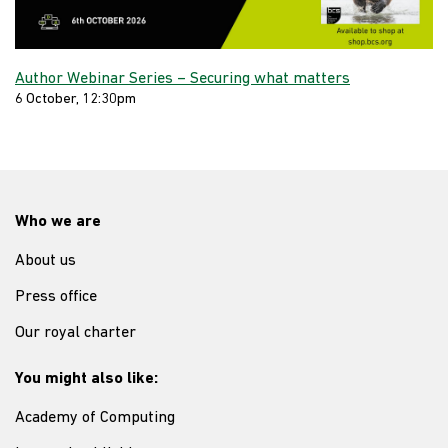
Author Webinar Series – Securing what matters
6 October, 12:30pm
Who we are
About us
Press office
Our royal charter
You might also like:
Academy of Computing