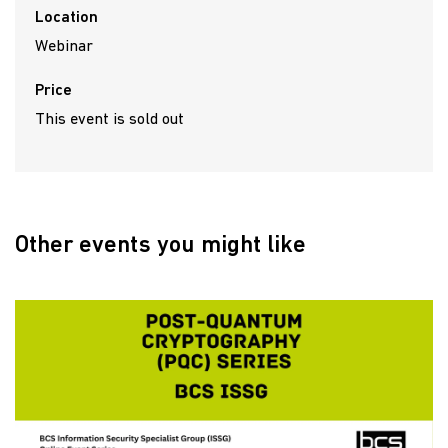
Location
Webinar
Price
This event is sold out
Other events you might like