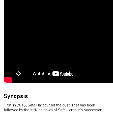
Synopsis
First, in 2015, Safe Harbour bit the dust. That has been
followed by the striking down of Safe Harbour’s successor -