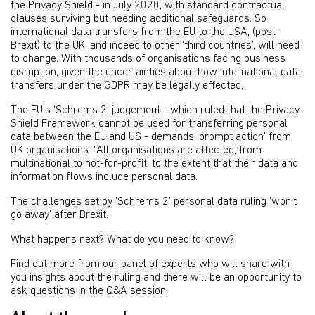
the Privacy Shield - in July 2020, with standard contractual
clauses surviving but needing additional safeguards. So
international data transfers from the EU to the USA, (post-
Brexit) to the UK, and indeed to other ‘third countries’, will need
to change. With thousands of organisations facing business
disruption, given the uncertainties about how international data
transfers under the GDPR may be legally effected,
The EU‘s ‘Schrems 2’ judgement - which ruled that the Privacy
Shield Framework cannot be used for transferring personal
data between the EU and US - demands ‘prompt action’ from
UK organisations. “All organisations are affected, from
multinational to not-for-profit, to the extent that their data and
information flows include personal data.
The challenges set by 'Schrems 2' personal data ruling 'won’t
go away' after Brexit.
What happens next? What do you need to know?
Find out more from our panel of experts who will share with
you insights about the ruling and there will be an opportunity to
ask questions in the Q&A session.