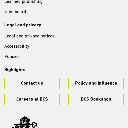
Learned publishing
Jobs board
Legal and privacy
Legal and privacy notices
Accessibility
Policies
Highlights
Contact us
Policy and influence
Careers at BCS
BCS Bookshop