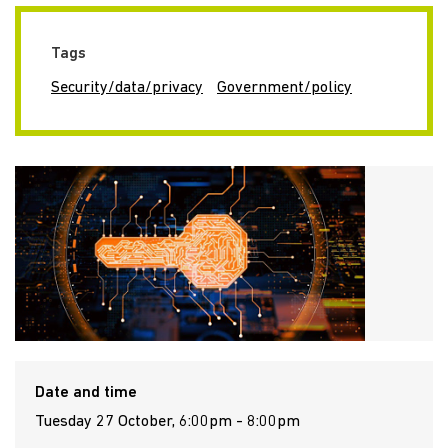
Tags
Security/data/privacy
Government/policy
Date and time
Tuesday 27 October, 6:00pm - 8:00pm