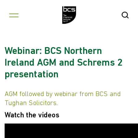
Skip to content
Open Se
Webinar: BCS Northern
Ireland AGM and Schrems 2
presentation
AGM followed by webinar from BCS and
Tughan Solicitors.
Watch the videos