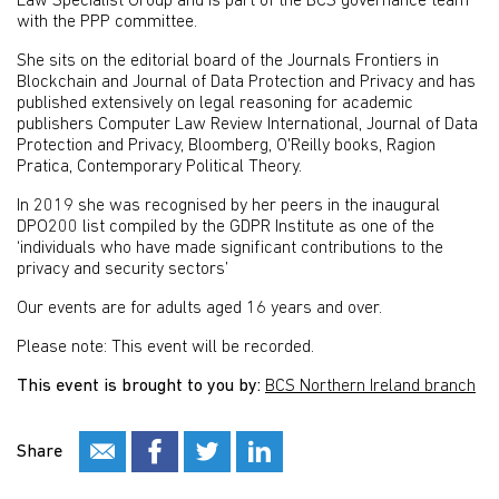
Law Specialist Group and is part of the BCS governance team
with the PPP committee.
She sits on the editorial board of the Journals Frontiers in
Blockchain and Journal of Data Protection and Privacy and has
published extensively on legal reasoning for academic
publishers Computer Law Review International, Journal of Data
Protection and Privacy, Bloomberg, O'Reilly books, Ragion
Pratica, Contemporary Political Theory.
In 2019 she was recognised by her peers in the inaugural
DPO200 list compiled by the GDPR Institute as one of the
‘individuals who have made significant contributions to the
privacy and security sectors’
Our events are for adults aged 16 years and over.
Please note: This event will be recorded.
This event is brought to you by:
BCS Northern Ireland branch
Share