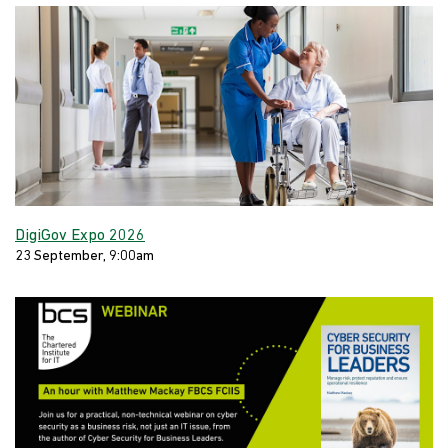
DigiGov Expo 2026
23 September, 9:00am