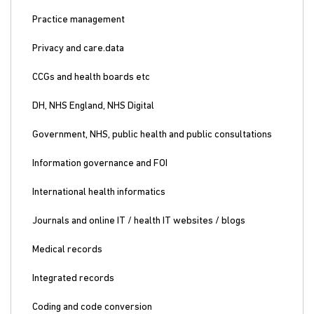
Practice management
Privacy and care.data
CCGs and health boards etc
DH, NHS England, NHS Digital
Government, NHS, public health and public consultations
Information governance and FOI
International health informatics
Journals and online IT / health IT websites / blogs
Medical records
Integrated records
Coding and code conversion