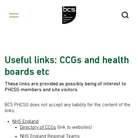
Skip to content
Open Se
Useful links: CCGs and health
boards etc
These links are provided as possibly being of interest to
PHCSG members and site visitors.
BCS PHCSG does not accept any liability for the content of the
links.
NHS England
Directory of CCGs
(link to websites)
NHS England Regional Teams