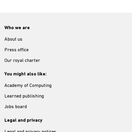
Who we are
About us
Press office
Our royal charter
You might also like:
Academy of Computing
Learned publishing
Jobs board
Legal and privacy