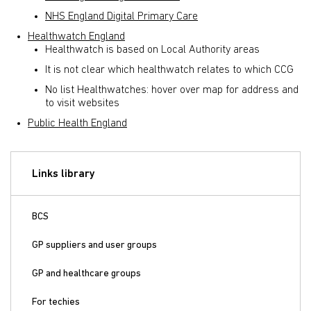
NHS England Digital Primary Care
Healthwatch England
Healthwatch is based on Local Authority areas
It is not clear which healthwatch relates to which CCG
No list Healthwatches: hover over map for address and
to visit websites
Public Health England
Links library
BCS
GP suppliers and user groups
GP and healthcare groups
For techies