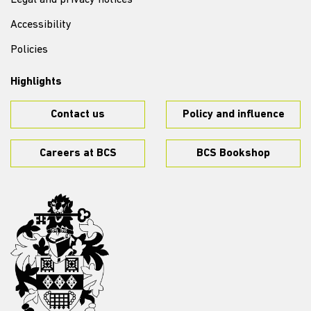
Legal and privacy notices
Accessibility
Policies
Highlights
Contact us
Policy and influence
Careers at BCS
BCS Bookshop