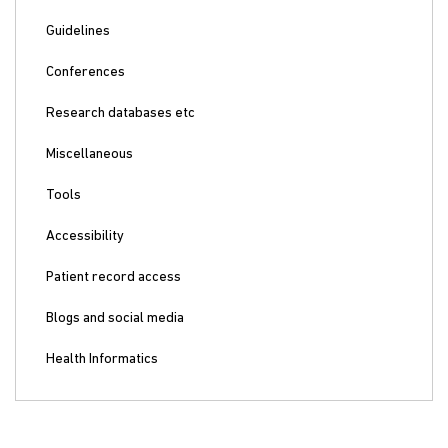
Guidelines
Conferences
Research databases etc
Miscellaneous
Tools
Accessibility
Patient record access
Blogs and social media
Health Informatics