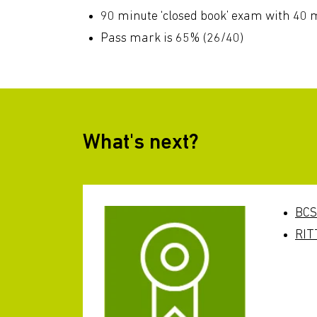
90 minute ‘closed book’ exam with 40 m
Pass mark is 65% (26/40)
What's next?
BCS
RIT