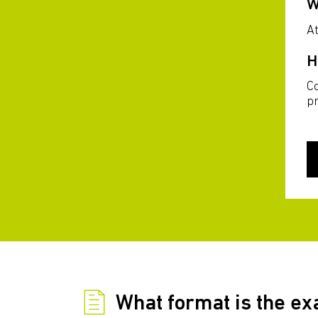
W
At
H
C
p
What format is the e