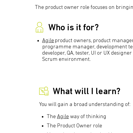
The product owner role focuses on bringin
Who is it for?
Agile
product owners, product managers,
programme manager, development tea
developer, QA, tester, UI or UX designer
Scrum environment.
What will I learn?
You will gain a broad understanding of:
The
Agile
way of thinking
The Product Owner role