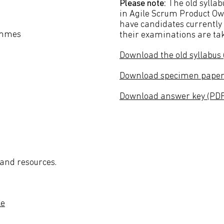
Please note:
The old syllab
in Agile Scrum Product Own
have candidates currently 
ammes
their examinations are tak
Download the old syllabus 
Download specimen paper
Download answer key (PDF
 and resources.
le