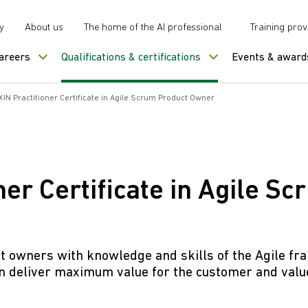
y
About us
The home of the AI professional
Training prov
careers
Qualifications & certifications
Events & award
IN Practitioner Certificate in Agile Scrum Product Owner
er Certificate in Agile S
uct owners with knowledge and skills of the Agile 
 deliver maximum value for the customer and value