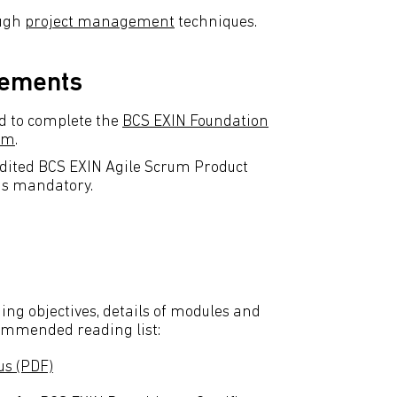
ough
project management
techniques.
rements
d to complete the
BCS EXIN Foundation
rum
.
dited BCS EXIN Agile Scrum Product
is mandatory.
ing objectives, details of modules and
commended reading list:
us (PDF)