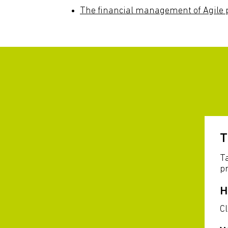
The financial management of Agile p
T
Ta
pr
H
C