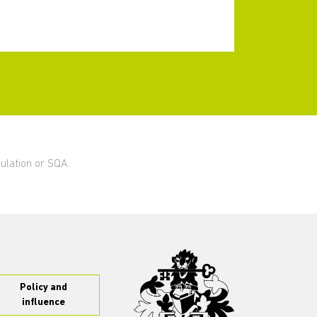
gulation or SQA.
Policy and
influence