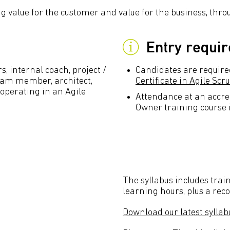
g value for the customer and value for the business, thr
Entry requi
 internal coach, project /
Candidates are require
m member, architect,
Certificate in Agile Sc
 operating in an Agile
Attendance at an accre
Owner training course 
The syllabus includes train
learning hours, plus a re
Download our latest syllab