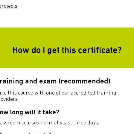
rojects
How do I get this certificate?
raining and exam (recommended)
ke this course with one of our accredited training
oviders.
ow long will it take?
lassroom courses normally last three days.