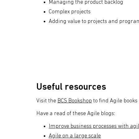
Managing the product backlog
Complex projects
Adding value to projects and progr
Useful resources
Visit the
BCS Bookshop
to find Agile books
Have a read of these Agile blogs:
Improve business processes with agi
Agile on a large scale