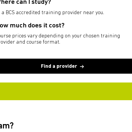
here can I study?
 a BCS accredited training provider near you.
ow much does it cost?
ourse prices vary depending on your chosen training
rovider and course format.
Find a provider
xam?