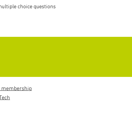
ultiple choice questions
 membership
Tech