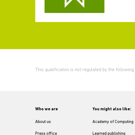
This qualification is not regulated by the followi
Who we are
You might also like:
About us
Academy of Computing
Press office
Learned publishing