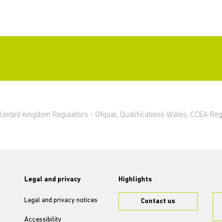
ng United Kingdom Regulators - Ofqual, Qualifications Wales, CCEA Re
Legal and privacy
Highlights
Legal and privacy notices
Contact us
Accessibility