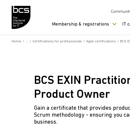
Skip to content
Communit
Membership & registrations
IT 
Home
/
/
Certifications for professionals
/
Agile certifications
/
BCS EX
BCS EXIN Practition
Product Owner
Gain a certificate that provides prod
Scrum methodology - ensuring you can
business.