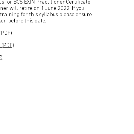
us for BCS EXIN Practitioner Certificate
er will retire on 1 June 2022. If you
training for this syllabus please ensure
en before this date.
(PDF)
 (PDF)
)