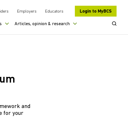
Login to MyBCS
iders
Employers
Educators
Open Se
s
Articles, opinion & research
crum
framework and
 for your