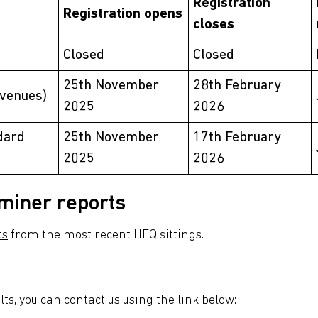
Registration
Registration opens
closes
Closed
Closed
25th November
28th February
 venues)
2025
2026
dard
25th November
17th February
2025
2026
miner reports
ts
from the most recent HEQ sittings.
ults, you can contact us using the link below: