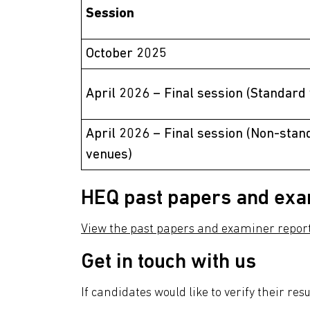
Session
October 2025
April 2026 – Final session (Standard
April 2026 – Final session (Non-stan
venues)
HEQ past papers and exa
View the past papers and examiner repor
Get in touch with us
If candidates would like to verify their res