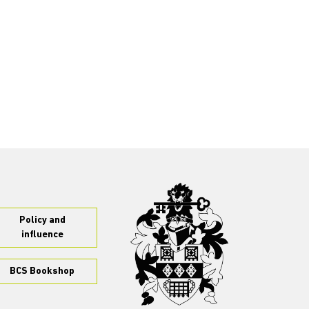
Policy and
influence
BCS Bookshop