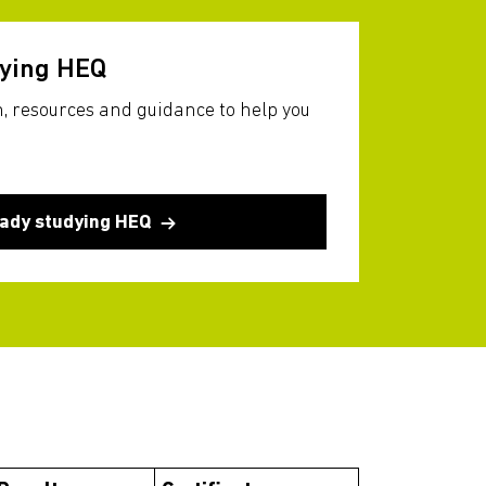
dying HEQ
, resources and guidance to help you
eady studying HEQ