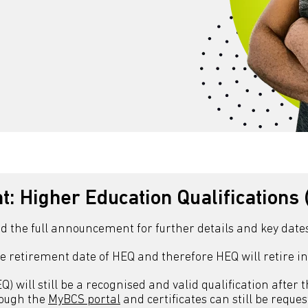
: Higher Education Qualifications 
ad the full announcement for further details and key dates
e retirement date of HEQ and therefore HEQ will retire i
) will still be a recognised and valid qualification after 
rough the
MyBCS portal
and certificates can still be requ