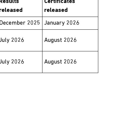
Results
Certificates
released
released
December 2025
January 2026
July 2026
August 2026
July 2026
August 2026