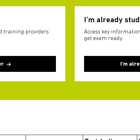
I’m already stu
d training providers
Access key information
get exam ready.
er
I'm alr