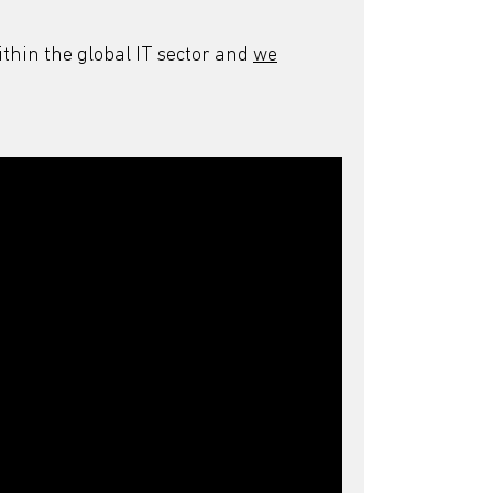
thin the global IT sector and
we