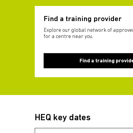
Find a training provider
Explore our global network of approve
for a centre near you.
Find a training provid
HEQ key dates