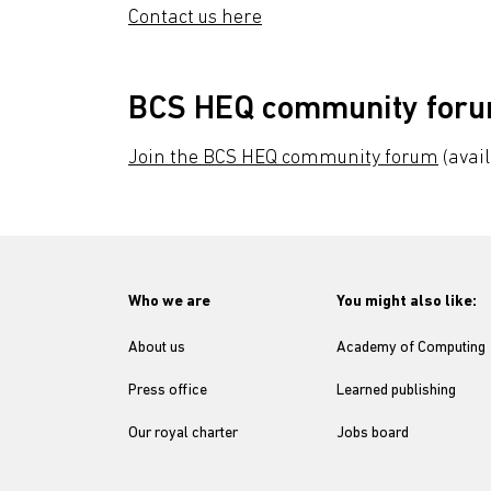
Contact us here
BCS HEQ community for
Join the BCS HEQ community forum
(avai
Who we are
You might also like:
About us
Academy of Computing
Press office
Learned publishing
Our royal charter
Jobs board