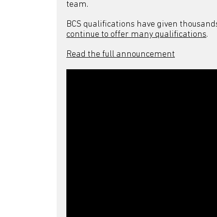
team.
BCS qualifications have given thousand
continue to offer many qualifications
.
Read the full announcement