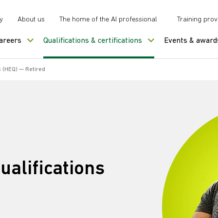
y
About us
The home of the AI professional
Training prov
careers
Qualifications & certifications
Events & award
s (HEQ) — Retired
ualifications