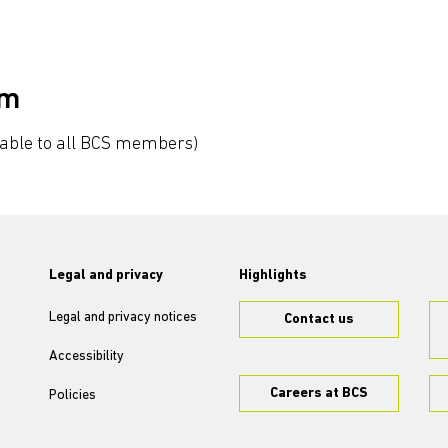
um
lable to all BCS members)
Legal and privacy
Highlights
Legal and privacy notices
Contact us
Accessibility
Careers at BCS
Policies