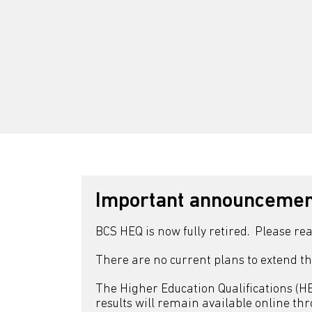
Important announcement
BCS HEQ is now fully retired. Please re
There are no current plans to extend th
The Higher Education Qualifications (HEQ
results will remain available online th