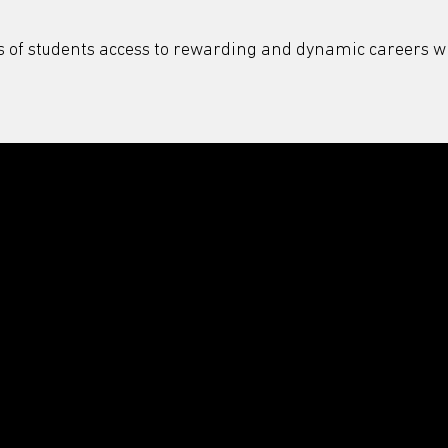
s of students access to rewarding and dynamic careers wi