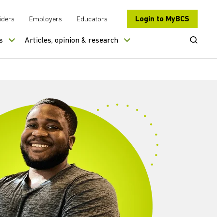
Login to MyBCS
iders
Employers
Educators
Open Se
s
Articles, opinion & research