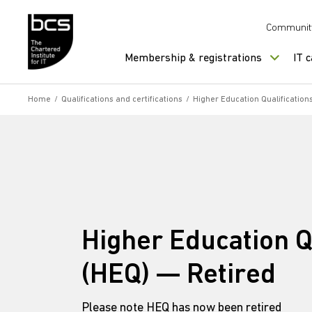
Skip to content
Communit
Membership & registrations
IT 
Home
/
Qualifications and certifications
/
Higher Education Qualification
Higher Education Q
(HEQ) — Retired
Please note HEQ has now been retired