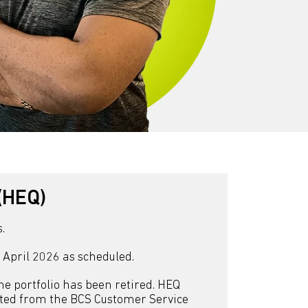
(HEQ)
.
n April 2026 as scheduled.
the portfolio has been retired. HEQ
ested from the BCS Customer Service