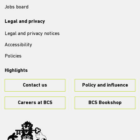
Jobs board
Legal and privacy
Legal and privacy notices
Accessibility
Policies
Highlights
Contact us
Policy and influence
Careers at BCS
BCS Bookshop