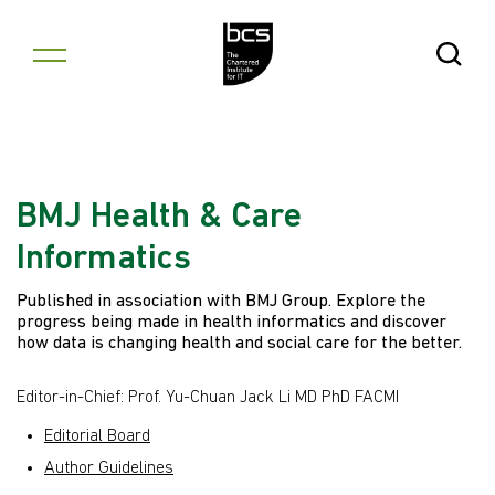
Skip to content
Open Se
BMJ Health & Care
Informatics
Published in association with BMJ Group. Explore the
progress being made in health informatics and discover
how data is changing health and social care for the better.
Editor-in-Chief: Prof. Yu-Chuan Jack Li MD PhD FACMI
Editorial Board
Author Guidelines