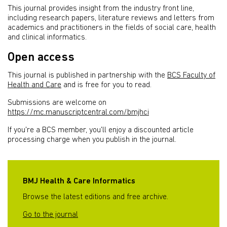
This journal provides insight from the industry front line,
including research papers, literature reviews and letters from
academics and practitioners in the fields of social care, health
and clinical informatics.
Open access
This journal is published in partnership with the
BCS Faculty of
Health and Care
and is free for you to read.
Submissions are welcome on
https://mc.manuscriptcentral.com/bmjhci
If you're a BCS member, you'll enjoy a discounted article
processing charge when you publish in the journal.
BMJ Health & Care Informatics
Browse the latest editions and free archive.
Go to the journal