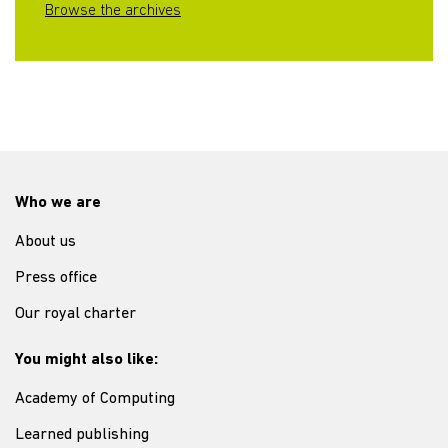
Browse the archives
Who we are
About us
Press office
Our royal charter
You might also like:
Academy of Computing
Learned publishing