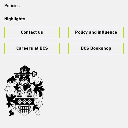
Policies
Highlights
Contact us
Policy and influence
Careers at BCS
BCS Bookshop