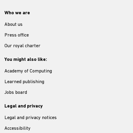
Who we are
About us
Press office
Our royal charter
You might also like:
Academy of Computing
Learned publishing
Jobs board
Legal and privacy
Legal and privacy notices
Accessibility