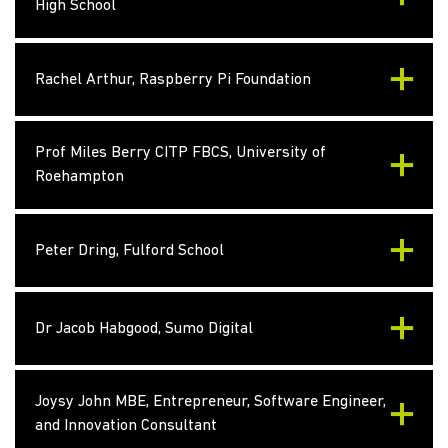
High School
Rachel Arthur, Raspberry Pi Foundation
Prof Miles Berry CITP FBCS, University of
Roehampton
Peter Dring, Fulford School
Dr Jacob Habgood, Sumo Digital
Joysy John MBE, Entrepreneur, Software Engineer,
and Innovation Consultant