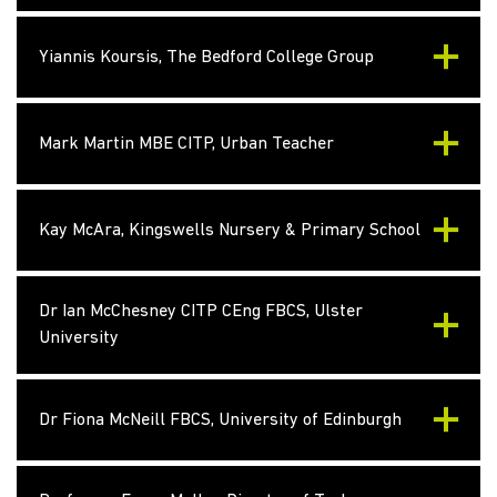
Yiannis Koursis, The Bedford College Group
Mark Martin MBE CITP, Urban Teacher
Kay McAra, Kingswells Nursery & Primary School
Dr Ian McChesney CITP CEng FBCS, Ulster
University
Dr Fiona McNeill FBCS, University of Edinburgh