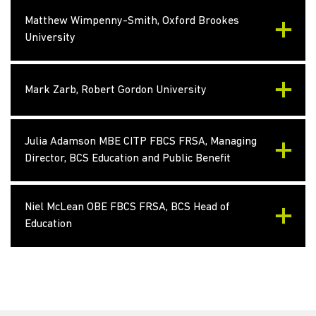
Matthew Wimpenny-Smith, Oxford Brookes
University
Mark Zarb, Robert Gordon University
Julia Adamson MBE CITP FBCS FRSA, Managing
Director, BCS Education and Public Benefit
Niel McLean OBE FBCS FRSA, BCS Head of
Education