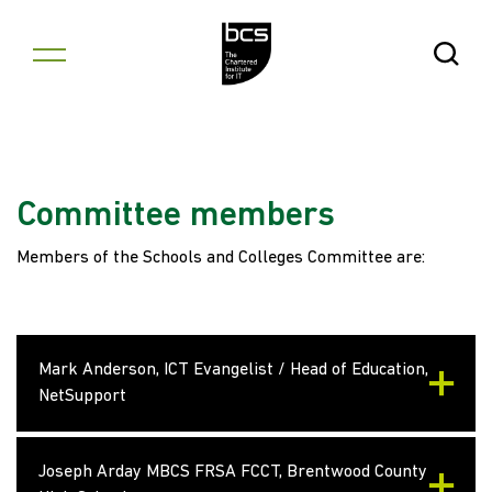
Skip to content
Open Se
Committee members
Members of the Schools and Colleges Committee are:
Mark Anderson, ICT Evangelist / Head of Education,
NetSupport
Joseph Arday MBCS FRSA FCCT, Brentwood County