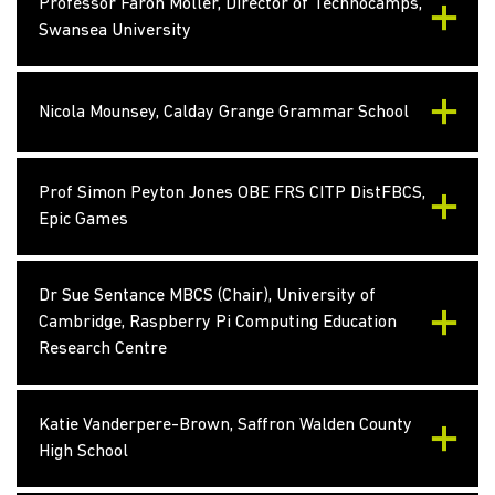
Professor Faron Moller, Director of Technocamps,
Swansea University
Nicola Mounsey, Calday Grange Grammar School
Prof Simon Peyton Jones OBE FRS CITP DistFBCS,
Epic Games
Dr Sue Sentance MBCS (Chair), University of
Cambridge, Raspberry Pi Computing Education
Research Centre
Katie Vanderpere-Brown, Saffron Walden County
High School