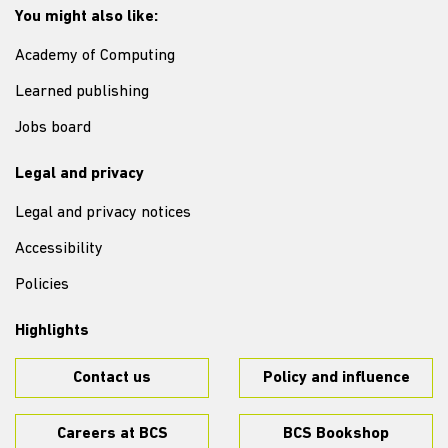
You might also like:
Academy of Computing
Learned publishing
Jobs board
Legal and privacy
Legal and privacy notices
Accessibility
Policies
Highlights
Contact us
Policy and influence
Careers at BCS
BCS Bookshop