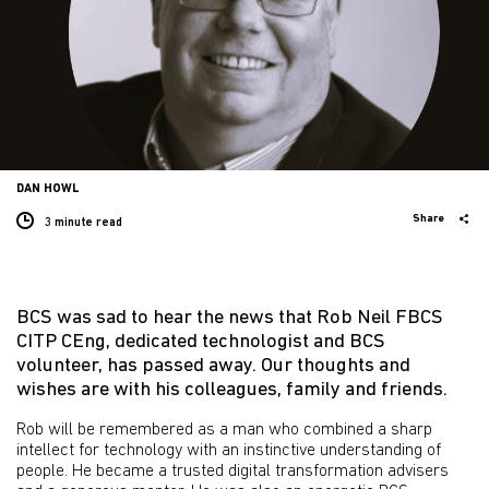
DAN HOWL
Share
3 minute
read
BCS was sad to hear the news that Rob Neil FBCS
CITP CEng, dedicated technologist and BCS
volunteer, has passed away. Our thoughts and
wishes are with his colleagues, family and friends.
Rob will be remembered as a man who combined a sharp
intellect for technology with an instinctive understanding of
people. He became a trusted digital transformation advisers