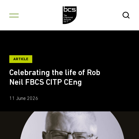
Skip to content
Open Se
ARTICLE
Celebrating the life of Rob
Neil FBCS CITP CEng
11 June 2026