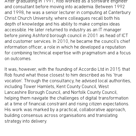
After graduating in 1991, Rob worked as a software engineer
and consultant before moving into academia. Between 1992
and 1998, he was a senior lecturer in computing at Canterbury
Christ Church University, where colleagues recall both his
depth of knowledge and his ability to make complex ideas
accessible. He later returned to industry as an IT manager
before joining Ashford borough council in 2001 as head of ICT
and customer services. In 2010, he became the council’s chief
information officer, a role in which he developed a reputation
for combining technical expertise with pragmatism and a focus
on outcomes.
It was, however, with the founding of Accordio Ltd in 2015 that
Rob found what those closest to him described as his ‘true
vocation’. Through the consultancy, he advised local authorities,
including Tower Hamlets, Kent County Council, West
Lancashire Borough Council, and Norfolk County Council,
helping them navigate the challenges of digital transformation
at a time of financial constraint and rising citizen expectations.
His work was marked by a practical, collaborative approach,
building consensus across organisations and translating
strategy into delivery.