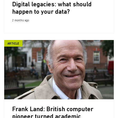
Digital legacies: what should
happen to your data?
2 months ago
ARTICLE
Frank Land: British computer
pioneer turned academic