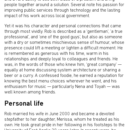
people together around a solution. Several note his passion for
improving public services through technology and the lasting
impact of his work across local government.
Yet it was his character and personal connections that came
through most vividly. Rob is described as a ‘gentleman’, ‘a true
professional’, and ‘one of the good guys’, but also as someone
with a dry or sometimes mischievous sense of humour, whose
presence could lift a meeting or lighten a difficult moment. He
is remembered as generous with his time, warm in his
relationships and deeply loyal to colleagues and friends. He
was, in the words of those who knew him, ‘great company’ —
equally at home discussing system architecture or sharing a
beer or a curry. A confessed foodie, he earned a reputation for
knowing the best menu choices wherever he went, and his
enthusiasm for music — particularly Nena and Toyah — was
well known among friends.
Personal life
Rob married his wife in June 2000 and became a devoted
stepfather to her daughter, Merissa, whom he treated as his
own. He took great pride in her following in his footsteps to the