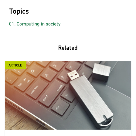
Topics
Computing in society
Related
ARTICLE