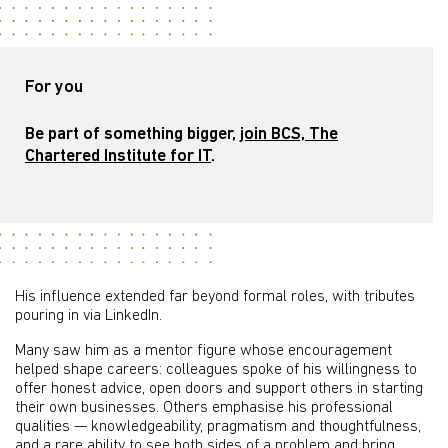
For you
Be part of something bigger,
join BCS, The
Chartered Institute for IT
.
His influence extended far beyond formal roles, with tributes
pouring in via LinkedIn.
Many saw him as a mentor figure whose encouragement
helped shape careers: colleagues spoke of his willingness to
offer honest advice, open doors and support others in starting
their own businesses. Others emphasise his professional
qualities — knowledgeability, pragmatism and thoughtfulness,
and a rare ability to see both sides of a problem and bring