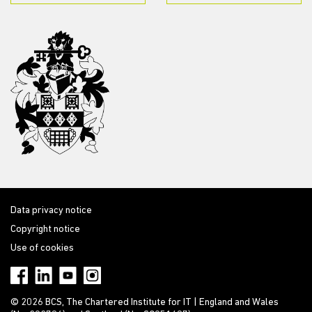
Data privacy notice
Copyright notice
Use of cookies
© 2026 BCS, The Chartered Institute for IT | England and Wales