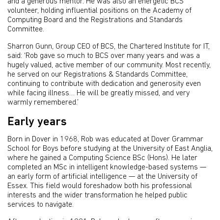
and a generous mentor. He was also an energetic BCS
volunteer, holding influential positions on the Academy of
Computing Board and the Registrations and Standards
Committee.
Sharron Gunn, Group CEO of BCS, the Chartered Institute for IT,
said: ‘Rob gave so much to BCS over many years and was a
hugely valued, active member of our community. Most recently,
he served on our Registrations & Standards Committee,
continuing to contribute with dedication and generosity even
while facing illness… He will be greatly missed, and very
warmly remembered.’
Early years
Born in Dover in 1968, Rob was educated at Dover Grammar
School for Boys before studying at the University of East Anglia,
where he gained a Computing Science BSc (Hons). He later
completed an MSc in intelligent knowledge-based systems —
an early form of artificial intelligence — at the University of
Essex. This field would foreshadow both his professional
interests and the wider transformation he helped public
services to navigate.