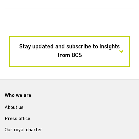
Stay updated and subscribe to insights
from BCS
Who we are
About us
Press office
Our royal charter