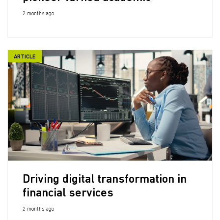
2 months ago
ARTICLE
Driving digital transformation in
financial services
2 months ago