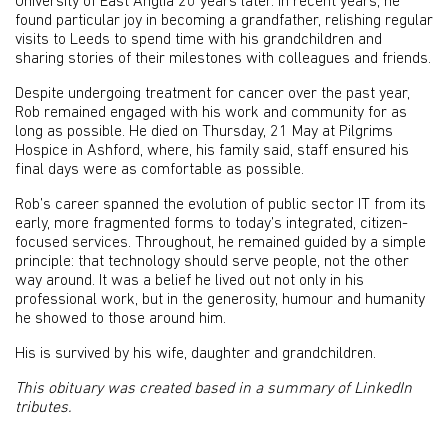
University of East Anglia 20 years later. In recent years, he
found particular joy in becoming a grandfather, relishing regular
visits to Leeds to spend time with his grandchildren and
sharing stories of their milestones with colleagues and friends.
Despite undergoing treatment for cancer over the past year,
Rob remained engaged with his work and community for as
long as possible. He died on Thursday, 21 May at Pilgrims
Hospice in Ashford, where, his family said, staff ensured his
final days were as comfortable as possible.
Rob’s career spanned the evolution of public sector IT from its
early, more fragmented forms to today’s integrated, citizen-
focused services. Throughout, he remained guided by a simple
principle: that technology should serve people, not the other
way around. It was a belief he lived out not only in his
professional work, but in the generosity, humour and humanity
he showed to those around him.
His is survived by his wife, daughter and grandchildren.
This obituary was created based in a summary of LinkedIn
tributes.