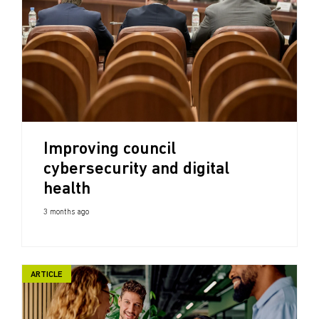
Improving council
cybersecurity and digital
health
3 months ago
ARTICLE