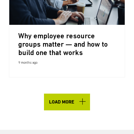
Why employee resource
groups matter — and how to
build one that works
9 months ago
LOAD MORE