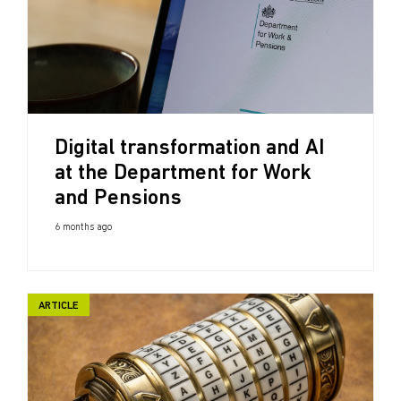
Digital transformation and AI
at the Department for Work
and Pensions
6 months ago
ARTICLE