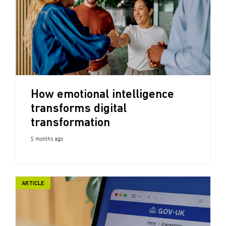
How emotional intelligence
transforms digital
transformation
5 months ago
ARTICLE