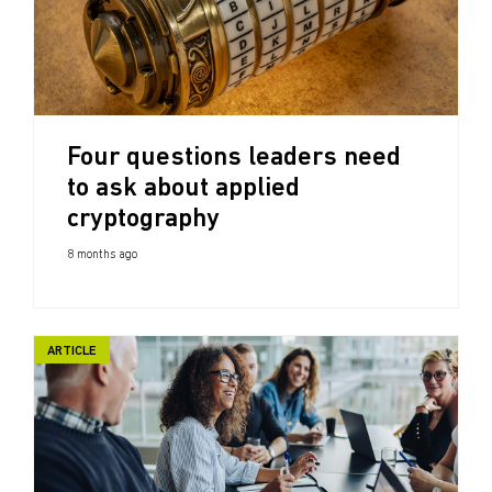
Four questions leaders need
to ask about applied
cryptography
8 months ago
ARTICLE