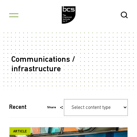
Skip to content
Open Se
Communications /
infrastructure
Recent
Share
ARTICLE