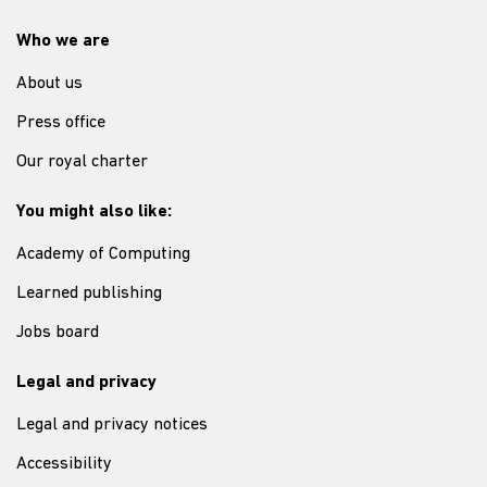
Who we are
About us
Press office
Our royal charter
You might also like:
Academy of Computing
Learned publishing
Jobs board
Legal and privacy
Legal and privacy notices
Accessibility