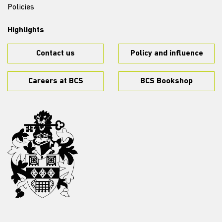
Policies
Highlights
Contact us
Policy and influence
Careers at BCS
BCS Bookshop