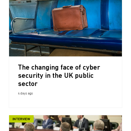
The changing face of cyber
security in the UK public
sector
4 days ago
INTERVIEW