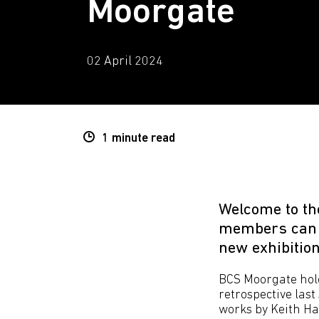
Moorgate
02 April 2024
1 minute
read
Welcome to th
members can h
new exhibition
BCS Moorgate hold
retrospective las
works by Keith Ha