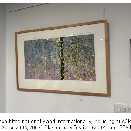
exhibited nationally and internationally, including at A
(2004, 2006, 2007), Glastonbury Festival (2009) and ISEA I