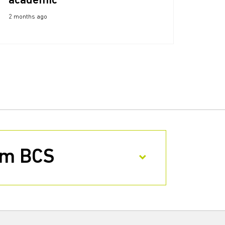
academic
2 months ago
rom BCS