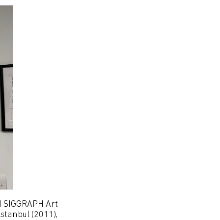
CM SIGGRAPH Art
stanbul (2011),