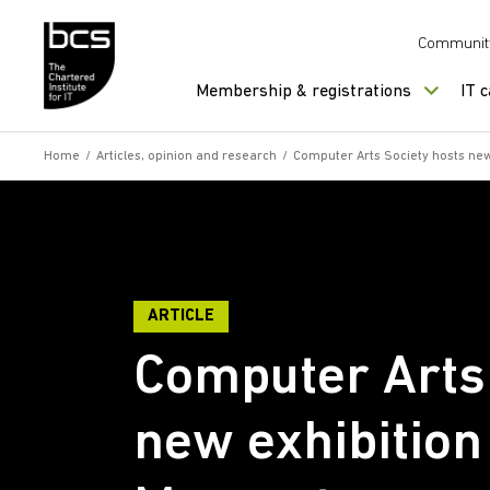
Skip to content
Communit
Membership & registrations
IT 
Home
/
Articles, opinion and research
/
Computer Arts Society hosts new
ARTICLE
Computer Arts 
new exhibition