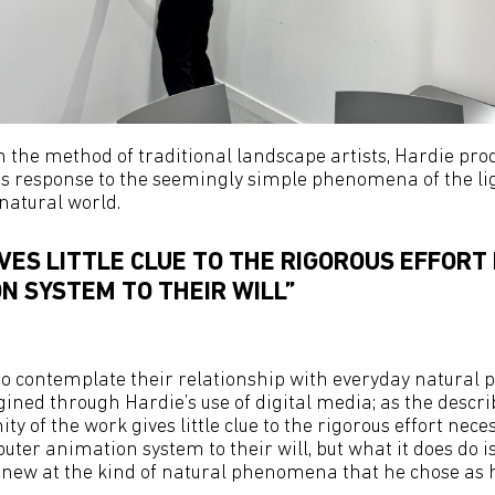
on the method of traditional landscape artists, Hardie pro
s response to the seemingly simple phenomena of the lig
natural world.
VES LITTLE CLUE TO THE RIGOROUS EFFORT
N SYSTEM TO THEIR WILL”
 to contemplate their relationship with everyday natura
ined through Hardie’s use of digital media; as the descr
ity of the work gives little clue to the rigorous effort nece
uter animation system to their will, but what it does do i
 anew at the kind of natural phenomena that he chose as hi