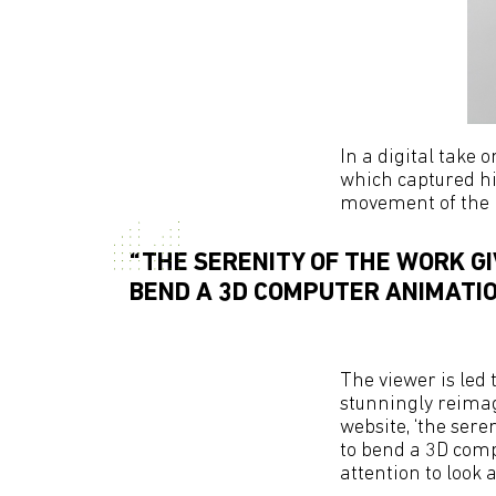
In a digital take 
which captured hi
movement of the 
“THE SERENITY OF THE WORK GI
BEND A 3D COMPUTER ANIMATIO
The viewer is led
stunningly reimag
website, ‘the seren
to bend a 3D comp
attention to look