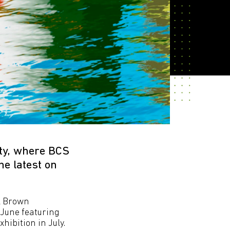
ty, where BCS
e latest on
ul Brown
 June featuring
hibition in July.