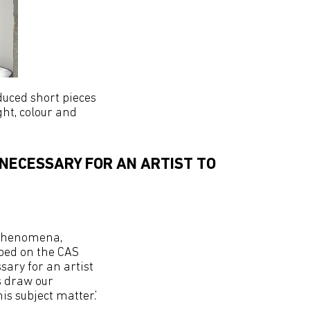
duced short pieces
ht, colour and
 NECESSARY FOR AN ARTIST TO
l phenomena,
ibed on the CAS
ssary for an artist
s draw our
s subject matter.’