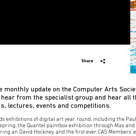
Share
e monthly update on the Computer Arts Socie
ear from the specialist group and hear all th
s, lectures, events and competitions.
s exhibitions of digital art year round, including the Pa
t spring, the Quantel paintbox exhibition through May and
ring an David Hockney, and the first ever CAS Members’ ex