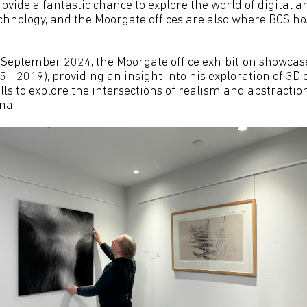
ovide a fantastic chance to explore the world of digital 
echnology, and the Moorgate offices are also where BCS ho
 September 2024, the Moorgate office exhibition showca
 - 2019), providing an insight into his exploration of 3D
ls to explore the intersections of realism and abstraction
na.