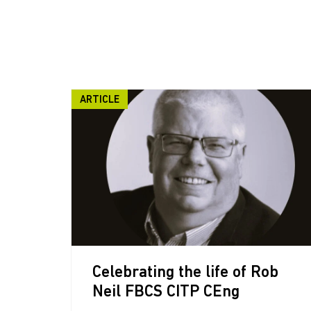
ARTICLE
Celebrating the life of Rob
Neil FBCS CITP CEng