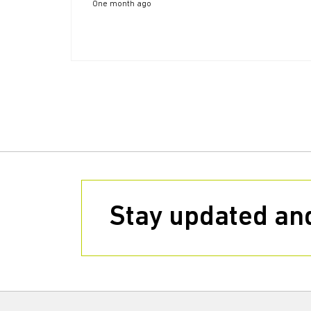
One month ago
Stay updated and