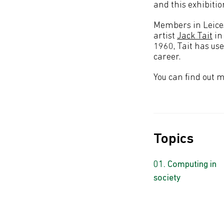
and this exhibiti
Members in Leices
artist
Jack Tait
in
1960, Tait has us
career.
You can find out 
Topics
Computing in
society