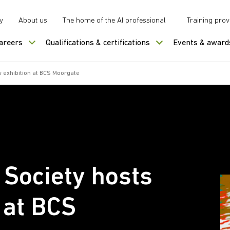
y
About us
The home of the AI professional
Training prov
careers
Qualifications & certifications
Events & award
 exhibition at BCS Moorgate
Society hosts
 at BCS