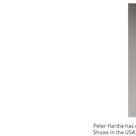
Peter Hardie has 
Shows in the USA 