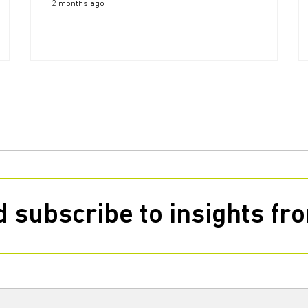
2 months ago
 subscribe to insights f