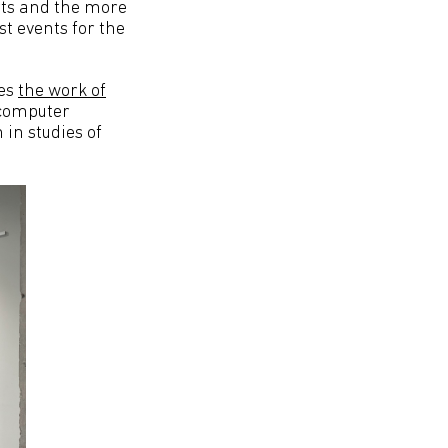
arts and the more
st events for the
ses
the work of
 computer
 in studies of