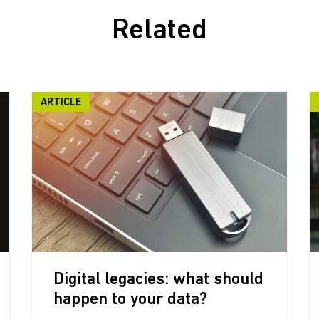
Related
ARTICLE
Digital legacies: what should
happen to your data?