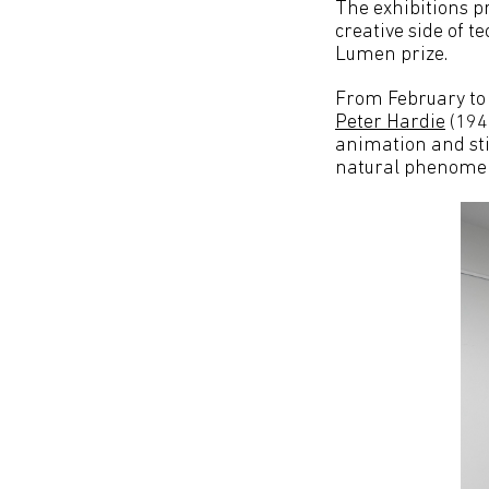
The exhibitions pr
creative side of t
Lumen prize.
From February to
Peter Hardie
(1945
animation and stil
natural phenome