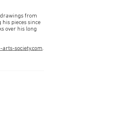
l drawings from
 his pieces since
s over his long
arts-society.com
.