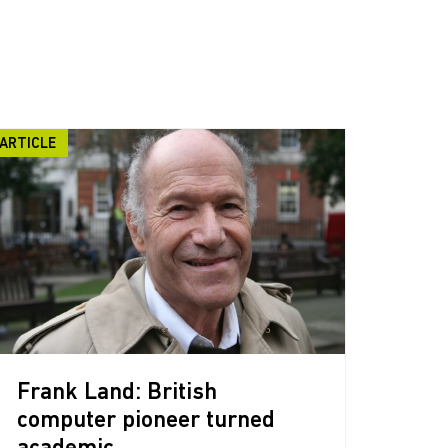
ARTICLE
Frank Land: British
computer pioneer turned