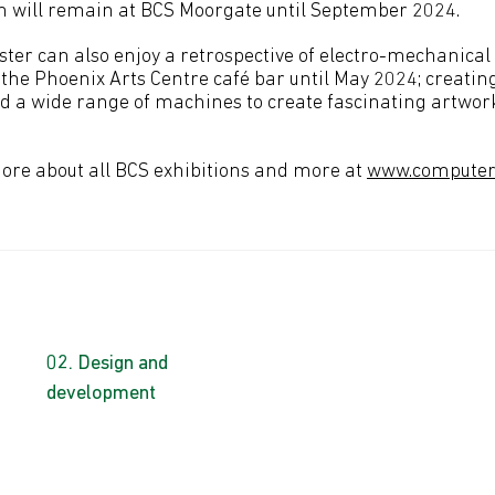
on will remain at BCS Moorgate until September 2024.
ter can also enjoy a retrospective of electro-mechanica
 the Phoenix Arts Centre café bar until May 2024; creating
ed a wide range of machines to create fascinating artwork
more about all BCS exhibitions and more at
www.computer-
Design and
development