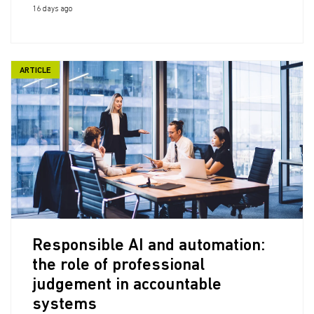
16 days ago
ARTICLE
Responsible AI and automation:
the role of professional
judgement in accountable
systems