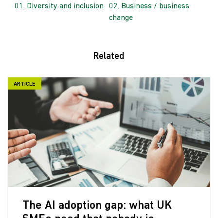
Diversity and inclusion
Business / business
change
Related
ARTICLE
The AI adoption gap: what UK