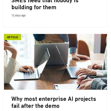
SMEs need that nobody is
building for them
15 days ago
ARTICLE
Why most enterprise AI projects
fail after the demo