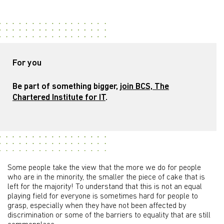
For you
Be part of something bigger,
join BCS, The
Chartered Institute for IT
.
Some people take the view that the more we do for people
who are in the minority, the smaller the piece of cake that is
left for the majority! To understand that this is not an equal
playing field for everyone is sometimes hard for people to
grasp, especially when they have not been affected by
discrimination or some of the barriers to equality that are still