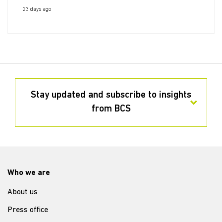
23 days ago
Stay updated and subscribe to insights
from BCS
Who we are
About us
Press office