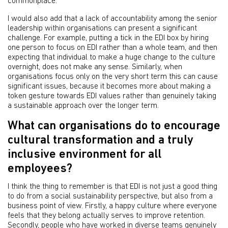
commonplace.
I would also add that a lack of accountability among the senior
leadership within organisations can present a significant
challenge. For example, putting a tick in the EDI box by hiring
one person to focus on EDI rather than a whole team, and then
expecting that individual to make a huge change to the culture
overnight, does not make any sense. Similarly, when
organisations focus only on the very short term this can cause
significant issues, because it becomes more about making a
token gesture towards EDI values rather than genuinely taking
a sustainable approach over the longer term.
What can organisations do to encourage
cultural transformation and a truly
inclusive environment for all
employees?
I think the thing to remember is that EDI is not just a good thing
to do from a social sustainability perspective, but also from a
business point of view. Firstly, a happy culture where everyone
feels that they belong actually serves to improve retention.
Secondly,
people who have worked in diverse teams genuinely