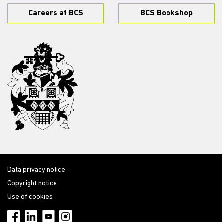
Careers at BCS
BCS Bookshop
Data privacy notice
Copyright notice
Use of cookies