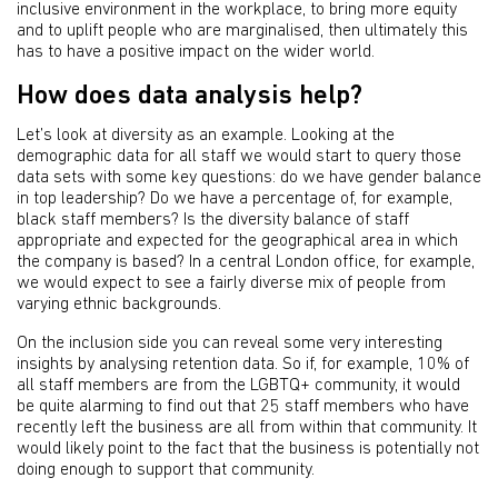
inclusive environment in the workplace, to bring more equity
and to uplift people who are marginalised, then ultimately this
has to have a positive impact on the wider world.
How does data analysis help?
Let’s look at diversity as an example. Looking at the
demographic data for all staff we would start to query those
data sets with some key questions: do we have gender balance
in top leadership? Do we have a percentage of, for example,
black staff members? Is the diversity balance of staff
appropriate and expected for the geographical area in which
the company is based? In a central London office, for example,
we would expect to see a fairly diverse mix of people from
varying ethnic backgrounds.
On the inclusion side you can reveal some very interesting
insights by analysing retention data. So if, for example, 10% of
all staff members are from the LGBTQ+ community, it would
be quite alarming to find out that 25 staff members who have
recently left the business are all from within that community. It
would likely point to the fact that the business is potentially not
doing enough to support that community.