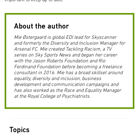
important to keep up to date.
About the author
Mie Østergaard is global EDI lead for Skyscanner
and formerly the Diversity and Inclusion Manager for
Arsenal FC. Mie created Tackling Racism, a TV
series on Sky Sports News and began her career
with the Jason Roberts Foundation and Rio
Ferdinand Foundation before becoming a freelance
consultant in 2016. Mie has a broad skillset around
equality, diversity and inclusion, business
development and communication campaigns and
has also worked as the Race and Equality Manager
at the Royal College of Psychiatrists.
Topics