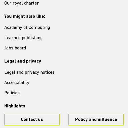
Our royal charter
You might also like:
Academy of Computing
Learned publishing
Jobs board
Legal and privacy
Legal and privacy notices
Accessibility
Policies
Highlights
Contact us
Policy and influence