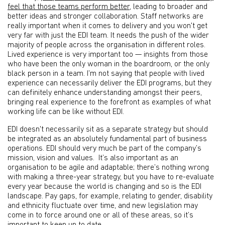
feel that those teams perform better
, leading to broader and
better ideas and stronger collaboration. Staff networks are
really important when it comes to delivery and you won't get
very far with just the EDI team. It needs the push of the wider
majority of people across the organisation in different roles.
Lived experience is very important too — insights from those
who have been the only woman in the boardroom, or the only
black person in a team. I’m not saying that people with lived
experience can necessarily deliver the EDI programs, but they
can definitely enhance understanding amongst their peers,
bringing real experience to the forefront as examples of what
working life can be like without EDI.
EDI doesn't necessarily sit as a separate strategy but should
be integrated as an absolutely fundamental part of business
operations. EDI should very much be part of the company’s
mission, vision and values. It’s also important as an
organisation to be agile and adaptable; there’s nothing wrong
with making a three-year strategy, but you have to re-evaluate
every year because the world is changing and so is the EDI
landscape. Pay gaps, for example, relating to gender, disability
and ethnicity fluctuate over time, and new legislation may
come in to force around one or all of these areas, so it’s