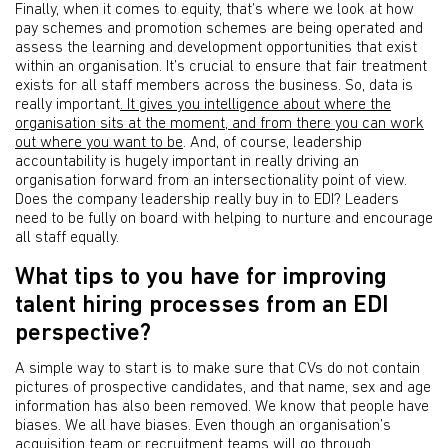
Finally, when it comes to equity, that’s where we look at how
pay schemes and promotion schemes are being operated and
assess the learning and development opportunities that exist
within an organisation. It’s crucial to ensure that fair treatment
exists for all staff members across the business. So, data is
really important
. It gives you intelligence about where the
organisation sits at the moment, and from there you can work
out where you want to be
. And, of course, leadership
accountability is hugely important in really driving an
organisation forward from an intersectionality point of view.
Does the company leadership really buy in to EDI? Leaders
need to be fully on board with helping to nurture and encourage
all staff equally.
What tips to you have for improving
talent hiring processes from an EDI
perspective?
A simple way to start is to make sure that CVs do not contain
pictures of prospective candidates, and that name, sex and age
information has also been removed. We know that people have
biases. We all have biases. Even though an organisation’s
acquisition team or recruitment teams will go through