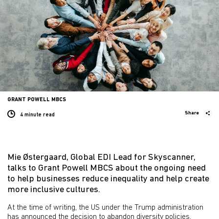
GRANT POWELL MBCS
Share
4 minute
read
Mie Østergaard, Global EDI Lead for Skyscanner,
talks to Grant Powell MBCS about the ongoing need
to help businesses reduce inequality and help create
more inclusive cultures.
At the time of writing, the US under the Trump administration
has announced the decision to abandon diversity policies,