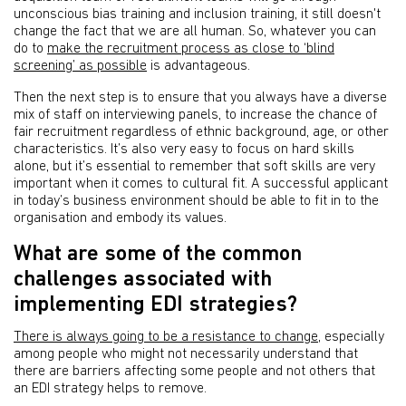
unconscious bias training and inclusion training, it still doesn't
change the fact that we are all human. So, whatever you can
do to
make the recruitment process as close to ‘blind
screening’ as possible
is advantageous.
Then the next step is to ensure that you always have a diverse
mix of staff on interviewing panels, to increase the chance of
fair recruitment regardless of ethnic background, age, or other
characteristics. It’s also very easy to focus on hard skills
alone, but it’s essential to remember that soft skills are very
important when it comes to cultural fit. A successful applicant
in today’s business environment should be able to fit in to the
organisation and embody its values.
What are some of the common
challenges associated with
implementing EDI strategies?
There is always going to be a resistance to change
, especially
among people who might not necessarily understand that
there are barriers affecting some people and not others that
an EDI strategy helps to remove.