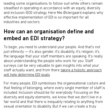
leading some organisations to follow suit while others remain
steadfast in operating in accordance with an equity, diversity
and inclusion (EDI) strategy. Here Mie Østergaard explains why
effective implementation of EDI is so important for all
industries and sectors.
How can an organisation define and
embed an EDI strategy?
To begin, you need to understand your people. And that's not
just ethnicity — it's also gender, it's disability, it's religion, it's
the language that your staff members are speaking. It's really
about understanding the people who work for you. Staff
surveys can be very valuable to gain insights into what your
staff actually want, and from there
taking a holistic approach
will help determine EDI goals
.
For many people, EDI symbolises the organisational culture and
that feeling of belonging, where every single member of staff is
included. Inclusion should be for everybody. Focusing on the
diversity and equity elements, we know that we don't live in a
fair world and that there is inequality relating to anything from
sexual orientation to disability. But if we can create a truly