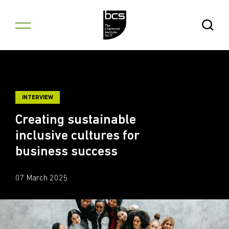
Skip to content
Open Se
INTERVIEW
Creating sustainable
inclusive cultures for
business success
07 March 2025