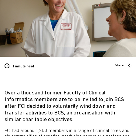
Share
1 minute
read
Over a thousand former Faculty of Clinical
Informatics members are to be invited to join BCS
after FCI decided to voluntarily wind down and
transfer activities to BCS, an organisation with
similar charitable objectives.
FCI had around 1,200 members in a range of clinical roles and