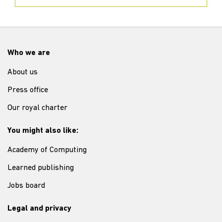
Who we are
About us
Press office
Our royal charter
You might also like:
Academy of Computing
Learned publishing
Jobs board
Legal and privacy