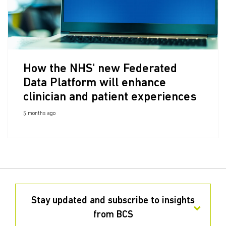
How the NHS' new Federated
Data Platform will enhance
clinician and patient experiences
5 months ago
Stay updated and subscribe to insights
from BCS