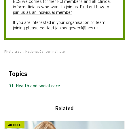
BCS welcomes former FCI members and all clinical
informaticians who want to join us.
Find out how to
join us as an individual member
If you are interested in your organisation or team
joining please contact
jan.hoogewerf@bcs.uk
Photo credit: National Cancer Institute
Topics
Health and social care
Related
ARTICLE