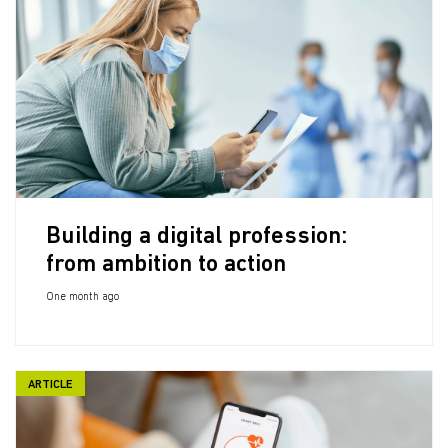
Building a digital profession:
from ambition to action
One month ago
ARTICLE