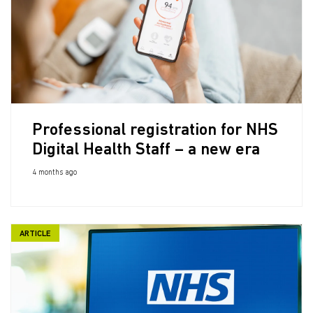
Professional registration for NHS
Digital Health Staff – a new era
4 months ago
ARTICLE