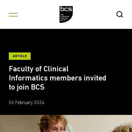
Skip to content
Open Se
ARTICLE
Faculty of Clinical
Informatics members invited
to join BCS
06 February 2024