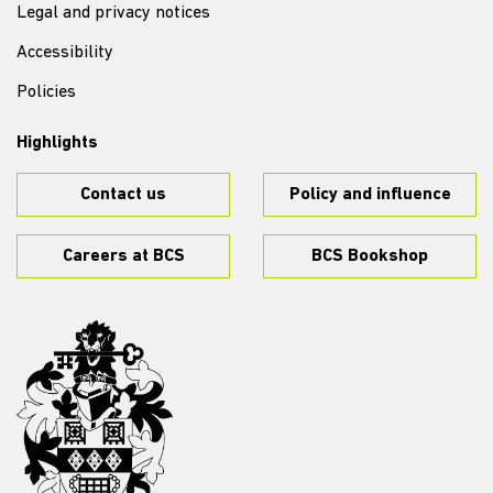
Legal and privacy notices
Accessibility
Policies
Highlights
Contact us
Policy and influence
Careers at BCS
BCS Bookshop