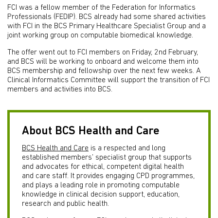
FCI was a fellow member of the Federation for Informatics
Professionals (FEDIP). BCS already had some shared activities
with FCI in the BCS Primary Healthcare Specialist Group and a
joint working group on computable biomedical knowledge.
The offer went out to FCI members on Friday, 2nd February,
and BCS will be working to onboard and welcome them into
BCS membership and fellowship over the next few weeks. A
Clinical Informatics Committee will support the transition of FCI
members and activities into BCS.
About BCS Health and Care
BCS Health and Care
is a respected and long
established members’ specialist group that supports
and advocates for ethical, competent digital health
and care staff. It provides engaging CPD programmes,
and plays a leading role in promoting computable
knowledge in clinical decision support, education,
research and public health.