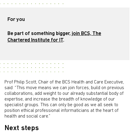
For you
Be part of something bigger,
join BCS, The
Chartered Institute for IT
.
Prof Philip Scott, Chair of the BCS Health and Care Executive,
said: “This move means we can join forces, build on previous
collaborations, add weight to our already substantial body of
expertise, and increase the breadth of knowledge of our
specialist groups. This can only be good as we all seek to
position ethical professional informaticians at the heart of
health and social care.”
Next steps