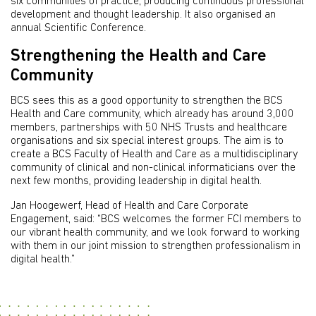
six communities of practice, producing continuous professional
development and thought leadership. It also organised an
annual Scientific Conference.
Strengthening the Health and Care
Community
BCS sees this as a good opportunity to strengthen the BCS
Health and Care community, which already has around 3,000
members, partnerships with 50 NHS Trusts and healthcare
organisations and six special interest groups. The aim is to
create a BCS Faculty of Health and Care as a multidisciplinary
community of clinical and non-clinical informaticians over the
next few months, providing leadership in digital health.
Jan Hoogewerf, Head of Health and Care Corporate
Engagement, said: “BCS welcomes the former FCI members to
our vibrant health community, and we look forward to working
with them in our joint mission to strengthen professionalism in
digital health.”