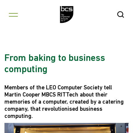
Skip to content
Open Se
From baking to business
computing
Members of the LEO Computer Society tell
Martin Cooper MBCS RITTech about their
memories of a computer, created by a catering
company, that revolutionised business
computing.