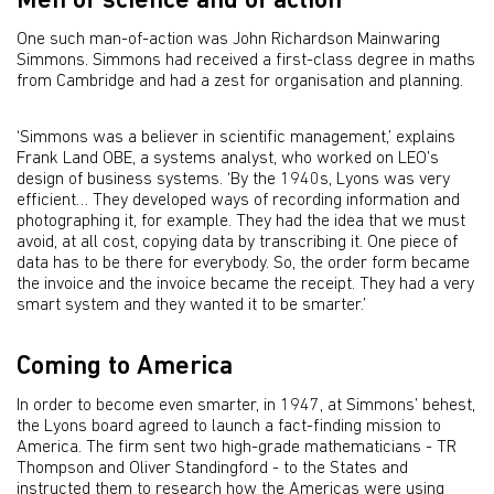
Men of science and of action
One such man-of-action was John Richardson Mainwaring
Simmons. Simmons had received a first-class degree in maths
from Cambridge and had a zest for organisation and planning.
‘Simmons was a believer in scientific management,’ explains
Frank Land OBE, a systems analyst, who worked on LEO’s
design of business systems. ‘By the 1940s, Lyons was very
efficient… They developed ways of recording information and
photographing it, for example. They had the idea that we must
avoid, at all cost, copying data by transcribing it. One piece of
data has to be there for everybody. So, the order form became
the invoice and the invoice became the receipt. They had a very
smart system and they wanted it to be smarter.’
Coming to America
In order to become even smarter, in 1947, at Simmons’ behest,
the Lyons board agreed to launch a fact-finding mission to
America. The firm sent two high-grade mathematicians - TR
Thompson and Oliver Standingford - to the States and
instructed them to research how the Americas were using