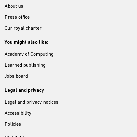
About us
Press office
Our royal charter
You might also like:
Academy of Computing
Learned publishing
Jobs board
Legal and privacy
Legal and privacy notices
Accessibility
Policies