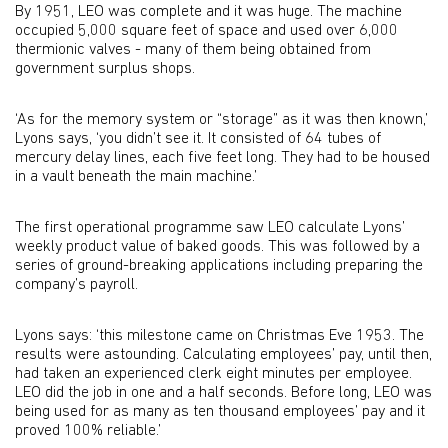
By 1951, LEO was complete and it was huge. The machine
occupied 5,000 square feet of space and used over 6,000
thermionic valves - many of them being obtained from
government surplus shops.
‘As for the memory system or “storage” as it was then known,’
Lyons says, ‘you didn’t see it. It consisted of 64 tubes of
mercury delay lines, each five feet long. They had to be housed
in a vault beneath the main machine.’
The first operational programme saw LEO calculate Lyons’
weekly product value of baked goods. This was followed by a
series of ground-breaking applications including preparing the
company’s payroll.
Lyons says: ‘this milestone came on Christmas Eve 1953. The
results were astounding. Calculating employees’ pay, until then,
had taken an experienced clerk eight minutes per employee.
LEO did the job in one and a half seconds. Before long, LEO was
being used for as many as ten thousand employees’ pay and it
proved 100% reliable.’