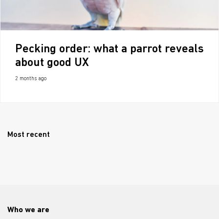
Pecking order: what a parrot reveals
about good UX
2 months ago
Most recent
Who we are