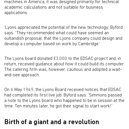
machines in America, it was designed primarily for technical
academic calculations and not suitable for business
applications.
‘Lyons appreciated the potential of the new technology,’ Byford
says. ‘They recommended what could have seemed an
outlandish proposal: that the Lyons company could design and
develop a computer based on work by Cambridge.’
The Lyons board donated £3,000 to the EDSAC project and, in
return, received guidance about how it could build its computer.
The catering firm was, however, cautious and adopted a wait-
and-see approach.
On 6 May 1949, the Lyons Board received notices that EDSAC
had completed its first live job. Byford says: ‘Simmons passed
a note to the Lyons board who happened to be in session at the
time. Ten minutes later, he got their signal to start work!’
Birth of a giant and a revolution