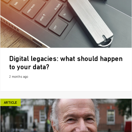
Digital legacies: what should happen
to your data?
2 months ago
ARTICLE