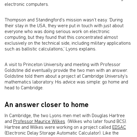
electronic computers.
Thompson and Standingford’s mission wasn’t easy. ‘During
their stay in the USA, they were put in touch with just about
everyone who was doing serious work on electronic
computing, but they found that this concentrated almost
exclusively on the technical side, including military applications
such as ballistic calculations,’ Lyons explains.
A visit to Princeton University and meeting with Professor
Goldstine did eventually provide the two men with an answer.
Goldstine told them about a project at Cambridge University’s
mathematics laboratory. His advice was simple: go home and
head to Cambridge.
An answer closer to home
In Cambridge, the two Lyons men met with Douglas Hartree
and
Professor Maurice Wilkes
(Wilkes who later found BCS).
Hartree and Wilkes were working on a project called
EDSAC
(Electronic Delay Storage Automatic Calculator). Like the