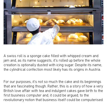
A swiss roll is a sponge cake filled with whipped cream and
jam and, as its name suggests, it’s rolled up before the whole
creation is optionally dusted with icing sugar. Despite its name,
the cylindrical confection most likely has its origins in Austria.
For our purposes, it’s not so much the cake and its beginnings
that are fascinating though. Rather, this is a story of how a very
British love affair with tea and indulgent cakes gave birth to the
first business computer and, it could be argued, to the
revolutionary notion that business itself could be computerised.