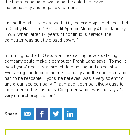
the board concluded, would not be able to survive
independently and began divestment.
Ending the tale, Lyons says: ’LEO I, the prototype, had operated
at Cadby Hall from 1951 until 6pm on Monday 4th of January
1965, when, after 14 years of continuous service, the
computer was quietly closed down…’
Summing up the LEO story and explaining how a catering
company could make a computer, Frank Land says: ‘To me, it
was Lyons’ rigorous approach to planning and doing jobs.
Everything had to be done meticulously and the documentation
had to be readable.’ Lyons, he believes, was a very scientific
and organised company. That made it comparatively easy to
computerise the business. Computerisation was, he says, ‘a
very natural progression.’
Share