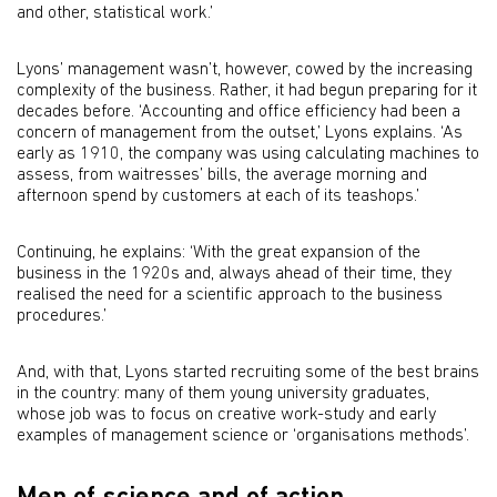
and other, statistical work.’
Lyons’ management wasn’t, however, cowed by the increasing
complexity of the business. Rather, it had begun preparing for it
decades before. ‘Accounting and office efficiency had been a
concern of management from the outset,’ Lyons explains. ‘As
early as 1910, the company was using calculating machines to
assess, from waitresses’ bills, the average morning and
afternoon spend by customers at each of its teashops.’
Continuing, he explains: ‘With the great expansion of the
business in the 1920s and, always ahead of their time, they
realised the need for a scientific approach to the business
procedures.’
And, with that, Lyons started recruiting some of the best brains
in the country: many of them young university graduates,
whose job was to focus on creative work-study and early
examples of management science or ‘organisations methods’.