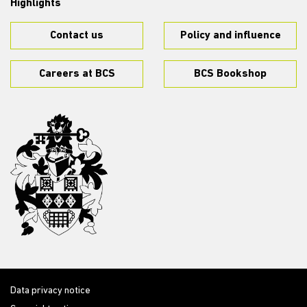
Highlights
Contact us
Policy and influence
Careers at BCS
BCS Bookshop
Data privacy notice