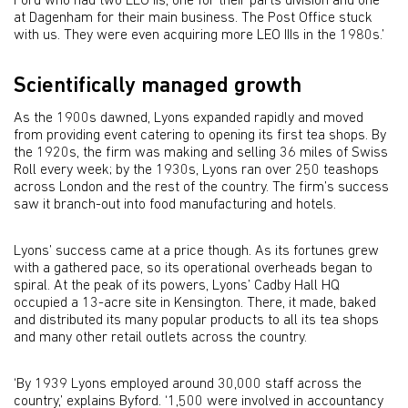
Ford who had two LEO IIs, one for their parts division and one
at Dagenham for their main business. The Post Office stuck
with us. They were even acquiring more LEO IIIs in the 1980s.’
Scientifically managed growth
As the 1900s dawned, Lyons expanded rapidly and moved
from providing event catering to opening its first tea shops. By
the 1920s, the firm was making and selling 36 miles of Swiss
Roll every week; by the 1930s, Lyons ran over 250 teashops
across London and the rest of the country. The firm’s success
saw it branch-out into food manufacturing and hotels.
Lyons’ success came at a price though. As its fortunes grew
with a gathered pace, so its operational overheads began to
spiral. At the peak of its powers, Lyons’ Cadby Hall HQ
occupied a 13-acre site in Kensington. There, it made, baked
and distributed its many popular products to all its tea shops
and many other retail outlets across the country.
‘By 1939 Lyons employed around 30,000 staff across the
country,’ explains Byford. ‘1,500 were involved in accountancy