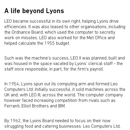
A life beyond Lyons
LEO became successful in its own right, helping Lyons drive
efficiencies. It was also leased to other organisations, including
the Ordnance Board, which used the computer to secretly
work on missiles. LEO also worked for the Met Office and
helped calculate the 1955 budget.
Such was the machine’s success, LEO II was planned, built and
was housed in the space vacated by Lyons’ clerical staff - the
staff once responsible, in part, for the firm’s payroll.
In 1954, Lyons spun out its computing arm and formed Leo
Computers Ltd. Initially successful, it sold machines across the
UK and, with LEO III, across the world. The computer company
however faced increasing competition from rivals such as
Ferranti, Elliot Brothers and IBM.
By 1962, the Lyons Board needed to focus on their now
struggling food and catering businesses. Leo Computers Ltd,