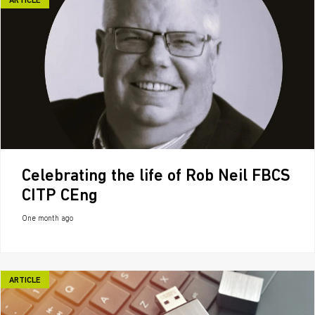
ARTICLE
Celebrating the life of Rob Neil FBCS
CITP CEng
One month ago
ARTICLE