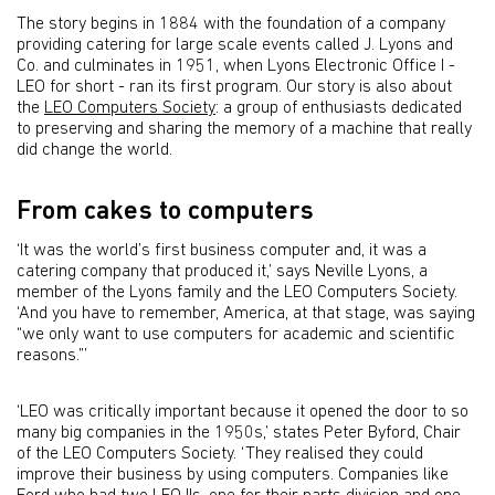
The story begins in 1884 with the foundation of a company
providing catering for large scale events called J. Lyons and
Co. and culminates in 1951, when Lyons Electronic Office I -
LEO for short - ran its first program. Our story is also about
the
LEO Computers Society
: a group of enthusiasts dedicated
to preserving and sharing the memory of a machine that really
did change the world.
From cakes to computers
‘It was the world’s first business computer and, it was a
catering company that produced it,’ says Neville Lyons, a
member of the Lyons family and the LEO Computers Society.
‘And you have to remember, America, at that stage, was saying
“we only want to use computers for academic and scientific
reasons.”’
‘LEO was critically important because it opened the door to so
many big companies in the 1950s,’ states Peter Byford, Chair
of the LEO Computers Society. ‘They realised they could
improve their business by using computers. Companies like