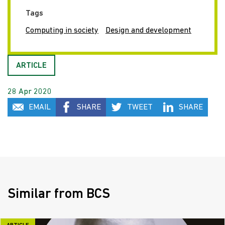
Tags
Computing in society
Design and development
ARTICLE
28 Apr 2020
EMAIL
SHARE
TWEET
SHARE
Similar from BCS