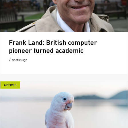
Frank Land: British computer
pioneer turned academic
2 months ago
ARTICLE