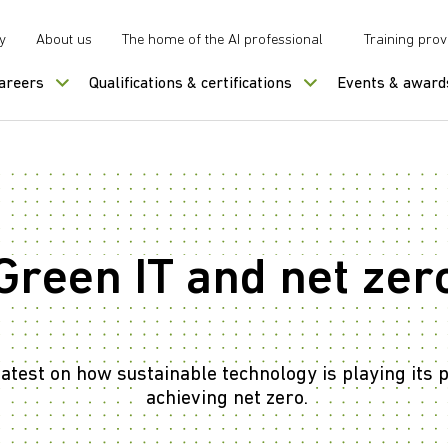
y
About us
The home of the AI professional
Training prov
careers
Qualifications & certifications
Events & award
Green IT and net zer
latest on how sustainable technology is playing its p
achieving net zero.