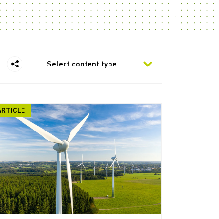
Select content type
ARTICLE