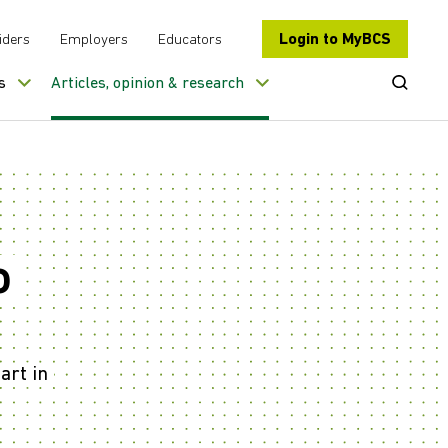
Login to MyBCS
iders
Employers
Educators
Open Se
s
Articles, opinion & research
o
art in