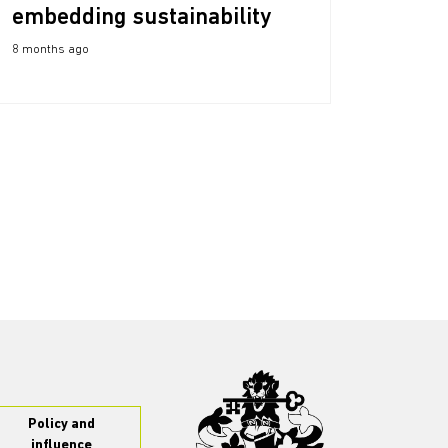
embedding sustainability
8 months ago
Policy and
influence