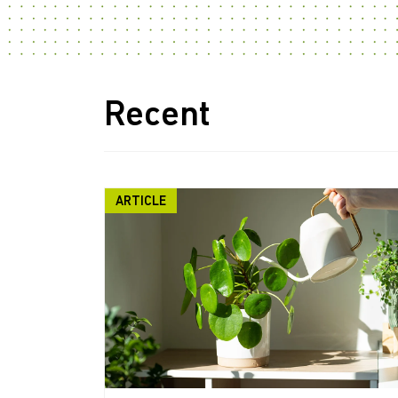
Recent
ARTICLE