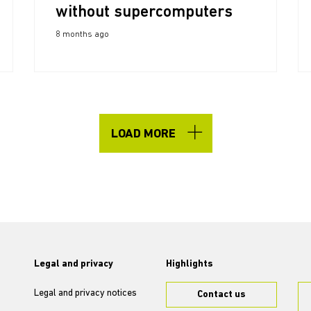
without supercomputers
8 months ago
LOAD MORE
Legal and privacy
Highlights
Legal and privacy notices
Contact us