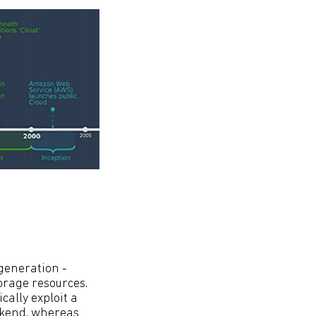
 generation -
orage resources.
ally exploit a
ackend, whereas