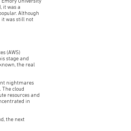
 Emory University
, it was a
popular. Although
t was still not
ces (AWS)
his stage and
 known, the real
ent nightmares
. The cloud
ute resources and
ncentrated in
d, the next