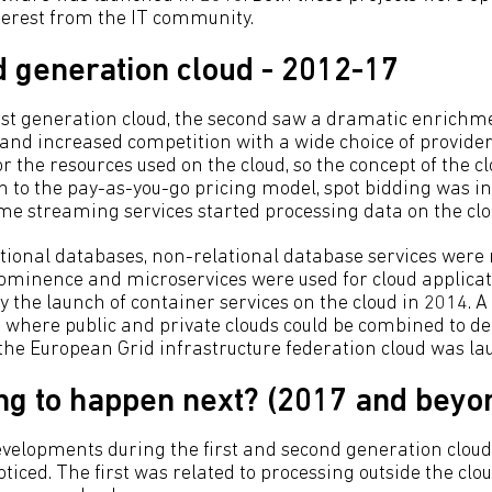
terest from the IT community.
 generation cloud - 2012-17
irst generation cloud, the second saw a dramatic enrichm
 and increased competition with a wide choice of providers
or the resources used on the cloud, so the concept of the
on to the pay-as-you-go pricing model, spot bidding was i
ime streaming services started processing data on the clo
lational databases, non-relational database services were 
ominence and microservices were used for cloud applica
y the launch of container services on the cloud in 2014. A
 where public and private clouds could be combined to de
, the European Grid infrastructure federation cloud was l
ng to happen next? (2017 and beyo
evelopments during the first and second generation clo
oticed. The first was related to processing outside the cl