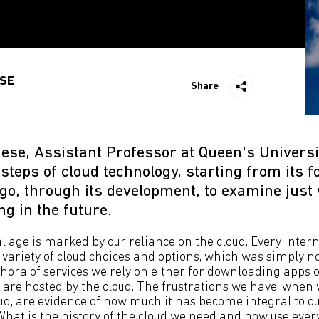
SE
Share
ese, Assistant Professor at Queen's Universit
tsteps of cloud technology, starting from its 
ago, through its development, to examine just
ng in the future.
l age is marked by our reliance on the cloud. Every intern
variety of cloud choices and options, which was simply no
hora of services we rely on either for downloading apps o
 are hosted by the cloud. The frustrations we have, when
ud, are evidence of how much it has become integral to our
What is the history of the cloud we need and now use ever