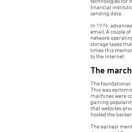
technologies for 
financial institut
sending data.
In 1976, advances
email. A couple of 
network operating
storage tapes tha
times this memory
to the Internet.
The march 
The foundational t
This was epitomis
machines were con
gaining popularit
that websites pro
hosted the backen
The earliest ment