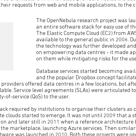
 their requests from web and mobile applications, to the c
The OpenNebula research project was lau
an entire software stack for easy use of th
The Elastic Compute Cloud (EC2) from A
available to the general public in 2006. Du
the technology was further developed and
on empowering data centres - it made app
on them while mitigating risks for the use
Database services started becoming avail
and the popular Dropbox concept facilitat
d providers offered data centres in a few locations, but aft
lable. Service level agreements (SLAs) were articulated t
y-of-service (QoS) to the user.
ack required by institutions to organise their clusters as
ate clouds started to emerge. It was not until 2009 that a
ion and later still in 2011 when a reference architecture
 the marketplace, launching Azure services. Then similar
tware was launched in 2010. Both these projects were o