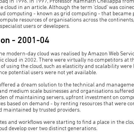
aq in 1996. In 1997, Professor Ramnath Chellappa from
cloud in an article. Although the term ‘cloud’ was coined
oud computing - known as grid computing - that became 
mpute resources of organisations across the continents, i
specialist users or developers.
ion - 2001-04
 the modern-day cloud was realised by Amazon Web Servi
ic cloud in 2002. There were virtually no competitors at t
 of using the cloud, such as elasticity and scalability were
nce potential users were not yet available.
 offered a dream solution to the technical and managem
and medium scale businesses and organisations suffered
rden of maintaining servers, upfront investment on comp
ces based on demand - by renting resources that were co
nd maintained by trusted providers.
s and workflows were starting to find a place in the clou
oud develop over two distinct generations.