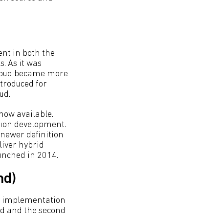
ent in both the
. As it was
 cloud became more
ntroduced for
ud.
now available.
tion development.
 newer definition
liver hybrid
aunched in 2014.
nd)
ud implementation
oud and the second