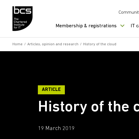
Skip to content
Communit
Membership & registrations
IT 
Home
/
Articles, opinion and research
/
History of the cloud
ARTICLE
History of the 
19 March 2019