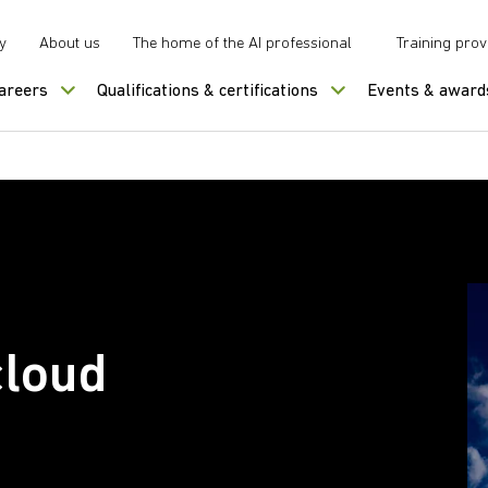
y
About us
The home of the AI professional
Training prov
careers
Qualifications & certifications
Events & award
cloud