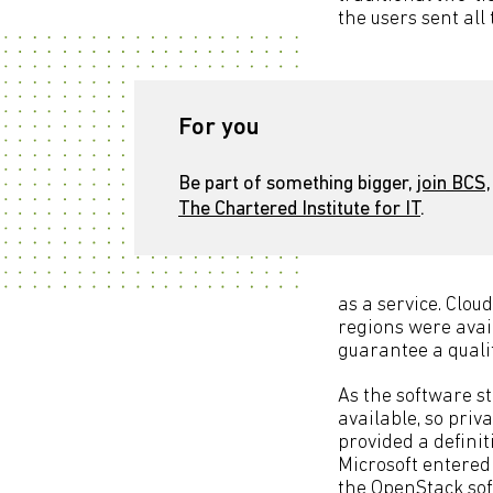
the users sent all
For you
Be part of something bigger,
join BCS,
The Chartered Institute for IT
.
as a service. Clou
regions were avai
guarantee a qualit
As the software st
available, so priv
provided a definit
Microsoft entered
the OpenStack sof