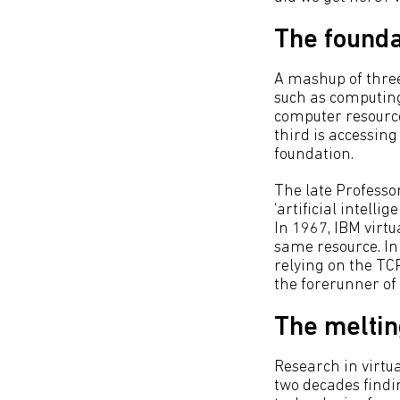
The founda
A mashup of three 
such as computing 
computer resource,
third is accessin
foundation.
The late Professo
‘artificial intell
In 1967, IBM virt
same resource. I
relying on the T
the forerunner of
The meltin
Research in virtu
two decades findi