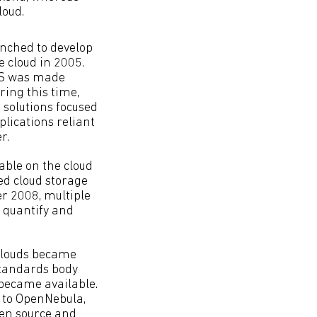
loud.
nched to develop
e cloud in 2005.
WS was made
ring this time,
 solutions focused
lications reliant
r.
able on the cloud
ed cloud storage
er 2008, multiple
o quantify and
 clouds became
 standards body
 became available.
 to OpenNebula,
pen source and