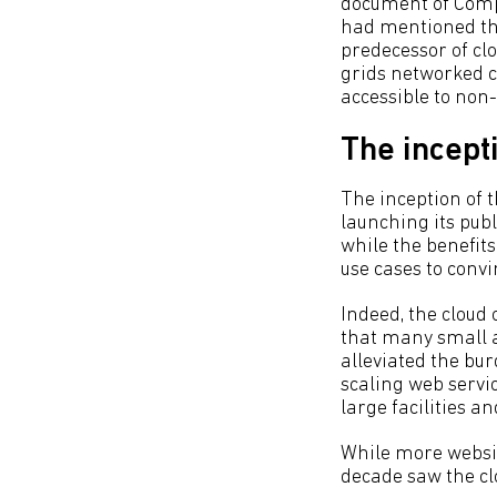
document of Comp
had mentioned the 
predecessor of cl
grids networked co
accessible to non-
The incept
The inception of
launching its publ
while the benefits
use cases to convi
Indeed, the cloud
that many small 
alleviated the bu
scaling web servi
large facilities a
While more website
decade saw the cl