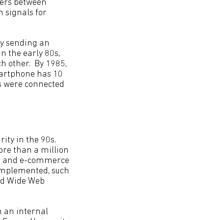
fers between
n signals for
by sending an
In the early 80s,
h other. By 1985,
martphone has 10
s were connected
ity in the 90s.
re than a million
ion and e-commerce
 implemented, such
rld Wide Web
n an internal