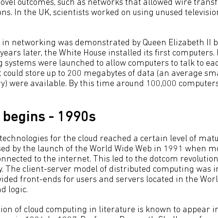
novel outcomes, such as networks that allowed wire trans
ions. In the UK, scientists worked on using unused televisio
 in networking was demonstrated by Queen Elizabeth II 
years later, the White House installed its first computers. 
 systems were launched to allow computers to talk to eac
t could store up to 200 megabytes of data (an average s
) were available. By this time around 100,000 computer
begins - 1990s
echnologies for the cloud reached a certain level of matur
ed by the launch of the World Wide Web in 1991 when mo
nected to the internet. This led to the dotcom revolut
y. The client-server model of distributed computing was
vided front-ends for users and servers located in the Wo
d logic.
ion of cloud computing in literature is known to appear i