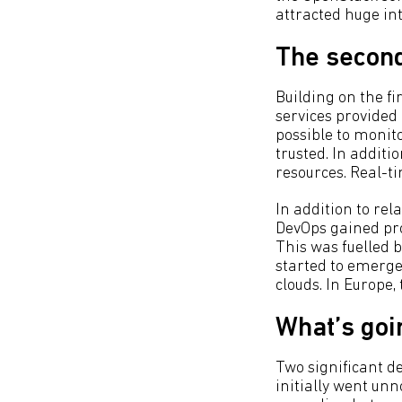
attracted huge in
The second
Building on the f
services provided
possible to monit
trusted. In additi
resources. Real-t
In addition to re
DevOps gained pr
This was fuelled b
started to emerge
clouds. In Europe
What’s goi
Two significant d
initially went unn