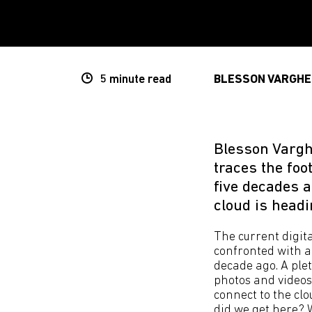
5 minute
read
BLESSON VARGHE
Blesson Vargh
traces the foo
five decades 
cloud is headi
The current digita
confronted with a 
decade ago. A plet
photos and videos
connect to the clo
did we get here? 