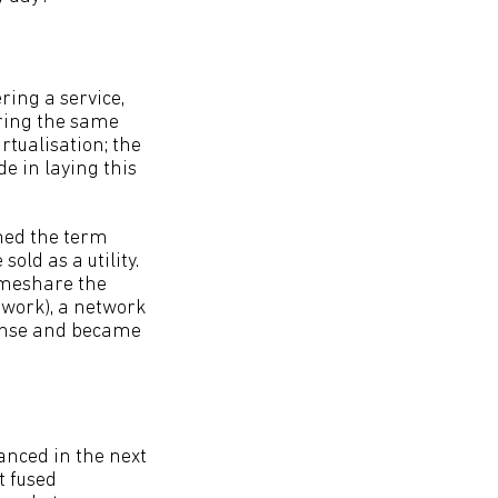
ring a service,
aring the same
rtualisation; the
e in laying this
ined the term
old as a utility.
timeshare the
work), a network
fense and became
anced in the next
t fused