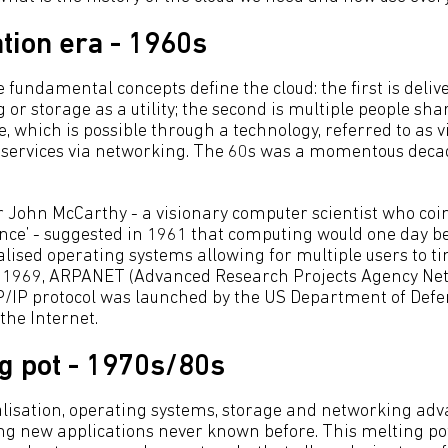
tion era - 1960s
fundamental concepts define the cloud: the first is delive
or storage as a utility; the second is multiple people sh
 which is possible through a technology, referred to as vi
g services via networking. The 60s was a momentous decad
r John McCarthy - a visionary computer scientist who co
igence’ - suggested in 1961 that computing would one day be s
ualised operating systems allowing for multiple users to 
n 1969, ARPANET (Advanced Research Projects Agency Net
CP/IP protocol was launched by the US Department of De
 the Internet.
g pot - 1970s/80s
alisation, operating systems, storage and networking adv
ng new applications never known before. This melting po