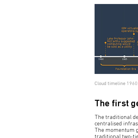
Cloud timeline 1960
The first 
The traditional de
centralised infras
The momentum gain
traditional two-t