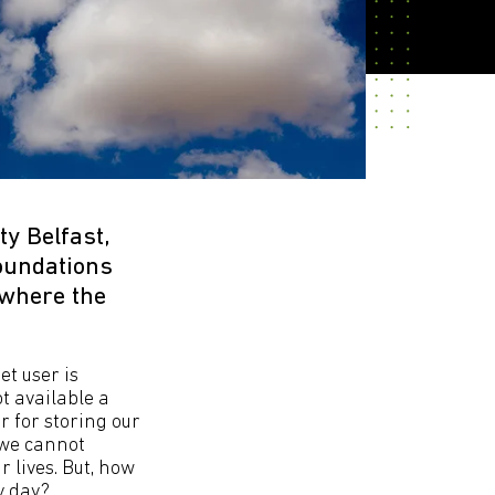
y Belfast,
foundations
 where the
et user is
t available a
r for storing our
 we cannot
 lives. But, how
y day?