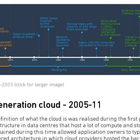
-2005 (click for larger image)
generation cloud - 2005-11
finition of what the cloud is was realised during the first
tructure in data centres that host a lot of compute and st
ed during this time allowed application owners to typic
iered architecture in which cloud providers hosted the b