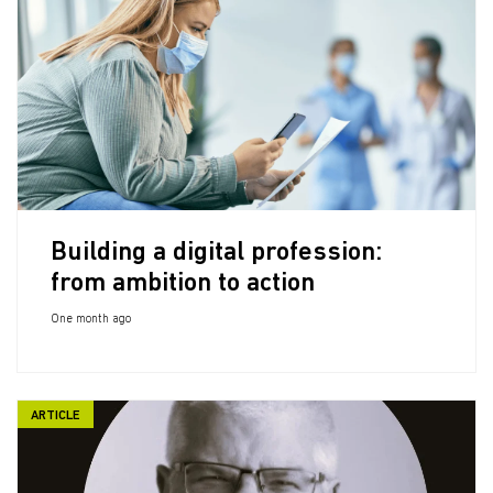
Building a digital profession:
from ambition to action
One month ago
ARTICLE