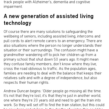
track people with Alzheimer’s, dementia and cognitive
impairment.
A new generation of assisted living
technology
Of course there are many solutions to safeguarding the
wellbeing of seniors, including assisted living, intercoms and
pull cords to alert remote carers to an emergency. There are
also situations where the person no longer understands their
situation or their surroundings. The confusion might have a
grandmother wandering off to pick her children up from a
primary school that shut down 50 years ago. It might mean
they confuse family members, don’t know where they live,
cross the road oblivious to traffic. As the population ages,
families are needing to deal with the balance that keeps their
relatives safe and with a degree of independence, but also
respects their human rights.
Andrew Duncan begins: ‘Older people go missing all the time.
It’s not that they’re lost, it’s that they’re just in another world,
one where they’re 20 years old and need to get the train into
work. So they will set off to find the train station, but this could