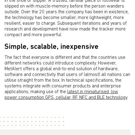
in the shoe or slipper. A trusted, familiar piece of footwear is
slipped on with muscle-memory before the person wanders
outside. Over the 20 years the company has been in existence,
the technology has become smaller, more lightweight, more
resilient, easier to charge. Subsequent iterations and years of
research and development have now made the tracker more
compact and more powerful.
Simple, scalable, inexpensive
The fact that everyone is different and that the countries use
different networks could introduce complexity. However,
MetAlert offers a global end-to-end solution of hardware,
software and connectivity that users of (almost) all nations can
utilise straight from the box. In technical specifications, the
systems integrate with consumer products and enterprise
applications, making use of the
latest in miniaturised, low
power consumption GPS, cellular, RF, NFC and BLE technology
.