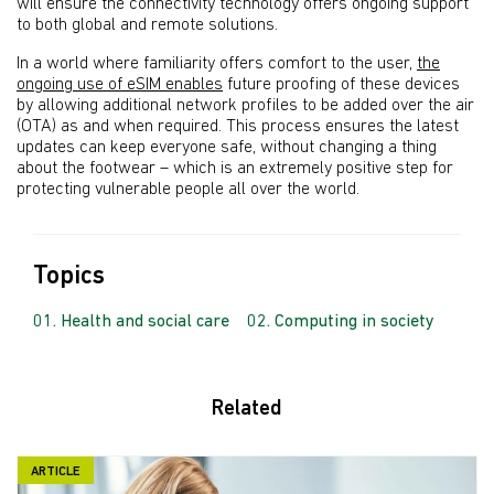
will ensure the connectivity technology offers ongoing support
to both global and remote solutions.
In a world where familiarity offers comfort to the user,
the
ongoing use of eSIM enables
future proofing of these devices
by allowing additional network profiles to be added over the air
(OTA) as and when required. This process ensures the latest
updates can keep everyone safe, without changing a thing
about the footwear – which is an extremely positive step for
protecting vulnerable people all over the world.
Topics
Health and social care
Computing in society
Related
ARTICLE