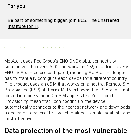
For you
Be part of something bigger,
join BCS, The Chartered
Institute for IT
.
MetAlert uses Pod Group’s ENO ONE global connectivity
solution which covers 600+ networks in 185 countries; every
ENO eSIM comes preconfigured, meaning MetAlert no longer
has to manually configure each device for a different country.
The product uses an eSIM that works on a neutral Remote SIM
Provisioning (RSP) platform. MetAlert owns the eSIM and is not
locked into one vendor. On-SIM applets like Zero-Touch
Provisioning mean that upon booting up, the device
automatically connects to the nearest network and downloads
a dedicated local profile – which makes it simple, scalable and
cost-effective.
Data protection of the most vulnerable