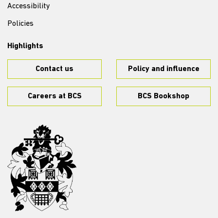
Accessibility
Policies
Highlights
Contact us
Policy and influence
Careers at BCS
BCS Bookshop