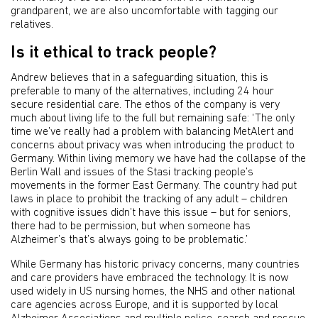
grandparent, we are also uncomfortable with tagging our
relatives.
Is it ethical to track people?
Andrew believes that in a safeguarding situation, this is
preferable to many of the alternatives, including 24 hour
secure residential care. The ethos of the company is very
much about living life to the full but remaining safe: ‘The only
time we’ve really had a problem with balancing MetAlert and
concerns about privacy was when introducing the product to
Germany. Within living memory we have had the collapse of the
Berlin Wall and issues of the Stasi tracking people’s
movements in the former East Germany. The country had put
laws in place to prohibit the tracking of any adult – children
with cognitive issues didn’t have this issue – but for seniors,
there had to be permission, but when someone has
Alzheimer’s that’s always going to be problematic.’
While Germany has historic privacy concerns, many countries
and care providers have embraced the technology. It is now
used widely in US nursing homes, the NHS and other national
care agencies across Europe, and it is supported by local