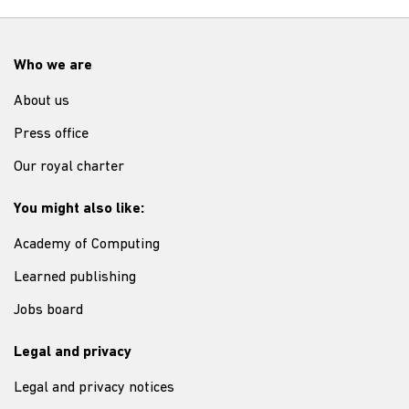
Who we are
About us
Press office
Our royal charter
You might also like:
Academy of Computing
Learned publishing
Jobs board
Legal and privacy
Legal and privacy notices