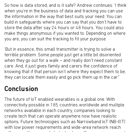
So how is data stored, and is it safe? Andrew continues: ‘I think
when you’re in the business of data and tracking you can use
the information in the way that best suits your need. You can
build in safeguards where you can say that you don’t have to
store the data after say 24 hours or 48 hours. You could also
make things anonymous if you wanted to. Depending on where
you are, you can suit the tracking to fit your purpose.
‘But in essence, this small transmitter is trying to solve a
terrible problem. Some people just get a little bit disoriented
when they go out for a walk – and really don’t need constant
care. And, it just gives family and carers the confidence of
knowing that if that person isn’t where they expect them to be,
they can locate them easily and go pick them up in the car.”
Conclusion
The future of IoT enabled wearables is a global one. With
connectivity possible in 185 countries worldwide and multiple
networks available in each country, companies looking to
create tech that can operate anywhere now have realistic
options. Future technologies such as Narrowband IoT (NB-I0T)
with low power requirements and wide-area network reach