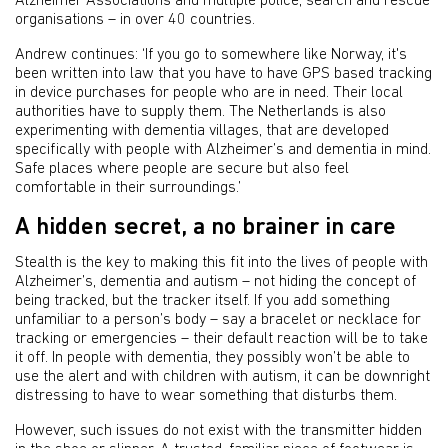
Alzheimer Associations and multiple police, search and rescue
organisations – in over 40 countries.
Andrew continues: ‘If you go to somewhere like Norway, it's
been written into law that you have to have GPS based tracking
in device purchases for people who are in need. Their local
authorities have to supply them. The Netherlands is also
experimenting with dementia villages, that are developed
specifically with people with Alzheimer’s and dementia in mind.
Safe places where people are secure but also feel
comfortable in their surroundings.’
A hidden secret, a no brainer in care
Stealth is the key to making this fit into the lives of people with
Alzheimer’s, dementia and autism – not hiding the concept of
being tracked, but the tracker itself. If you add something
unfamiliar to a person’s body – say a bracelet or necklace for
tracking or emergencies – their default reaction will be to take
it off. In people with dementia, they possibly won’t be able to
use the alert and with children with autism, it can be downright
distressing to have to wear something that disturbs them.
However, such issues do not exist with the transmitter hidden