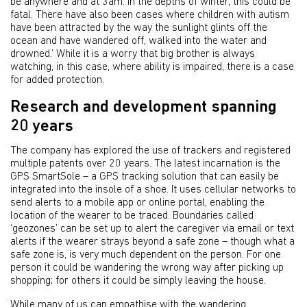
be anywhere and at 3am. In the depths of winter, this could be
fatal. There have also been cases where children with autism
have been attracted by the way the sunlight glints off the
ocean and have wandered off, walked into the water and
drowned.’ While it is a worry that big brother is always
watching, in this case, where ability is impaired, there is a case
for added protection.
Research and development spanning
20 years
The company has explored the use of trackers and registered
multiple patents over 20 years. The latest incarnation is the
GPS SmartSole – a GPS tracking solution that can easily be
integrated into the insole of a shoe. It uses cellular networks to
send alerts to a mobile app or online portal, enabling the
location of the wearer to be traced. Boundaries called
‘geozones’ can be set up to alert the caregiver via email or text
alerts if the wearer strays beyond a safe zone – though what a
safe zone is, is very much dependent on the person. For one
person it could be wandering the wrong way after picking up
shopping; for others it could be simply leaving the house.
While many of us can empathise with the wandering