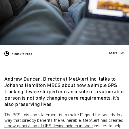
Share
5 minute
read
Andrew Duncan, Director at MetAlert Inc, talks to
Johanna Hamilton MBCS about how a simple GPS
tracking device slipped into an insole of a vulnerable
person is not only changing care requirements, it’s
also preserving lives.
The BCS’ mission statement is to make IT good for society. In a
way that directly benefits the vulnerable, MetAlert has created
a new generation of GPS device hidden in shoe
insoles to help