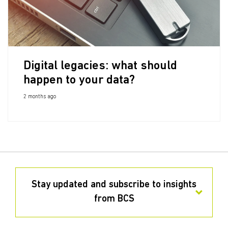
Digital legacies: what should
happen to your data?
2 months ago
Stay updated and subscribe to insights
from BCS