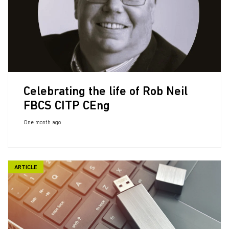
Celebrating the life of Rob Neil
FBCS CITP CEng
One month ago
ARTICLE