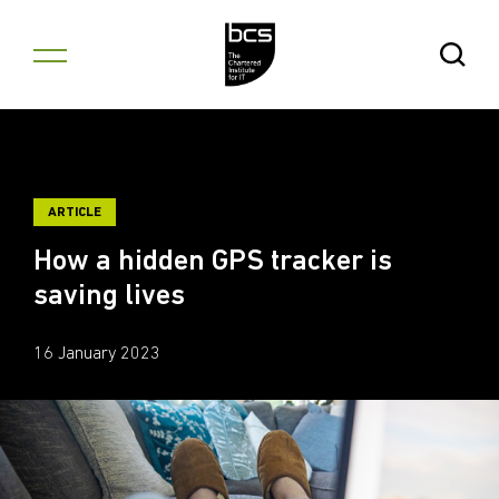
Skip to content
Open Se
ARTICLE
How a hidden GPS tracker is
saving lives
16 January 2023