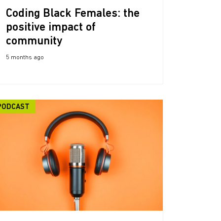
Coding Black Females: the
positive impact of
community
5 months ago
PODCAST