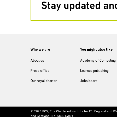
Stay updated and
Who we are
You might also like:
About us
Academy of Computing
Press office
Learned publishing
Our royal charter
Jobs board
© 2026 BCS, The Chartered Institute for IT | England and W
and Scotland (No. SC051487)