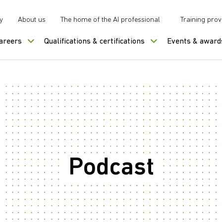
y
About us
The home of the AI professional
Training prov
careers
Qualifications & certifications
Events & award
Podcast