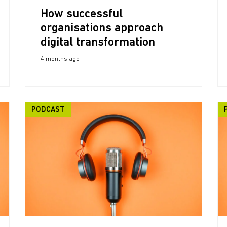
How successful
organisations approach
digital transformation
4 months ago
PODCAST