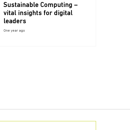
Sustainable Computing –
vital insights for digital
leaders
One year ago