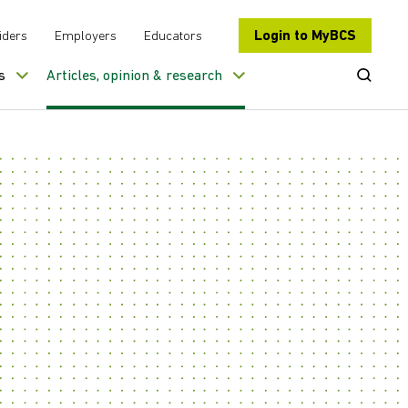
Login to MyBCS
iders
Employers
Educators
Open Se
s
Articles, opinion & research