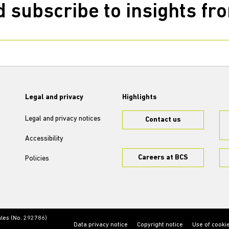
 subscribe to insights f
Legal and privacy
Highlights
Legal and privacy notices
Contact us
Accessibility
Careers at BCS
Policies
ales (No. 292786)
Data privacy notice
Copyright notice
Use of cooki