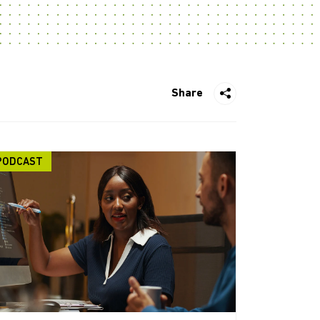
Share
PODCAST