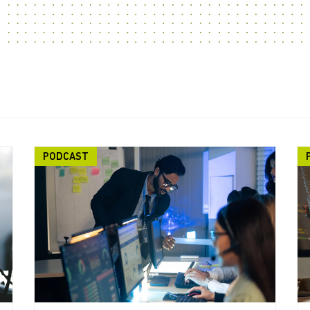
PODCAST