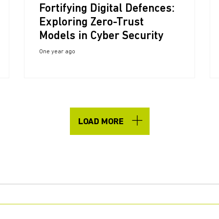
Fortifying Digital Defences:
Exploring Zero-Trust
Models in Cyber Security
One year ago
LOAD MORE