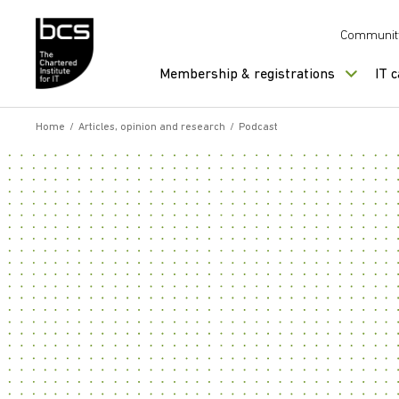
Skip to content
Communit
Membership & registrations
IT 
Home
/
Articles, opinion and research
/
Podcast