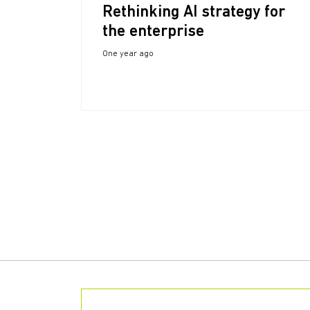
Rethinking AI strategy for
the enterprise
One year ago