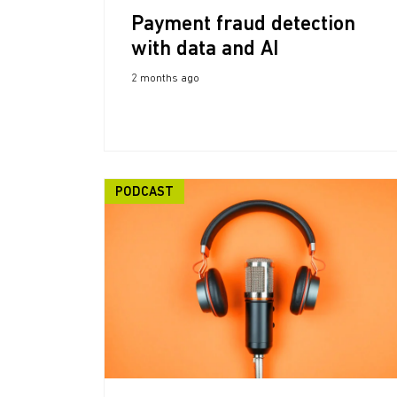
Payment fraud detection
with data and AI
2 months ago
PODCAST