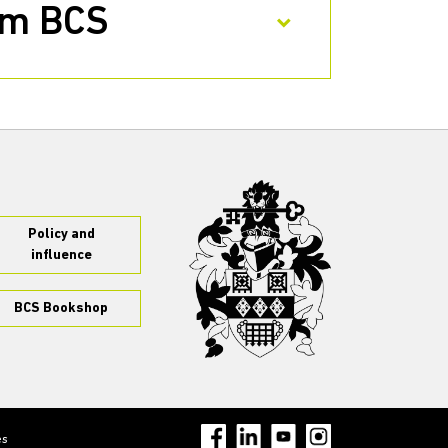
rom BCS
Policy and
influence
BCS Bookshop
es