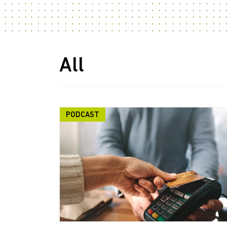
All
PODCAST