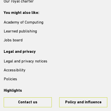
Our royal charter
You might also like:
Academy of Computing
Learned publishing
Jobs board
Legal and privacy
Legal and privacy notices
Accessibility
Policies
Highlights
Contact us
Policy and influence