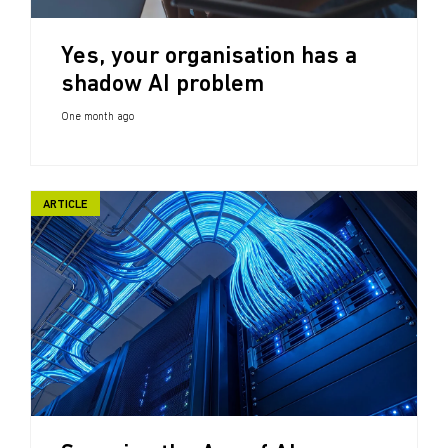
Yes, your organisation has a
shadow AI problem
One month ago
ARTICLE