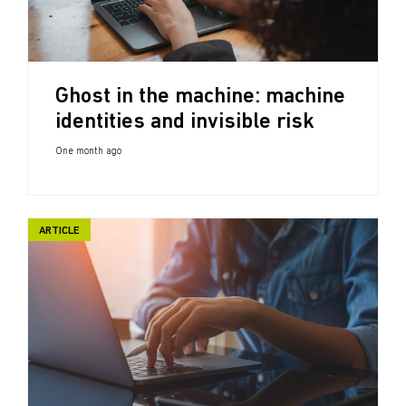
Ghost in the machine: machine
identities and invisible risk
One month ago
ARTICLE