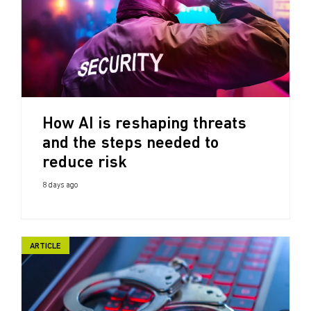
How AI is reshaping threats
and the steps needed to
reduce risk
8 days ago
ARTICLE