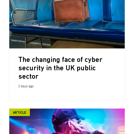
The changing face of cyber
security in the UK public
sector
2 days ago
ARTICLE