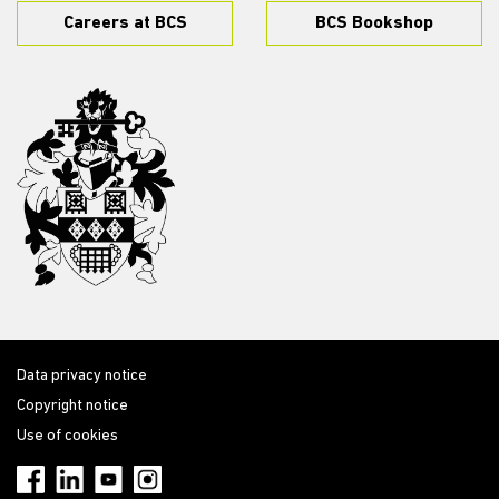
Careers at BCS
BCS Bookshop
Data privacy notice
Copyright notice
Use of cookies