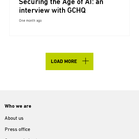
Securing the Age of AI: an
interview with GCHQ
One month ago
LOAD MORE
Who we are
About us
Press office