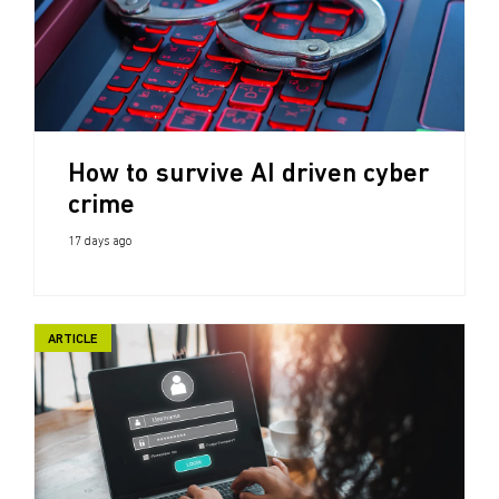
How to survive AI driven cyber
crime
17 days ago
ARTICLE