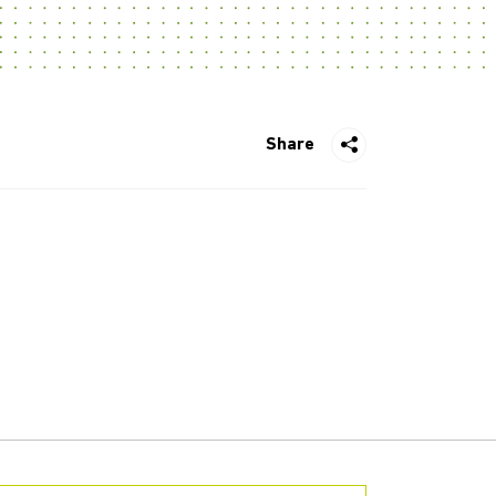
Share