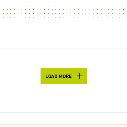
LOAD MORE