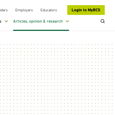
Login to MyBCS
iders
Employers
Educators
Open Se
s
Articles, opinion & research