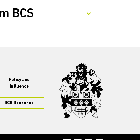
rom BCS
Policy and
influence
BCS Bookshop