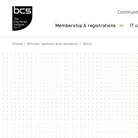
Skip to content
Communit
Membership & registrations
IT 
Home
/
Articles, opinion and research
/
Story