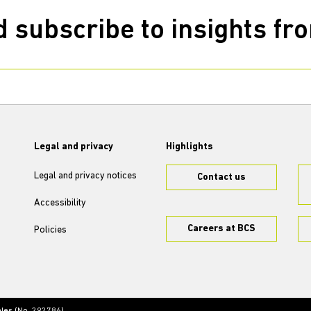
 subscribe to insights f
Legal and privacy
Highlights
Legal and privacy notices
Contact us
Accessibility
Careers at BCS
Policies
ales (No. 292786)