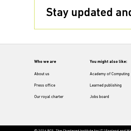
Stay updated and
Who we are
You might also like:
About us
Academy of Computing
Press office
Learned publishing
Our royal charter
Jobs board
© 2026 BCS, The Chartered Institute for IT | England and W