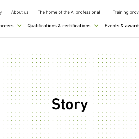
y
About us
The home of the AI professional
Training prov
careers
Qualifications & certifications
Events & award
Story