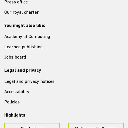
Press office
Our royal charter
You might also like:
Academy of Computing
Learned publishing
Jobs board
Legal and privacy
Legal and privacy notices
Accessibility
Policies
Highlights