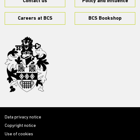
Contact us
Policy and influence
Careers at BCS
BCS Bookshop
Data privacy notice
Copyright notice
Use of cookies