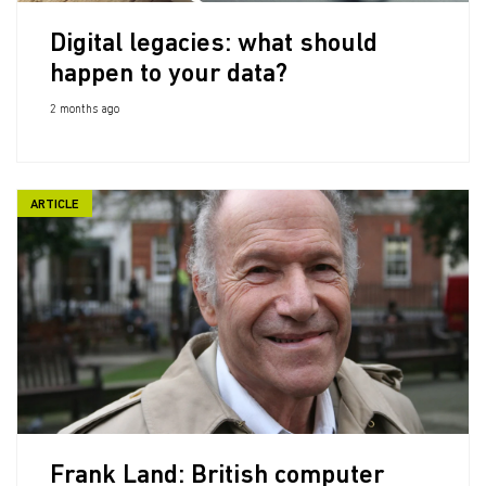
Digital legacies: what should
happen to your data?
2 months ago
ARTICLE
Frank Land: British computer