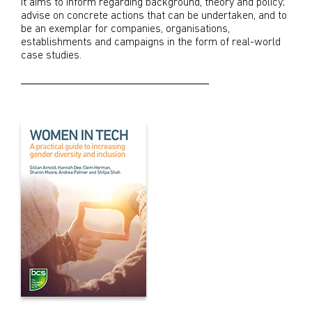
It aims to inform regarding background, theory and policy;
advise on concrete actions that can be undertaken, and to
be an exemplar for companies, organisations,
establishments and campaigns in the form of real-world
case studies.