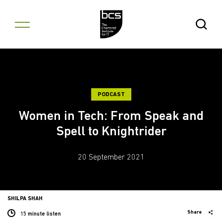
Skip to content
Open Se
PODCAST
Women in Tech: From Speak and
Spell to Knightrider
20 September 2021
SHILPA SHAH
Share
15 minute listen