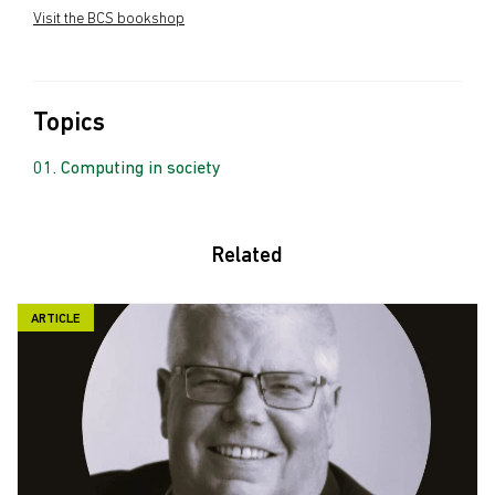
Visit the BCS bookshop
Topics
Computing in society
Related
ARTICLE