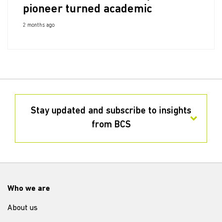
pioneer turned academic
2 months ago
Stay updated and subscribe to insights
from BCS
Who we are
About us