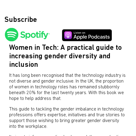
Subscribe
Women in Tech: A practical guide to
increasing gender diversity and
inclusion
It has long been recognised that the technology industry is
not diverse and gender inclusive. In the UK, the proportion
of women in technology roles has remained stubbornly
beneath 20% for the last twenty years. With this book we
hope to help address that.
This guide to tackling the gender imbalance in technology
professions offers expertise, initiatives and true stories to
support those wishing to bring greater gender diversity
into the workplace.