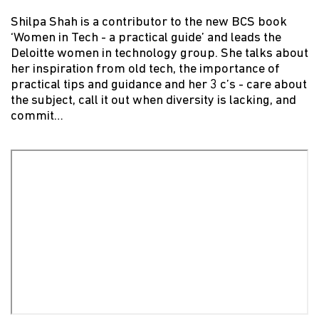
Shilpa Shah is a contributor to the new BCS book
‘Women in Tech - a practical guide’ and leads the
Deloitte women in technology group. She talks about
her inspiration from old tech, the importance of
practical tips and guidance and her 3 c’s - care about
the subject, call it out when diversity is lacking, and
commit…