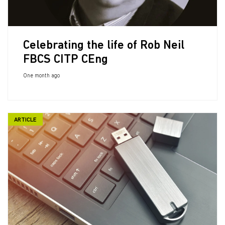
Celebrating the life of Rob Neil
FBCS CITP CEng
One month ago
ARTICLE