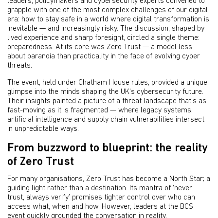
leaders, policymakers and cybersecurity experts convened to
grapple with one of the most complex challenges of our digital
era: how to stay safe in a world where digital transformation is
inevitable — and increasingly risky. The discussion, shaped by
lived experience and sharp foresight, circled a single theme:
preparedness. At its core was Zero Trust — a model less
about paranoia than practicality in the face of evolving cyber
threats.
The event, held under Chatham House rules, provided a unique
glimpse into the minds shaping the UK’s cybersecurity future.
Their insights painted a picture of a threat landscape that’s as
fast-moving as it is fragmented — where legacy systems,
artificial intelligence and supply chain vulnerabilities intersect
in unpredictable ways.
From buzzword to blueprint: the reality
of Zero Trust
For many organisations, Zero Trust has become a North Star; a
guiding light rather than a destination. Its mantra of ‘never
trust, always verify’ promises tighter control over who can
access what, when and how. However, leaders at the BCS
event quickly grounded the conversation in reality.