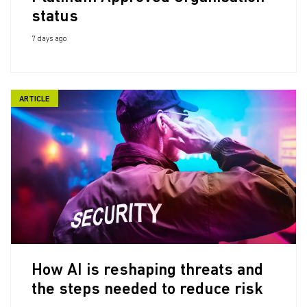
status
7 days ago
ARTICLE
How AI is reshaping threats and
the steps needed to reduce risk