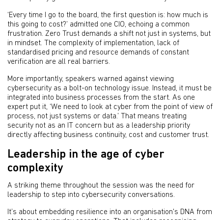
‘Every time I go to the board, the first question is: how much is
this going to cost?’ admitted one CIO, echoing a common
frustration. Zero Trust demands a shift not just in systems, but
in mindset. The complexity of implementation, lack of
standardised pricing and resource demands of constant
verification are all real barriers.
More importantly, speakers warned against viewing
cybersecurity as a bolt-on technology issue. Instead, it must be
integrated into business processes from the start. As one
expert put it, ‘We need to look at cyber from the point of view of
process, not just systems or data.’ That means treating
security not as an IT concern but as a leadership priority
directly affecting business continuity, cost and customer trust.
Leadership in the age of cyber
complexity
A striking theme throughout the session was the need for
leadership to step into cybersecurity conversations.
It’s about embedding resilience into an organisation's DNA from