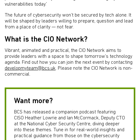
vulnerabilities today.’
The future of cybersecurity won’t be secured by tech alone. It
will be shaped by leaders willing to prepare, question and lead
from a place of clarity — not fear.
What is the CIO Network?
Vibrant, animated and practical, the CIO Network aims to
provide leaders with a space to shape tomorrow’s technology
agenda. Find out how you can join the next event by contacting
developmyteam@bcs.uk
. Please note the CIO Network is non-
commercial.
Want more?
BCS has released a companion podcast featuring
CISO Heather Lowrie and Ian McCormack, Deputy CTO
at the National Cyber Security Centre, diving deeper
into these themes. Tune in for real-world insights and
practical guidance from those on the cybersecurity