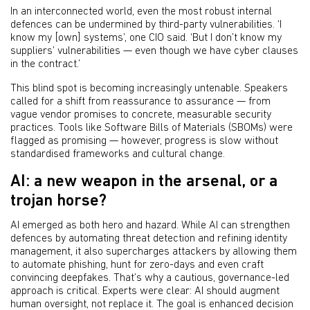
In an interconnected world, even the most robust internal
defences can be undermined by third-party vulnerabilities. ‘I
know my [own] systems’, one CIO said. ‘But I don’t know my
suppliers’ vulnerabilities — even though we have cyber clauses
in the contract.’
This blind spot is becoming increasingly untenable. Speakers
called for a shift from reassurance to assurance — from
vague vendor promises to concrete, measurable security
practices. Tools like Software Bills of Materials (SBOMs) were
flagged as promising — however, progress is slow without
standardised frameworks and cultural change.
AI: a new weapon in the arsenal, or a
trojan horse?
AI emerged as both hero and hazard. While AI can strengthen
defences by automating threat detection and refining identity
management, it also supercharges attackers by allowing them
to automate phishing, hunt for zero-days and even craft
convincing deepfakes. That’s why a cautious, governance-led
approach is critical. Experts were clear: AI should augment
human oversight, not replace it. The goal is enhanced decision