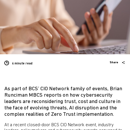
Share
4 minute
read
As part of BCS’ CIO Network family of events, Brian
Runciman MBCS reports on how cybersecurity
leaders are reconsidering trust, cost and culture in
the face of evolving threats, AI disruption and the
complex realities of Zero Trust implementation.
At a recent closed-door BCS CIO Network event, industry