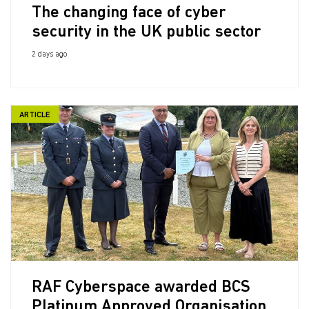
The changing face of cyber
security in the UK public sector
2 days ago
ARTICLE
RAF Cyberspace awarded BCS
Platinum Approved Organisation