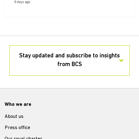
8 days ago
Stay updated and subscribe to insights
from BCS
Who we are
About us
Press office