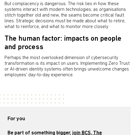
But complacency is dangerous. The risk lies in how these
systems interact with modern technologies; as organisations
stitch together old and new, the seams become critical fault
lines. Strategic decisions must be made about what to retire,
what to reinforce, and what to monitor more closely.
The human factor: impacts on people
and process
Perhaps the most overlooked dimension of cybersecurity
transformation is its impact on users. Implementing Zero Trust
or AI-driven identity systems often brings unwelcome changes
employees' day-to-day experience.
For you
Be part of something bigger,
join BCS, The