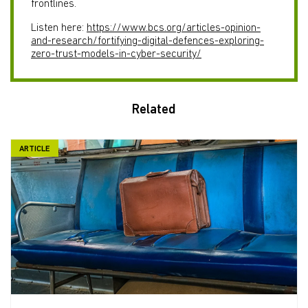
frontlines.
Listen here:
https://www.bcs.org/articles-opinion-
and-research/fortifying-digital-defences-exploring-
zero-trust-models-in-cyber-security/
Related
ARTICLE