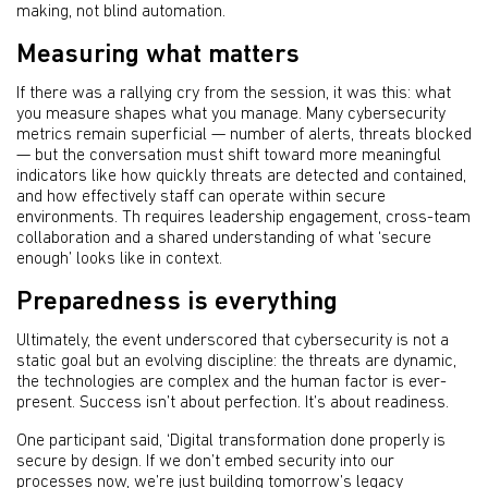
making, not blind automation.
Measuring what matters
If there was a rallying cry from the session, it was this: what
you measure shapes what you manage. Many cybersecurity
metrics remain superficial — number of alerts, threats blocked
— but the conversation must shift toward more meaningful
indicators like how quickly threats are detected and contained,
and how effectively staff can operate within secure
environments. Th requires leadership engagement, cross-team
collaboration and a shared understanding of what ‘secure
enough’ looks like in context.
Preparedness is everything
Ultimately, the event underscored that cybersecurity is not a
static goal but an evolving discipline: the threats are dynamic,
the technologies are complex and the human factor is ever-
present. Success isn’t about perfection. It’s about readiness.
One participant said, ‘Digital transformation done properly is
secure by design. If we don’t embed security into our
processes now, we’re just building tomorrow’s legacy