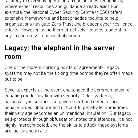
strategy to everyday operations. That includes recognising
where expert resources and guidance already exist. For
example, the National Cyber Security Centre (NCSC) offers
extensive frameworks and best practice toolkits to help
organisations navigate Zero Trust and broader cyber resilience
efforts. However, using them effectively requires leadership
buy-in and cross-functional alignment.
Legacy: the elephant in the server
room
One of the more surprising points of agreement? Legacy
systems may not be the ticking time bombs they’re often made
out to be.
Several experts at the event challenged the common notion of
equating modernisation with security. Older systems,
particularly in sectors like government and defence, are
usually siloed, obscure and difficult to penetrate. Sometimes
their very age becomes an unintentional insulation. ‘Our legacy
self-protects through obfuscation’, noted one attendee. ‘It’s not
highly interconnected, and the skills to attack these systems
are increasingly rare.’