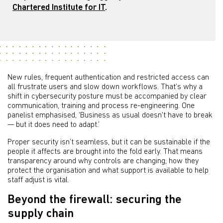
Chartered Institute for IT
.
New rules, frequent authentication and restricted access can
all frustrate users and slow down workflows. That’s why a
shift in cybersecurity posture must be accompanied by clear
communication, training and process re-engineering. One
panelist emphasised, ‘Business as usual doesn't have to break
— but it does need to adapt.’
Proper security isn’t seamless, but it can be sustainable if the
people it affects are brought into the fold early. That means
transparency around why controls are changing, how they
protect the organisation and what support is available to help
staff adjust is vital.
Beyond the firewall: securing the
supply chain