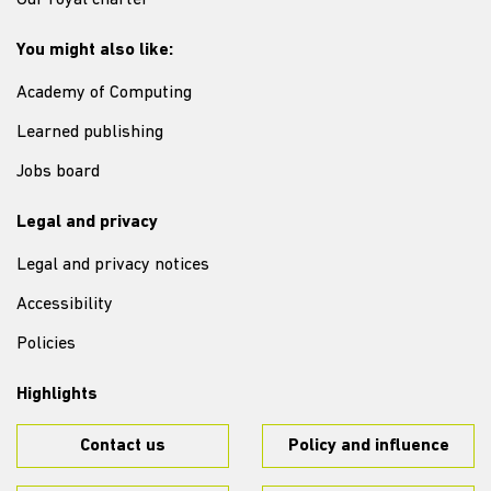
Our royal charter
You might also like:
Academy of Computing
Learned publishing
Jobs board
Legal and privacy
Legal and privacy notices
Accessibility
Policies
Highlights
Contact us
Policy and influence