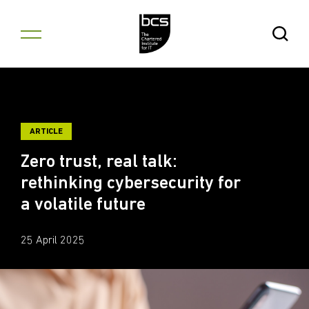
Skip to content
Open Se
ARTICLE
Zero trust, real talk:
rethinking cybersecurity for
a volatile future
25 April 2025