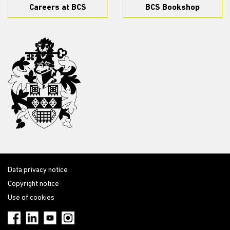
Careers at BCS
BCS Bookshop
Data privacy notice
Copyright notice
Use of cookies