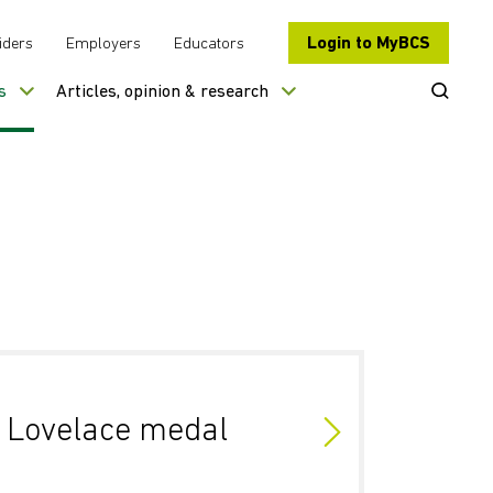
Login to MyBCS
iders
Employers
Educators
Open Se
s
Articles, opinion & research
Lovelace medal