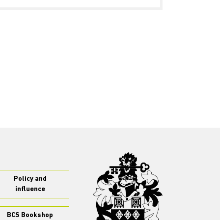
Policy and
influence
BCS Bookshop