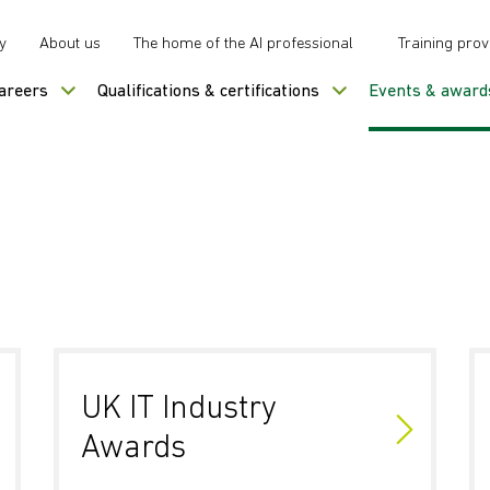
y
About us
The home of the AI professional
Training prov
careers
Qualifications & certifications
Events & award
UK IT Industry
Awards