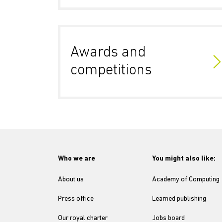
Awards and
competitions
Who we are
You might also like:
About us
Academy of Computing
Press office
Learned publishing
Our royal charter
Jobs board