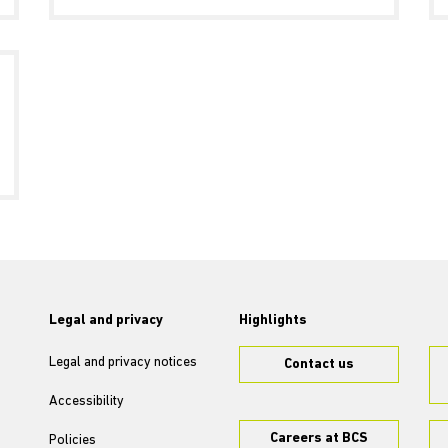
Legal and privacy
Highlights
Legal and privacy notices
Contact us
Accessibility
Careers at BCS
Policies