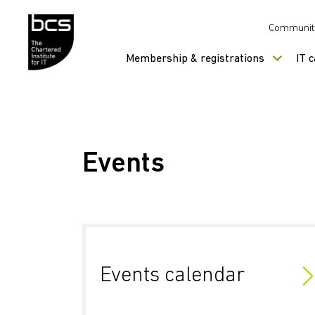
Skip to content
Communit
Membership & registrations
IT 
Events
Events calendar