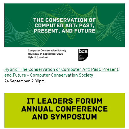
Hybrid: The Conservation of Computer Art: Past, Present,
and Future - Computer Conservation Society
24 September, 2:30pm