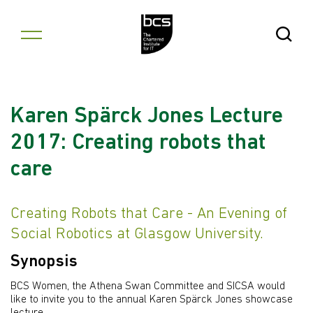
Skip to content
Open Se
Karen Spärck Jones Lecture
2017: Creating robots that
care
Creating Robots that Care - An Evening of
Social Robotics at Glasgow University.
Synopsis
BCS Women, the Athena Swan Committee and SICSA would
like to invite you to the annual Karen Spärck Jones showcase