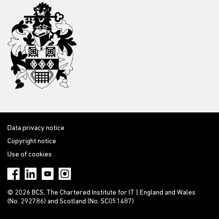
Data privacy notice
Copyright notice
Use of cookies
© 2026 BCS, The Chartered Institute for IT | England and Wales
(No. 292786) and Scotland (No. SC051487)