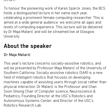
lecture.
To honour the pioneering work of Karen Spärck Jones, the BCS
holds a distinguished lecture in her name each year,
celebrating a prominent female computing researcher. This is
aimed at a wide general audience: we welcome all ages and
levels of computing experience. This lecture will be delivered
by Dr Maja Matarić and will be streamed live at Glasgow
University.
About the speaker
Dr Maja Matarić
This year's lecture concerns socially-assistive robotics, and
will be presented by Professor Maja Matarić of the University of
Southern California. Socially assistive robotics (SAR) is a new
field of intelligent robotics that focuses on developing
machines capable of assisting users through social rather than
physical interaction. Dr Matarić is the Professor and Chan
Soon-Shiong Chair of Computer science, Neuroscience &
Pediatrics; Founding Director at the USC's Robotics and
Autonomous Systems Center; and Director of the USC's
Robotics Research Lab.