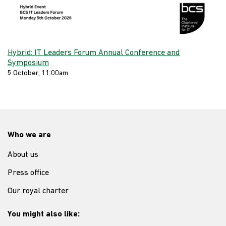
Hybrid: IT Leaders Forum Annual Conference and
Symposium
5 October, 11:00am
Who we are
About us
Press office
Our royal charter
You might also like: