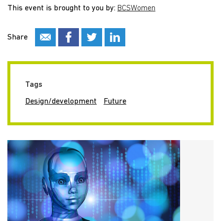
This event is brought to you by:
BCSWomen
Share
Tags
Design/development
Future