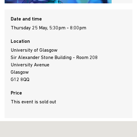
Date and time
Thursday 25 May, 5:30pm - 8:00pm
Location
University of Glasgow
Sir Alexander Stone Building - Room 208
University Avenue
Glasgow
G12 8QQ
Price
This event is sold out