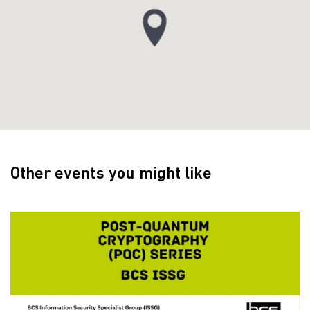
Other events you might like