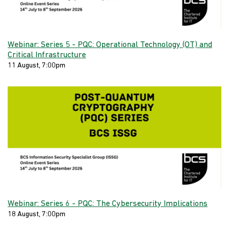
Webinar: Series 5 - PQC: Operational Technology (OT) and
Critical Infrastructure
11 August, 7:00pm
Webinar: Series 6 - PQC: The Cybersecurity Implications
18 August, 7:00pm