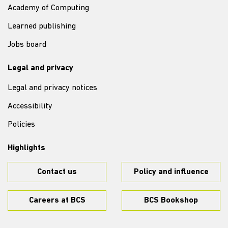
Academy of Computing
Learned publishing
Jobs board
Legal and privacy
Legal and privacy notices
Accessibility
Policies
Highlights
Contact us
Policy and influence
Careers at BCS
BCS Bookshop