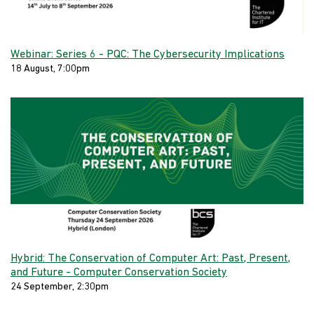
Webinar: Series 6 - PQC: The Cybersecurity Implications
18 August, 7:00pm
Hybrid: The Conservation of Computer Art: Past, Present,
and Future - Computer Conservation Society
24 September, 2:30pm