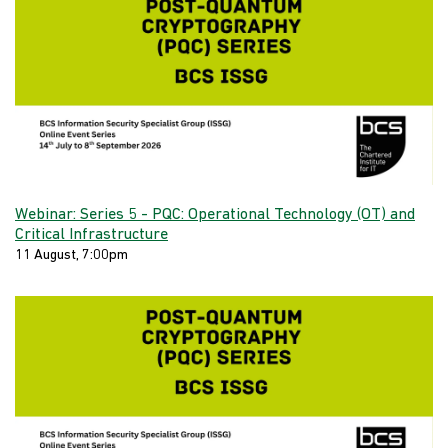
Webinar: Series 5 - PQC: Operational Technology (OT) and
Critical Infrastructure
11 August, 7:00pm