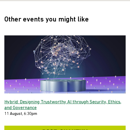
Other events you might like
Hybrid: Designing Trustworthy AI through Security, Ethics,
and Governance
11 August, 6:30pm