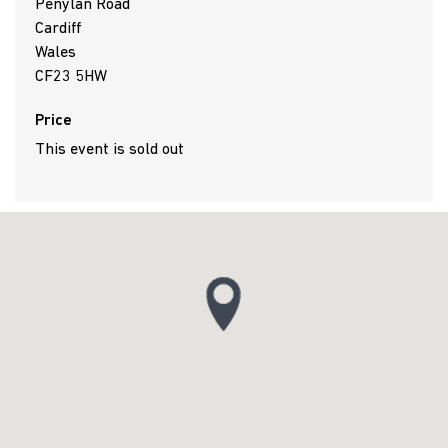
Penylan Road
Cardiff
Wales
CF23 5HW
Price
This event is sold out