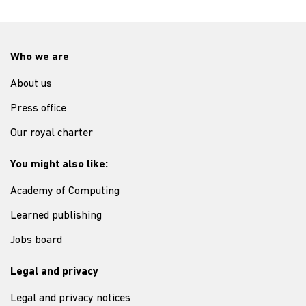
Who we are
About us
Press office
Our royal charter
You might also like:
Academy of Computing
Learned publishing
Jobs board
Legal and privacy
Legal and privacy notices