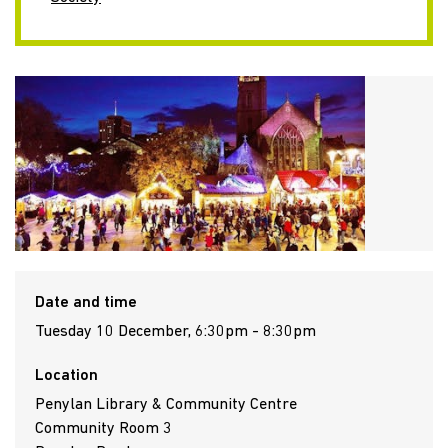
Date and time
Tuesday 10 December, 6:30pm - 8:30pm
Location
Penylan Library & Community Centre
Community Room 3