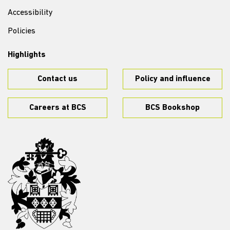
Accessibility
Policies
Highlights
Contact us
Policy and influence
Careers at BCS
BCS Bookshop