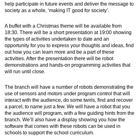
help participate in future events and deliver the message to
society as a whole, ‘making IT good for society’.
A buffet with a Christmas theme will be available from
18:30. There will be a short presentation at 19:00 showing
the types of activities undertaken to date and an
opportunity for you to express your thoughts and ideas, find
out how you can learn more and be a part of these
activities. After the presentation there will be robot
demonstrations and hands-on programming activities that
will run until close.
The branch will have a number of robots demonstrating the
use of sensors and motors under program control that will
interact with the audience, do some twirls, find and recover
a parcel, to name just a few. We will have a robot that you
the audience will program, with a few guiding hints from the
branch. We’ll also have a display showing you how the
software that comes with these robots can be used in
schools to support the school curriculum.