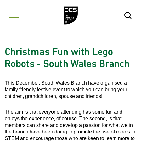
Skip to content
Open Se
Christmas Fun with Lego
Robots - South Wales Branch
This December, South Wales Branch have organised a
family friendly festive event to which you can bring your
children, grandchildren, spouse and friends!
The aim is that everyone attending has some fun and
enjoys the experience, of course. The second, is that
members can share and develop a passion for what we in
the branch have been doing to promote the use of robots in
STEM and encourage those who are keen to learn more to