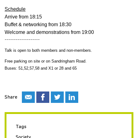
Schedule
Arrive from 18:15
Buffet & networking from 18:30
Welcome and demonstrations from 19:00
-------------------
Talk is open to both members and non-members.
Free parking on site or on Sandringham Road.
Buses: 51,52,57,58 and X1 or 28 and 65
Share
Tags
Society