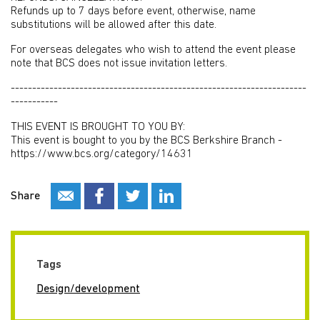
Refunds up to 7 days before event, otherwise, name
substitutions will be allowed after this date.
For overseas delegates who wish to attend the event please
note that BCS does not issue invitation letters.
---------------------------------------------------------------------
-----------
THIS EVENT IS BROUGHT TO YOU BY:
This event is bought to you by the BCS Berkshire Branch -
https://www.bcs.org/category/14631
Share
Tags
Design/development