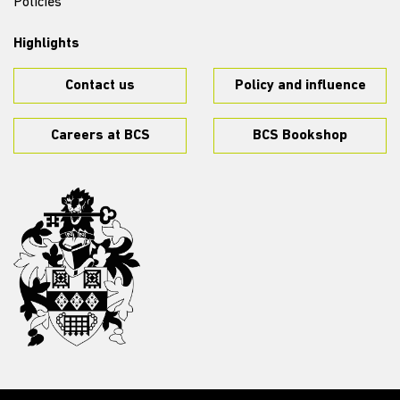
Policies
Highlights
Contact us
Policy and influence
Careers at BCS
BCS Bookshop