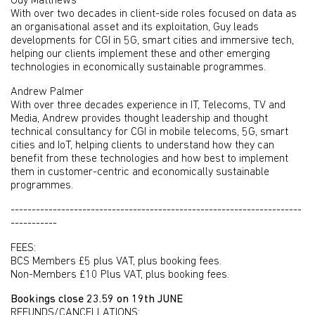
Guy Matthews
With over two decades in client-side roles focused on data as
an organisational asset and its exploitation, Guy leads
developments for CGI in 5G, smart cities and immersive tech,
helping our clients implement these and other emerging
technologies in economically sustainable programmes.
Andrew Palmer
With over three decades experience in IT, Telecoms, TV and
Media, Andrew provides thought leadership and thought
technical consultancy for CGI in mobile telecoms, 5G, smart
cities and IoT, helping clients to understand how they can
benefit from these technologies and how best to implement
them in customer-centric and economically sustainable
programmes.
---------------------------------------------------------------------
-----------
FEES:
BCS Members £5 plus VAT, plus booking fees.
Non-Members £10 Plus VAT, plus booking fees.
Bookings close 23.59 on 19th JUNE
REFUNDS/CANCELLATIONS: