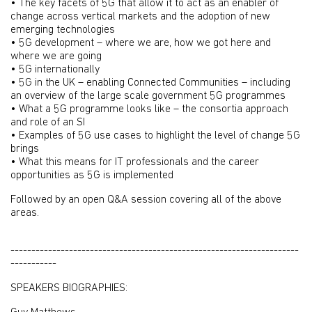
• The key facets of 5G that allow it to act as an enabler of
change across vertical markets and the adoption of new
emerging technologies
• 5G development – where we are, how we got here and
where we are going
• 5G internationally
• 5G in the UK – enabling Connected Communities – including
an overview of the large scale government 5G programmes
• What a 5G programme looks like – the consortia approach
and role of an SI
• Examples of 5G use cases to highlight the level of change 5G
brings
• What this means for IT professionals and the career
opportunities as 5G is implemented
Followed by an open Q&A session covering all of the above
areas.
---------------------------------------------------------------------
-----------
SPEAKERS BIOGRAPHIES: