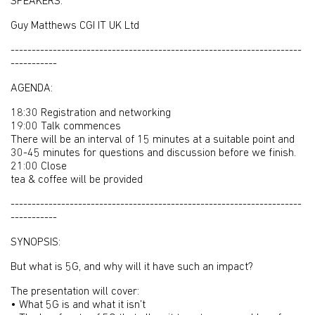
SPEAKERS:
Guy Matthews CGI IT UK Ltd
---------------------------------------------------------------------
-----------
AGENDA:
18:30 Registration and networking
19:00 Talk commences
There will be an interval of 15 minutes at a suitable point and
30-45 minutes for questions and discussion before we finish.
21:00 Close
tea & coffee will be provided
---------------------------------------------------------------------
-----------
SYNOPSIS:
But what is 5G, and why will it have such an impact?
The presentation will cover:
• What 5G is and what it isn’t