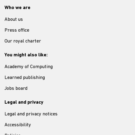
Who we are
About us
Press office
Our royal charter
You might also like:
Academy of Computing
Learned publishing
Jobs board
Legal and privacy
Legal and privacy notices
Accessibility