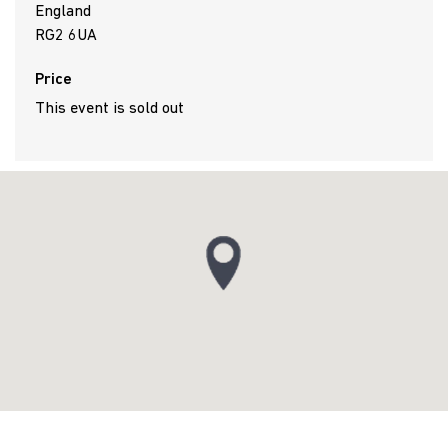
England
RG2 6UA
Price
This event is sold out