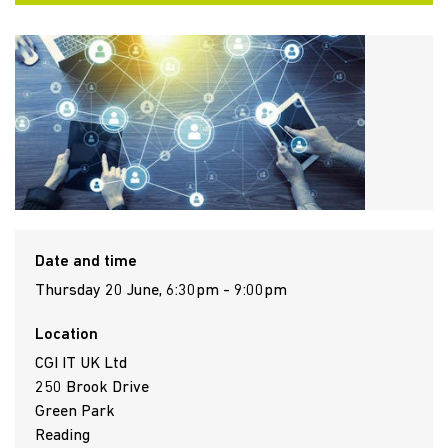
Date and time
Thursday 20 June, 6:30pm - 9:00pm
Location
CGI IT UK Ltd
250 Brook Drive
Green Park
Reading