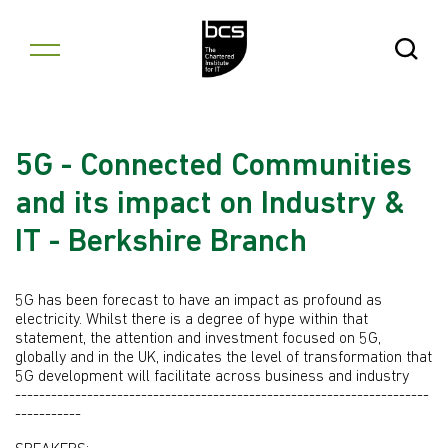
Skip to content
Open Se
5G - Connected Communities
and its impact on Industry &
IT - Berkshire Branch
5G has been forecast to have an impact as profound as
electricity. Whilst there is a degree of hype within that
statement, the attention and investment focused on 5G,
globally and in the UK, indicates the level of transformation that
5G development will facilitate across business and industry
---------------------------------------------------------------------
-----------