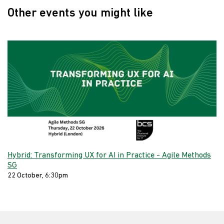
Other events you might like
Hybrid: Transforming UX for AI in Practice - Agile Methods
SG
22 October, 6:30pm