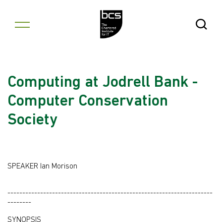
Skip to content
Open Se
Computing at Jodrell Bank -
Computer Conservation
Society
SPEAKER Ian Morison
---------------------------------------------------------------------
--------
SYNOPSIS