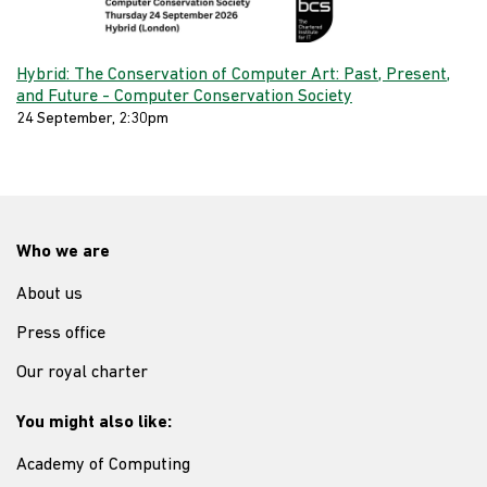
Hybrid: The Conservation of Computer Art: Past, Present,
and Future - Computer Conservation Society
24 September, 2:30pm
Who we are
About us
Press office
Our royal charter
You might also like:
Academy of Computing