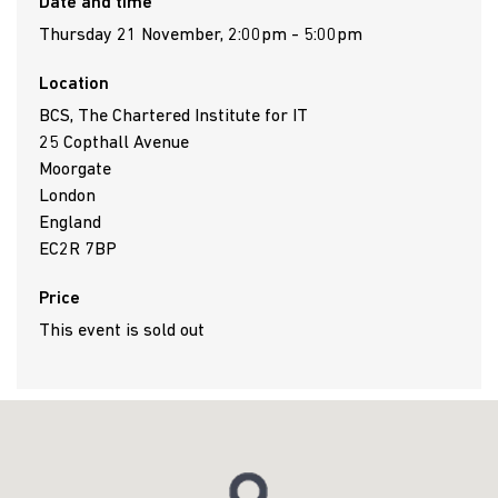
Date and time
Thursday 21 November, 2:00pm - 5:00pm
Location
BCS, The Chartered Institute for IT
25 Copthall Avenue
Moorgate
London
England
EC2R 7BP
Price
This event is sold out