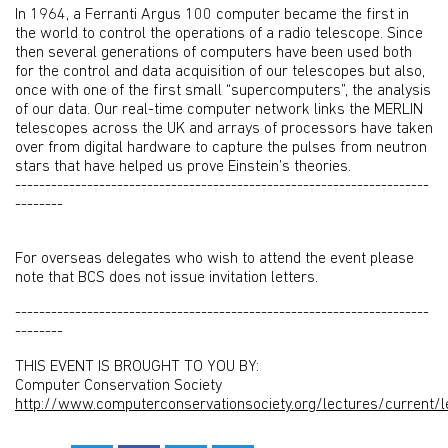
In 1964, a Ferranti Argus 100 computer became the first in
the world to control the operations of a radio telescope. Since
then several generations of computers have been used both
for the control and data acquisition of our telescopes but also,
once with one of the first small “supercomputers”, the analysis
of our data. Our real-time computer network links the MERLIN
telescopes across the UK and arrays of processors have taken
over from digital hardware to capture the pulses from neutron
stars that have helped us prove Einstein’s theories.
---------------------------------------------------------------------
--------
For overseas delegates who wish to attend the event please
note that BCS does not issue invitation letters.
---------------------------------------------------------------------
--------
THIS EVENT IS BROUGHT TO YOU BY:
Computer Conservation Society
http://www.computerconservationsociety.org/lectures/current/l