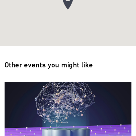
Other events you might like