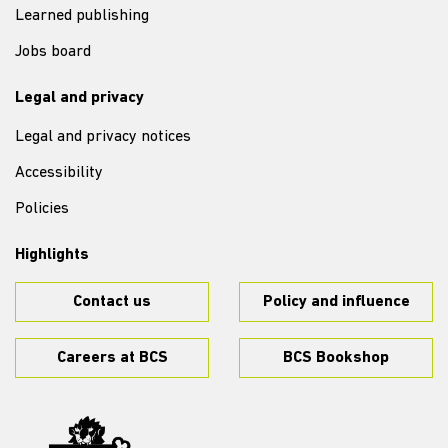
Learned publishing
Jobs board
Legal and privacy
Legal and privacy notices
Accessibility
Policies
Highlights
Contact us
Policy and influence
Careers at BCS
BCS Bookshop