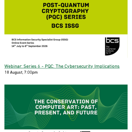
Webinar: Series 6 - PQC: The Cybersecurity Implications
18 August, 7:00pm