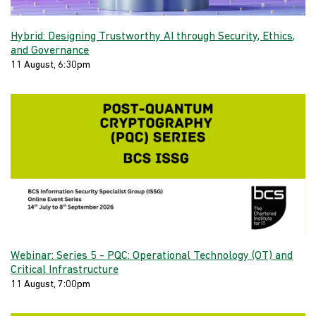
Hybrid: Designing Trustworthy AI through Security, Ethics,
and Governance
11 August, 6:30pm
Webinar: Series 5 - PQC: Operational Technology (OT) and
Critical Infrastructure
11 August, 7:00pm