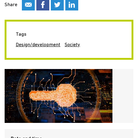
Share
Tags
Design/development
Society