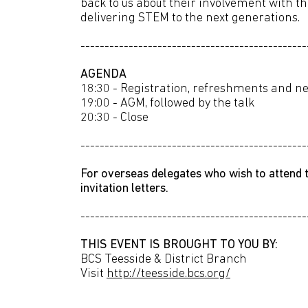
back to us about their involvement with t
delivering STEM to the next generations.
-----------------------------------------------
AGENDA
18:30 - Registration, refreshments and n
19:00 - AGM, followed by the talk
20:30 - Close
-----------------------------------------------
For overseas delegates who wish to attend t
invitation letters.
-----------------------------------------------
THIS EVENT IS BROUGHT TO YOU BY:
BCS Teesside & District Branch
Visit
http://teesside.bcs.org/