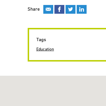
Share
Tags
Education