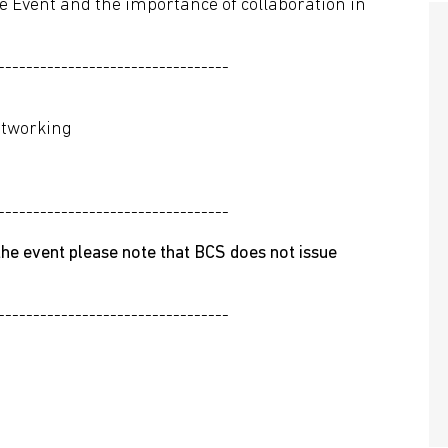
he Event and the importance of collaboration in
---------------------------------
etworking
---------------------------------
he event please note that BCS does not issue
---------------------------------