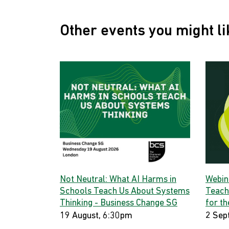
Other events you might li
Not Neutral: What AI Harms in
Webina
Schools Teach Us About Systems
Teach
Thinking - Business Change SG
for th
19 August, 6:30pm
2 Sep