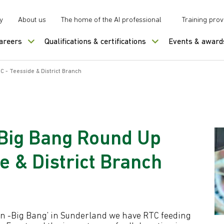
y
About us
The home of the AI professional
Training prov
careers
Qualifications & certifications
Events & award
 - Teesside & District Branch
 Big Bang Round Up
e & District Branch
 On -Big Bang’ in Sunderland we have RTC feeding