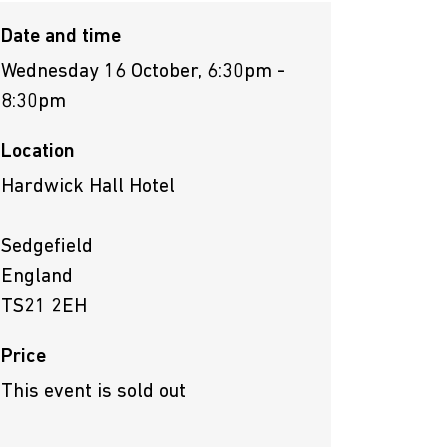
Date and time
Wednesday 16 October, 6:30pm -
8:30pm
Location
Hardwick Hall Hotel
Sedgefield
England
TS21 2EH
Price
This event is sold out