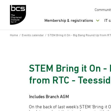
Skip to content
Communit
Membership & registrations
IT 
Home
/
Events calendar
/
STEM Bring it On - Big Bang Round Up from RTC
STEM Bring it On -
from RTC - Teessid
Includes Branch AGM
On the back of last week’s STEM ‘Bring it