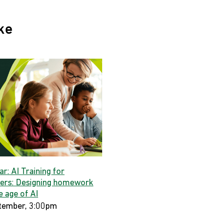
ke
r: AI Training for
ers: Designing homework
e age of AI
tember, 3:00pm