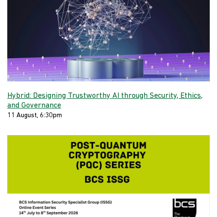
Hybrid: Designing Trustworthy AI through Security, Ethics,
and Governance
11 August, 6:30pm