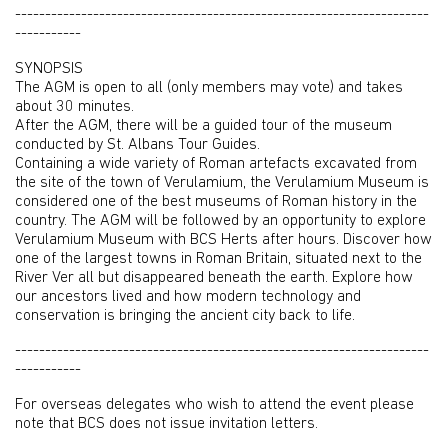
---------------------------------------------------------------------
-----------
SYNOPSIS
The AGM is open to all (only members may vote) and takes
about 30 minutes.
After the AGM, there will be a guided tour of the museum
conducted by St. Albans Tour Guides.
Containing a wide variety of Roman artefacts excavated from
the site of the town of Verulamium, the Verulamium Museum is
considered one of the best museums of Roman history in the
country. The AGM will be followed by an opportunity to explore
Verulamium Museum with BCS Herts after hours. Discover how
one of the largest towns in Roman Britain, situated next to the
River Ver all but disappeared beneath the earth. Explore how
our ancestors lived and how modern technology and
conservation is bringing the ancient city back to life.
---------------------------------------------------------------------
-----------
For overseas delegates who wish to attend the event please
note that BCS does not issue invitation letters.