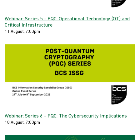
Webinar: Series 5 - PQC: Operational Technology (OT) and
Critical Infrastructure
11 August, 7:00pm
Webinar: Series 6 - PQC: The Cybersecurity Implications
18 August, 7:00pm