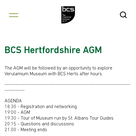
Skip to content
Open Se
BCS Hertfordshire AGM
The AGM will be followed by an opportunity to explore
Verulamium Museum with BCS Herts after hours.
---------------------------------------------------------------------
-----------
AGENDA
18:30 - Registration and networking
19:00 - AGM
19:30 - Tour of Museum run by St. Albans Tour Guides
20.15 - Questions and discussions
21.00 - Meeting ends