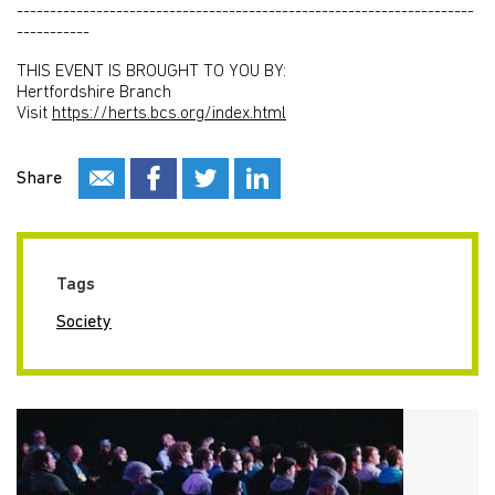
---------------------------------------------------------------------
-----------
THIS EVENT IS BROUGHT TO YOU BY:
Hertfordshire Branch
Visit
https://herts.bcs.org/index.html
Share
Tags
Society