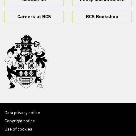
Contact us
Policy and influence
Careers at BCS
BCS Bookshop
Data privacy notice
Copyright notice
Use of cookies