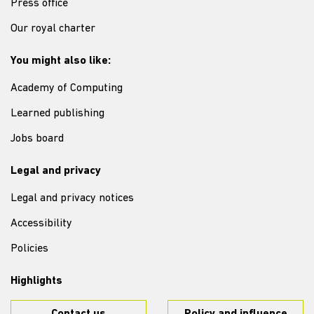
Press office
Our royal charter
You might also like:
Academy of Computing
Learned publishing
Jobs board
Legal and privacy
Legal and privacy notices
Accessibility
Policies
Highlights