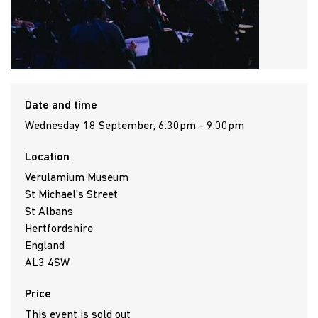
Date and time
Wednesday 18 September, 6:30pm - 9:00pm
Location
Verulamium Museum
St Michael's Street
St Albans
Hertfordshire
England
AL3 4SW
Price
This event is sold out