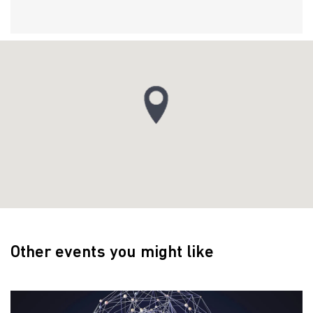
Other events you might like