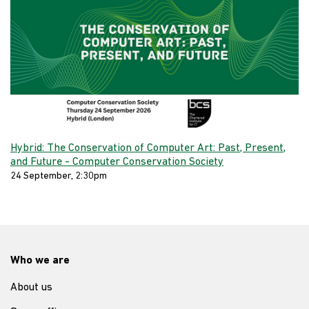
Hybrid: The Conservation of Computer Art: Past, Present,
and Future - Computer Conservation Society
24 September, 2:30pm
Who we are
About us