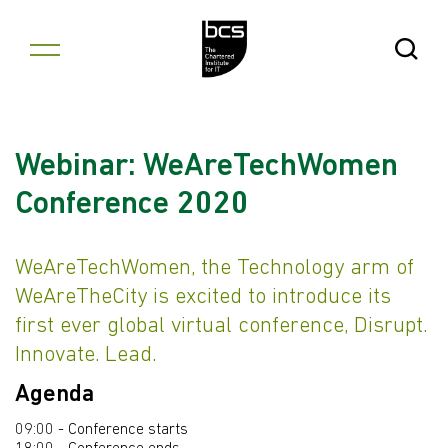
Skip to content
Open Se
Webinar: WeAreTechWomen
Conference 2020
WeAreTechWomen, the Technology arm of
WeAreTheCity is excited to introduce its
first ever global virtual conference, Disrupt.
Innovate. Lead.
Agenda
09:00 - Conference starts