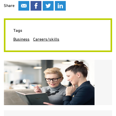
Share
Tags
Business
Careers/skills