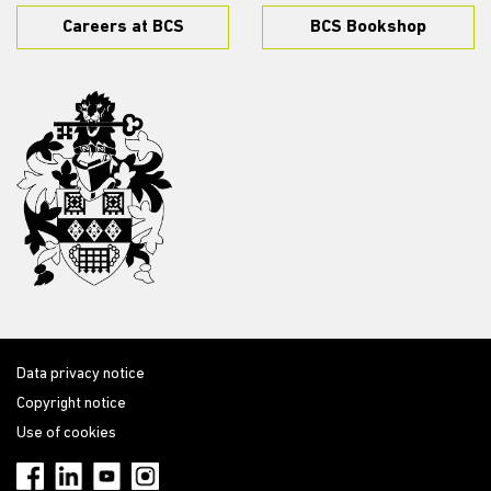
Careers at BCS
BCS Bookshop
Data privacy notice
Copyright notice
Use of cookies