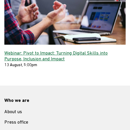
Webinar: Pivot to Impact: Turning Digital Skills into
Purpose, Inclusion and Impact
13 August, 5:00pm
Who we are
About us
Press office