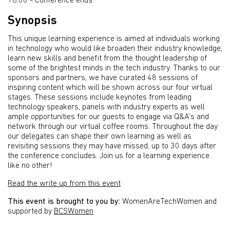
18:00 - Conference ends
Synopsis
This unique learning experience is aimed at individuals working
in technology who would like broaden their industry knowledge,
learn new skills and benefit from the thought leadership of
some of the brightest minds in the tech industry. Thanks to our
sponsors and partners, we have curated 48 sessions of
inspiring content which will be shown across our four virtual
stages. These sessions include keynotes from leading
technology speakers, panels with industry experts as well
ample opportunities for our guests to engage via Q&A’s and
network through our virtual coffee rooms. Throughout the day
our delegates can shape their own learning as well as
revisiting sessions they may have missed, up to 30 days after
the conference concludes. Join us for a learning experience
like no other!
Read the write up from this event
This event is brought to you by:
WomenAreTechWomen and
supported by
BCSWomen