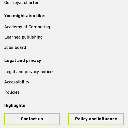
Our royal charter
You might also like:
Academy of Computing
Learned publishing
Jobs board
Legal and privacy
Legal and privacy notices
Accessibility
Policies
Highlights
Contact us
Policy and influence