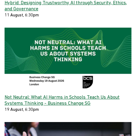
Hybrid: Designing Trustworthy AI through Security, Ethics,
and Governance
11 August, 6:30pm
Not Neutral: What AI Harms in Schools Teach Us About
Systems Thinking - Business Change SG
19 August, 6:30pm