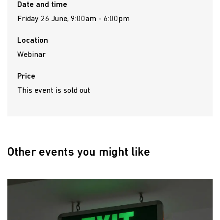
Date and time
Friday 26 June, 9:00am - 6:00pm
Location
Webinar
Price
This event is sold out
Other events you might like