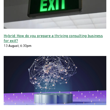
Hybrid: How do you prepare a thriving consulting business
for exit?
13 August, 6:30pm