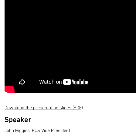
Download the presentation slides (PDF)
Speaker
John Higgins, BCS Vice President