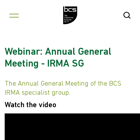
Skip to content
Open Se
Webinar: Annual General
Meeting - IRMA SG
The Annual General Meeting of the BCS
IRMA specialist group.
Watch the video