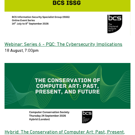
Webinar: Series 6 - PQC: The Cybersecurity Implications
18 August, 7:00pm
Hybrid: The Conservation of Computer Art: Past, Present,