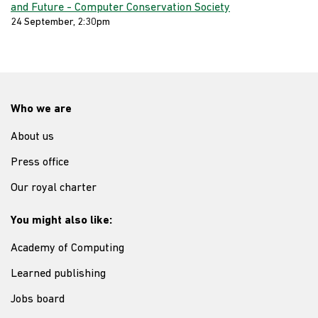
and Future - Computer Conservation Society
24 September, 2:30pm
Who we are
About us
Press office
Our royal charter
You might also like:
Academy of Computing
Learned publishing
Jobs board