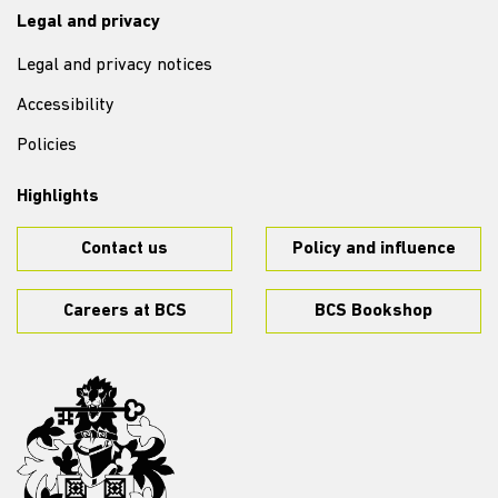
Legal and privacy
Legal and privacy notices
Accessibility
Policies
Highlights
Contact us
Policy and influence
Careers at BCS
BCS Bookshop