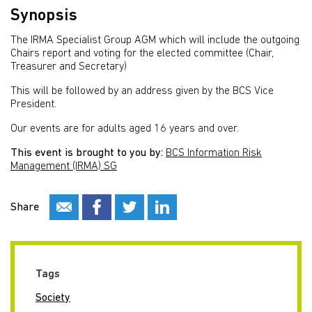
Synopsis
The IRMA Specialist Group AGM which will include the outgoing
Chairs report and voting for the elected committee (Chair,
Treasurer and Secretary)
This will be followed by an address given by the BCS Vice
President.
Our events are for adults aged 16 years and over.
This event is brought to you by:
BCS Information Risk
Management (IRMA) SG
Share
Tags
Society