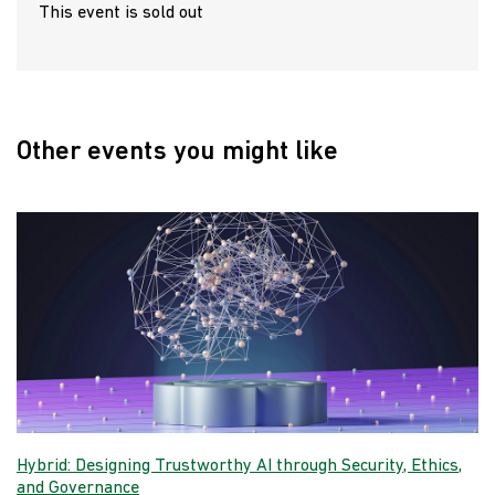
This event is sold out
Other events you might like
Hybrid: Designing Trustworthy AI through Security, Ethics,
and Governance