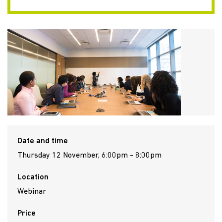
Date and time
Thursday 12 November, 6:00pm - 8:00pm
Location
Webinar
Price