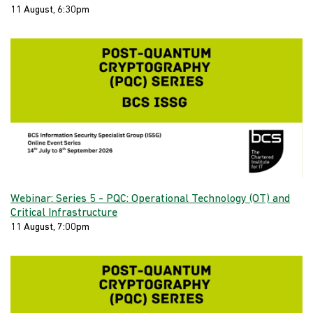
11 August, 6:30pm
Webinar: Series 5 - PQC: Operational Technology (OT) and
Critical Infrastructure
11 August, 7:00pm