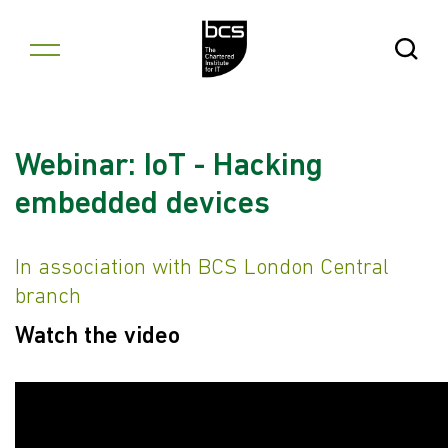
Skip to content
Open Se
Webinar: IoT - Hacking
embedded devices
In association with BCS London Central
branch
Watch the video