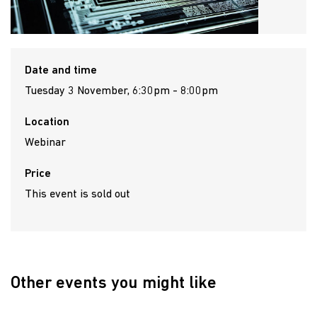
Date and time
Tuesday 3 November, 6:30pm - 8:00pm
Location
Webinar
Price
This event is sold out
Other events you might like