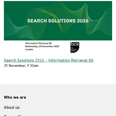
Search Solutions 2026 - Information Retrieval SG
25 November, 9:30am
Who we are
About us