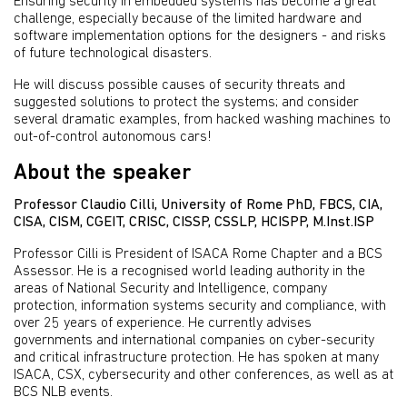
Ensuring security in embedded systems has become a great
challenge, especially because of the limited hardware and
software implementation options for the designers - and risks
of future technological disasters.
He will discuss possible causes of security threats and
suggested solutions to protect the systems; and consider
several dramatic examples, from hacked washing machines to
out-of-control autonomous cars!
About the speaker
Professor Claudio Cilli, University of Rome PhD, FBCS, CIA,
CISA, CISM, CGEIT, CRISC, CISSP, CSSLP, HCISPP, M.Inst.ISP
Professor Cilli is President of ISACA Rome Chapter and a BCS
Assessor. He is a recognised world leading authority in the
areas of National Security and Intelligence, company
protection, information systems security and compliance, with
over 25 years of experience. He currently advises
governments and international companies on cyber-security
and critical infrastructure protection. He has spoken at many
ISACA, CSX, cybersecurity and other conferences, as well as at
BCS NLB events.