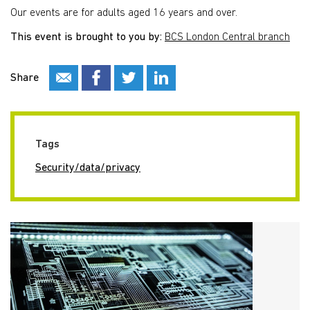
Our events are for adults aged 16 years and over.
This event is brought to you by:
BCS London Central branch
Share
Tags
Security/data/privacy