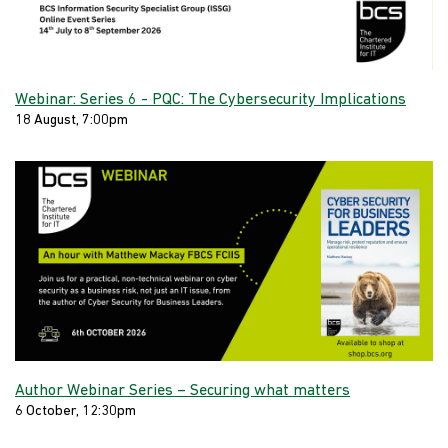
Webinar: Series 6 - PQC: The Cybersecurity Implications
18 August, 7:00pm
Author Webinar Series – Securing what matters
6 October, 12:30pm