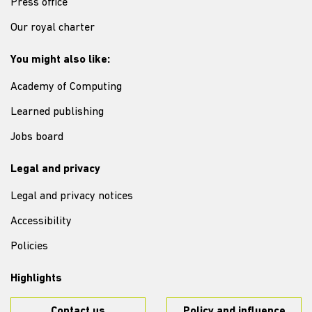
Press office
Our royal charter
You might also like:
Academy of Computing
Learned publishing
Jobs board
Legal and privacy
Legal and privacy notices
Accessibility
Policies
Highlights
Contact us
Policy and influence