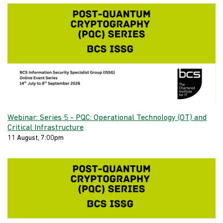
Webinar: Series 5 - PQC: Operational Technology (OT) and
Critical Infrastructure
11 August, 7:00pm