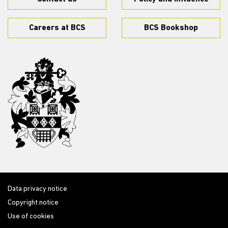
Careers at BCS
BCS Bookshop
Data privacy notice
Copyright notice
Use of cookies