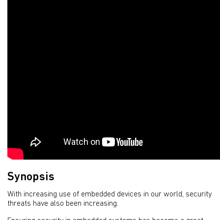
Synopsis
With increasing use of embedded devices in our world, security
threats have also been increasing.