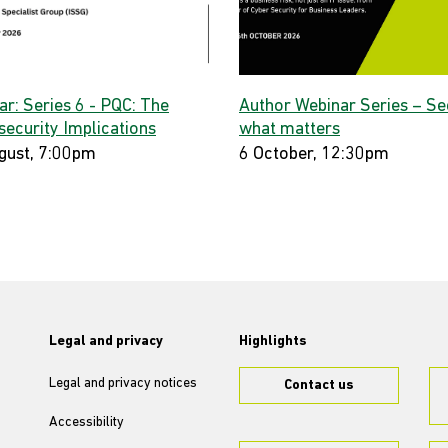
ar: Series 6 - PQC: The
Author Webinar Series – Se
security Implications
what matters
gust, 7:00pm
6 October, 12:30pm
Legal and privacy
Highlights
Legal and privacy notices
Contact us
Accessibility