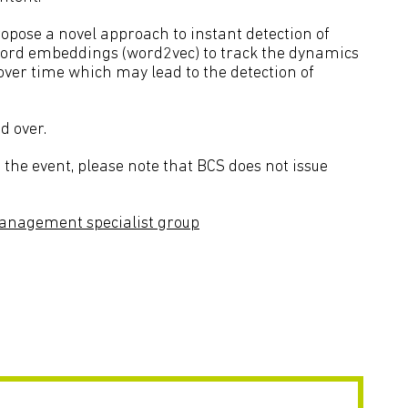
opose a novel approach to instant detection of
word embeddings (word2vec) to track the dynamics
over time which may lead to the detection of
d over.
the event, please note that BCS does not issue
anagement specialist group