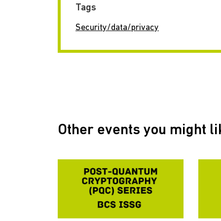
Tags
Security/data/privacy
Other events you might li