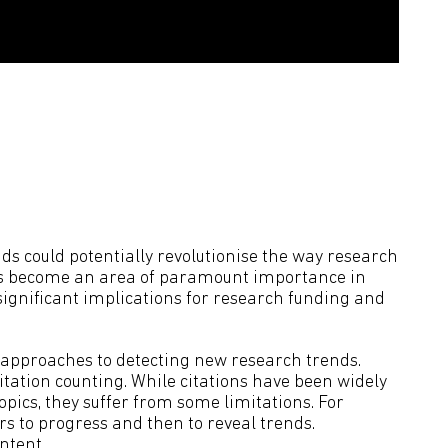
ds could potentially revolutionise the way research
 has become an area of paramount importance in
significant implications for research funding and
 approaches to detecting new research trends.
itation counting. While citations have been widely
pics, they suffer from some limitations. For
rs to progress and then to reveal trends.
ntent.