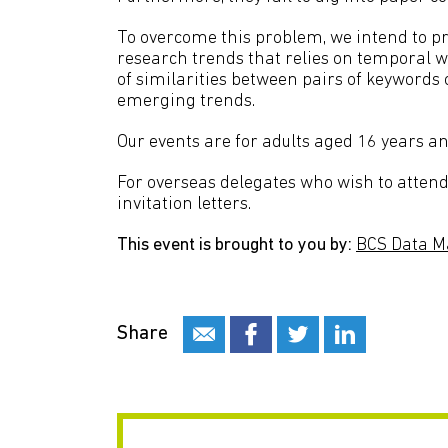
To overcome this problem, we intend to pr
research trends that relies on temporal 
of similarities between pairs of keywords 
emerging trends.
Our events are for adults aged 16 years an
For overseas delegates who wish to attend 
invitation letters.
This event is brought to you by:
BCS Data M
Share