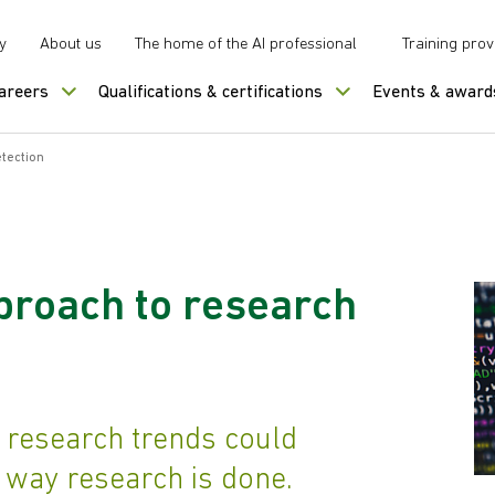
y
About us
The home of the AI professional
Training prov
careers
Qualifications & certifications
Events & award
tection
proach to research
 research trends could
e way research is done.