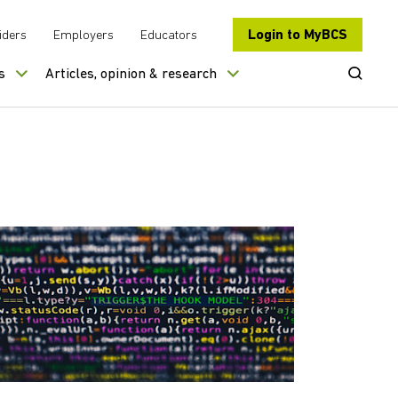
Login to MyBCS
iders
Employers
Educators
Open Se
s
Articles, opinion & research