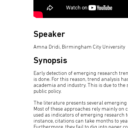
Speaker
Amna Dridi, Birmingham City University
Synopsis
Early detection of emerging research tren
is done. For this reason, trend analysis
academia and industry. This is due to the 
public policy.
The literature presents several emerging
Most of these approaches rely mainly on c
used as indicators of emerging research to
instance, citations can take months to yea
Furthermore, they fail to dig into paper co