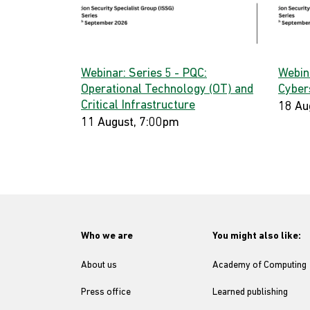
Webinar: Series 5 - PQC:
Webin
Operational Technology (OT) and
Cyber
Critical Infrastructure
18 Au
11 August, 7:00pm
Who we are
You might also like:
About us
Academy of Computing
Press office
Learned publishing