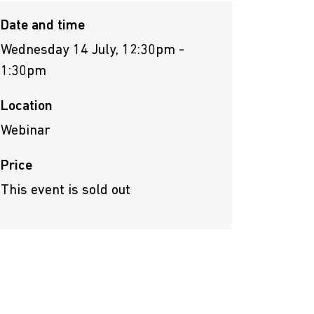
Date and time
Wednesday 14 July, 12:30pm -
1:30pm
Location
Webinar
Price
This event is sold out