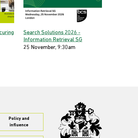
curing
Search Solutions 2026 -
Information Retrieval SG
25 November, 9:30am
Policy and
influence