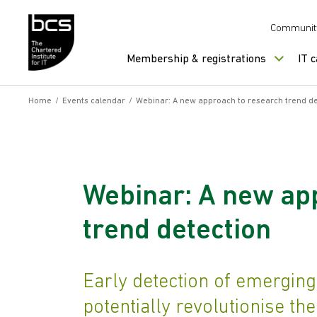
Skip to content
Communit
Membership & registrations
IT 
Home
/
Events calendar
/
Webinar: A new approach to research trend de
Webinar: A new ap
trend detection
Early detection of emerging
potentially revolutionise th