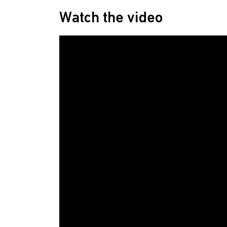
Watch the video