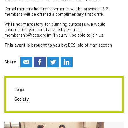
Complimentary light refreshments will be provided. BCS
members will be offered a complimentary first drink.
While not mandatory, for planning purposes we would
appreciate if you could advise by email to
membership@bcs.org.im
if you will be able to join us.
This event is brought to you by:
BCS Isle of Man section
Share
Tags
Society