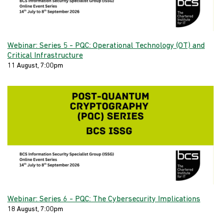
Webinar: Series 5 - PQC: Operational Technology (OT) and
Critical Infrastructure
11 August, 7:00pm
Webinar: Series 6 - PQC: The Cybersecurity Implications
18 August, 7:00pm