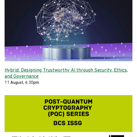
Hybrid: Designing Trustworthy AI through Security, Ethics,
and Governance
11 August, 6:30pm