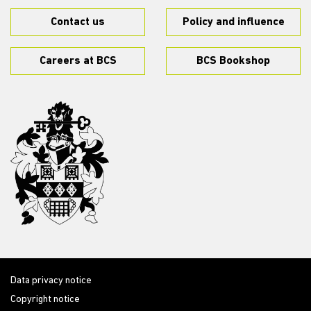
Contact us
Policy and influence
Careers at BCS
BCS Bookshop
Data privacy notice
Copyright notice