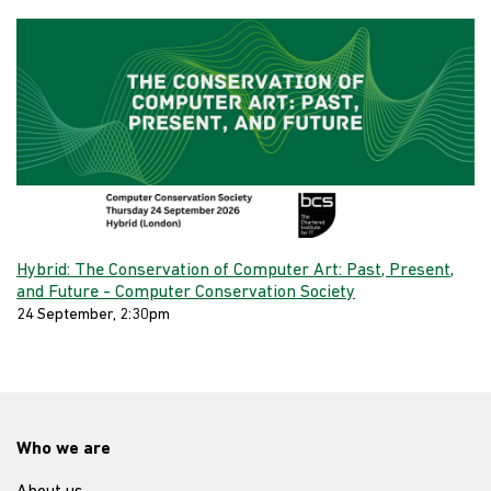
Hybrid: The Conservation of Computer Art: Past, Present,
and Future - Computer Conservation Society
24 September, 2:30pm
Who we are