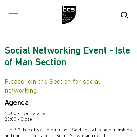
Skip to content
Open Se
Social Networking Event - Isle
of Man Section
Please join the Section for social
networking.
Agenda
18:00 - Event starts
20:00 - Close
The BCS Isle of Man International Section invites both members
and non-members to our Social Networking event.