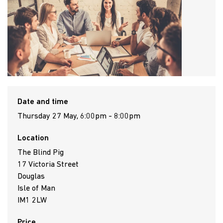
Date and time
Thursday 27 May, 6:00pm - 8:00pm
Location
The Blind Pig
17 Victoria Street
Douglas
Isle of Man
IM1 2LW
Price