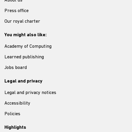
About us
Press office
Our royal charter
You might also like:
Academy of Computing
Learned publishing
Jobs board
Legal and privacy
Legal and privacy notices
Accessibility
Policies
Highlights