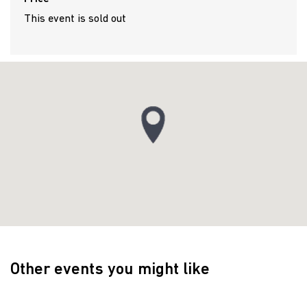
This event is sold out
Other events you might like