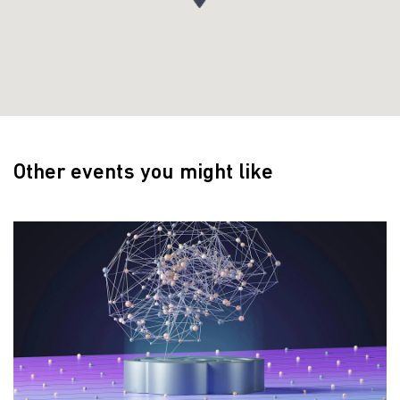
Other events you might like