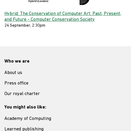
Hybrid: The Conservation of Computer Art: Past, Present,
and Future - Computer Conservation Society
24 September, 2:30pm
Who we are
About us
Press office
Our royal charter
You might also like:
Academy of Computing
Learned publishing