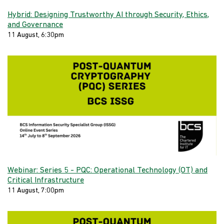
Hybrid: Designing Trustworthy AI through Security, Ethics,
and Governance
11 August, 6:30pm
Webinar: Series 5 - PQC: Operational Technology (OT) and
Critical Infrastructure
11 August, 7:00pm