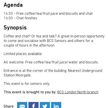
Agenda
14:00 - Free coffee/tea/fruit juice and biscuits and chat
16:00 - Chat finishes
Synopsis
Coffee and chat? Or tea and talk? A great in-person opportunity
to come and socialise with BCS Seniors and others for a
couple of hours in the afternoon.
Limited places available.
All welcome. Free coffee/tea/fruit juice/water and biscuits.
Entrance is at the corner of the building. Nearest Underground
Station Moorgate.
This event is for seniors only.
This event is brought to you by:
BCS London North branch
Share