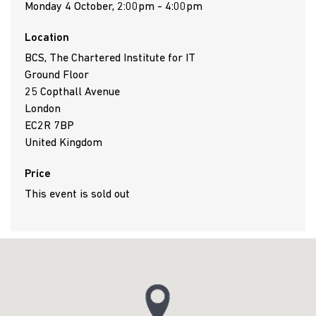
Monday 4 October, 2:00pm - 4:00pm
Location
BCS, The Chartered Institute for IT
Ground Floor
25 Copthall Avenue
London
EC2R 7BP
United Kingdom
Price
This event is sold out