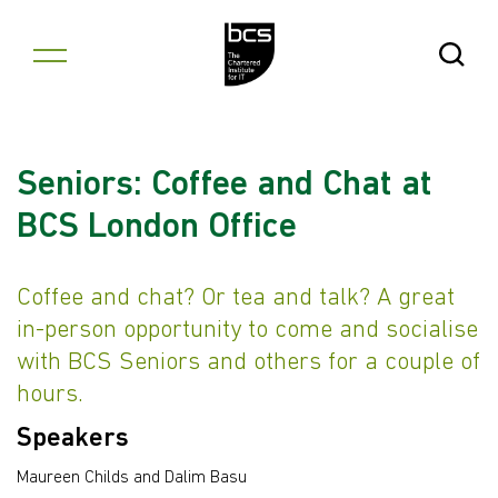
Skip to content
Open Se
Seniors: Coffee and Chat at
BCS London Office
Coffee and chat? Or tea and talk? A great
in-person opportunity to come and socialise
with BCS Seniors and others for a couple of
hours.
Speakers
Maureen Childs and Dalim Basu