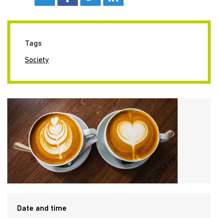
Tags
Society
Date and time