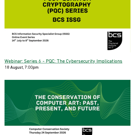
Webinar: Series 6 - PQC: The Cybersecurity Implications
18 August, 7:00pm