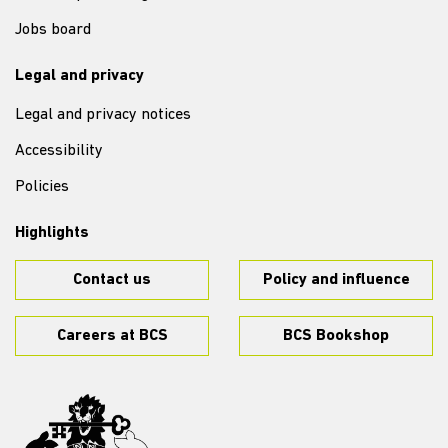
Jobs board
Legal and privacy
Legal and privacy notices
Accessibility
Policies
Highlights
Contact us
Policy and influence
Careers at BCS
BCS Bookshop